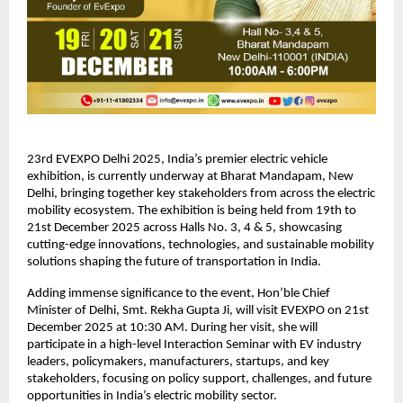
23rd EVEXPO Delhi 2025, India’s premier electric vehicle
exhibition, is currently underway at Bharat Mandapam, New
Delhi, bringing together key stakeholders from across the electric
mobility ecosystem. The exhibition is being held from 19th to
21st December 2025 across Halls No. 3, 4 & 5, showcasing
cutting-edge innovations, technologies, and sustainable mobility
solutions shaping the future of transportation in India.
Adding immense significance to the event, Hon’ble Chief
Minister of Delhi, Smt. Rekha Gupta Ji, will visit EVEXPO on 21st
December 2025 at 10:30 AM. During her visit, she will
participate in a high-level Interaction Seminar with EV industry
leaders, policymakers, manufacturers, startups, and key
stakeholders, focusing on policy support, challenges, and future
opportunities in India’s electric mobility sector.