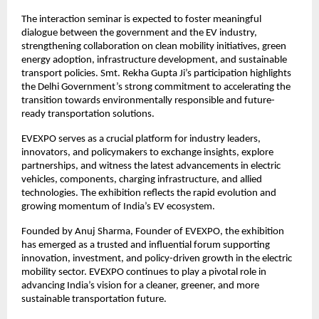
The interaction seminar is expected to foster meaningful
dialogue between the government and the EV industry,
strengthening collaboration on clean mobility initiatives, green
energy adoption, infrastructure development, and sustainable
transport policies. Smt. Rekha Gupta Ji’s participation highlights
the Delhi Government’s strong commitment to accelerating the
transition towards environmentally responsible and future-
ready transportation solutions.
EVEXPO serves as a crucial platform for industry leaders,
innovators, and policymakers to exchange insights, explore
partnerships, and witness the latest advancements in electric
vehicles, components, charging infrastructure, and allied
technologies. The exhibition reflects the rapid evolution and
growing momentum of India’s EV ecosystem.
Founded by Anuj Sharma, Founder of EVEXPO, the exhibition
has emerged as a trusted and influential forum supporting
innovation, investment, and policy-driven growth in the electric
mobility sector. EVEXPO continues to play a pivotal role in
advancing India’s vision for a cleaner, greener, and more
sustainable transportation future.