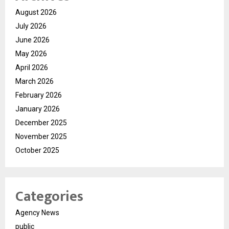
August 2026
July 2026
June 2026
May 2026
April 2026
March 2026
February 2026
January 2026
December 2025
November 2025
October 2025
Categories
Agency News
public