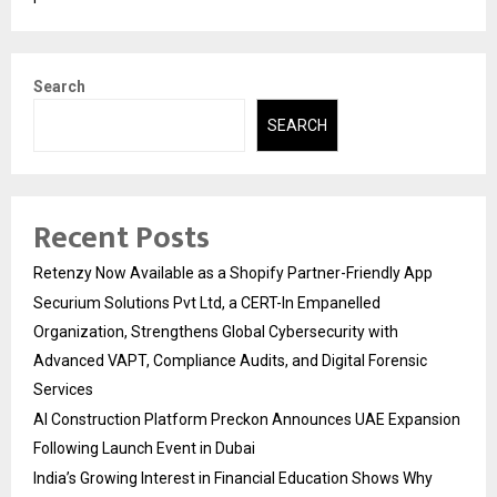
Search
SEARCH
Recent Posts
Retenzy Now Available as a Shopify Partner-Friendly App
Securium Solutions Pvt Ltd, a CERT-In Empanelled
Organization, Strengthens Global Cybersecurity with
Advanced VAPT, Compliance Audits, and Digital Forensic
Services
AI Construction Platform Preckon Announces UAE Expansion
Following Launch Event in Dubai
India’s Growing Interest in Financial Education Shows Why