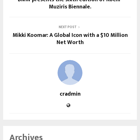
Muziris Biennale.
NEXT POST
Mikki Koomar: A Global Icon with a $10 Million
Net Worth
cradmin
Archives