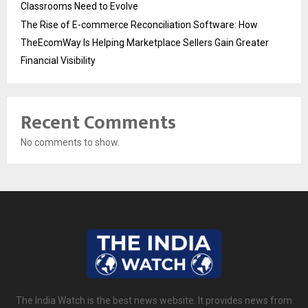
Classrooms Need to Evolve
The Rise of E-commerce Reconciliation Software: How
TheEcomWay Is Helping Marketplace Sellers Gain Greater
Financial Visibility
Recent Comments
No comments to show.
The India Watch is the best news website. It provides news from