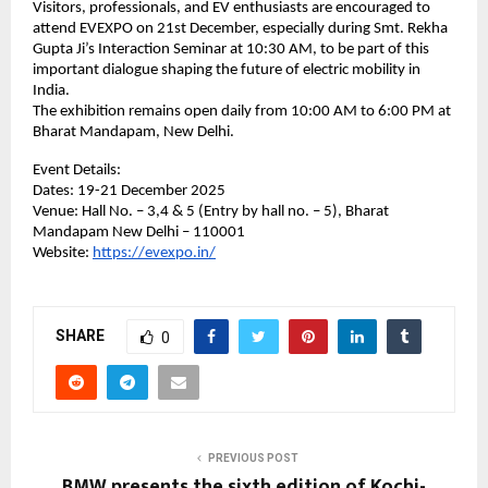
Visitors, professionals, and EV enthusiasts are encouraged to
attend EVEXPO on 21st December, especially during Smt. Rekha
Gupta Ji’s Interaction Seminar at 10:30 AM, to be part of this
important dialogue shaping the future of electric mobility in
India.
The exhibition remains open daily from 10:00 AM to 6:00 PM at
Bharat Mandapam, New Delhi.
Event Details:
Dates: 19-21 December 2025
Venue: Hall No. – 3,4 & 5 (Entry by hall no. – 5), Bharat
Mandapam New Delhi – 110001
Website:
https://evexpo.in/
SHARE
0
PREVIOUS POST
BMW presents the sixth edition of Kochi-