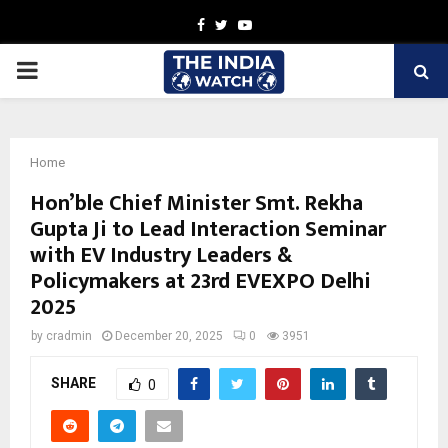
Facebook
Twitter
Youtube
PRIMARY
MENU
Home
Hon’ble Chief Minister Smt. Rekha
Gupta Ji to Lead Interaction Seminar
with EV Industry Leaders &
Policymakers at 23rd EVEXPO Delhi
2025
by
cradmin
December 20, 2025
0
3951
SHARE
0