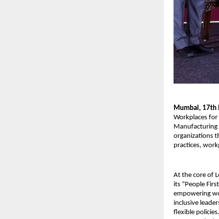
Mumbai, 17th
Workplaces for
Manufacturing 
organizations t
practices, work
At the core of 
its “People Fir
empowering wo
inclusive leade
flexible policie