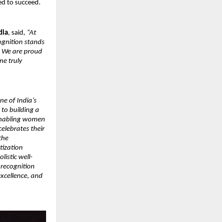
ed to succeed.
dia
, said,
“At
ognition stands
. We are proud
ne truly
ne of India’s
to building a
 enabling women
celebrates their
the
tization
listic well-
 recognition
excellence, and