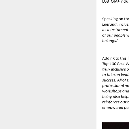
LGBTQIA+ inclu
Speaking on th
Legrand, inclus
as a testament
of our people 
belongs.”
Adding to this,
Top 100 Best W
truly inclusive
to take on lead
success. All of
professional a
workshops and f
being also help
reinforces our b
empowered peop