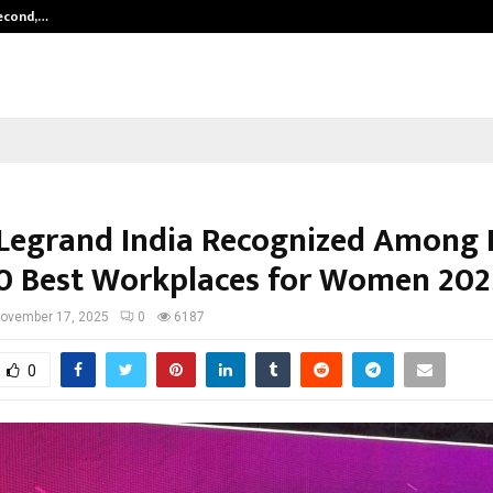
Second,…
Abdominal Aortic Aneurysm (AAA)-
Legrand India Recognized Among I
0 Best Workplaces for Women 202
ovember 17, 2025
0
6187
0