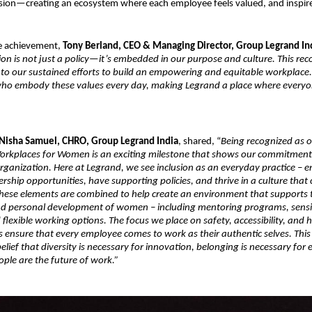
sion—creating an ecosystem where each employee feels valued, and inspir
e achievement,
Tony Berland, CEO & Managing Director, Group Legrand In
ion is not just a policy—it’s embedded in our purpose and culture. This rec
 to our sustained efforts to build an empowering and equitable workplace
who embody these values every day, making Legrand a place where everyo
Nisha Samuel, CHRO, Group Legrand India
, shared, “
Being recognized as o
orkplaces for Women is an exciting milestone that shows our commitment 
 organization. Here at Legrand, we see inclusion as an everyday practice –
ership opportunities, have supporting policies, and thrive in a culture that 
 these elements are combined to help create an environment that supports 
nd personal development of women – including mentoring programs, sensi
lexible working options. The focus we place on safety, accessibility, and ho
s ensure that every employee comes to work as their authentic selves. This
elief that diversity is necessary for innovation, belonging is necessary for 
le are the future of work.”