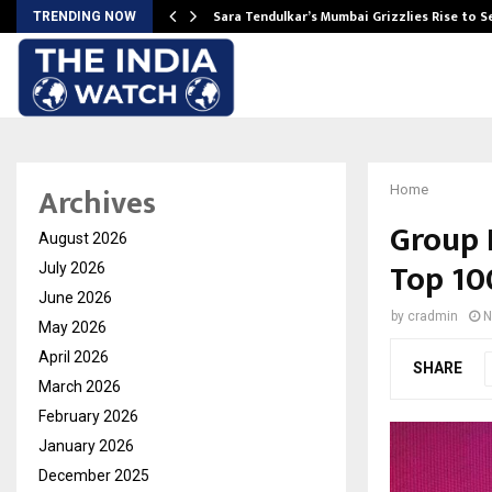
Sara Tendulkar’s Mumbai Grizzlies Rise to 
TRENDING NOW
Archives
Home
Group 
August 2026
Top 10
July 2026
June 2026
by
cradmin
N
May 2026
April 2026
SHARE
March 2026
February 2026
January 2026
December 2025