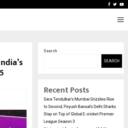
 What Everyone Should…
How to Choose a Savings
Facebook
Twitte
Yo
Search
ndia’s
SEARCH
5
Recent Posts
Sara Tendulkar’s Mumbai Grizzlies Rise
to Second, Peyush Bansal’s Delhi Sharks
Stay on Top of Global E-cricket Premier
League Season 3