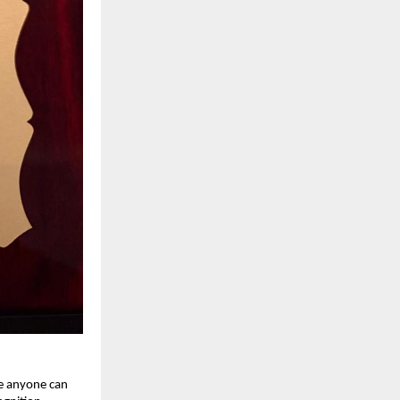
re anyone can