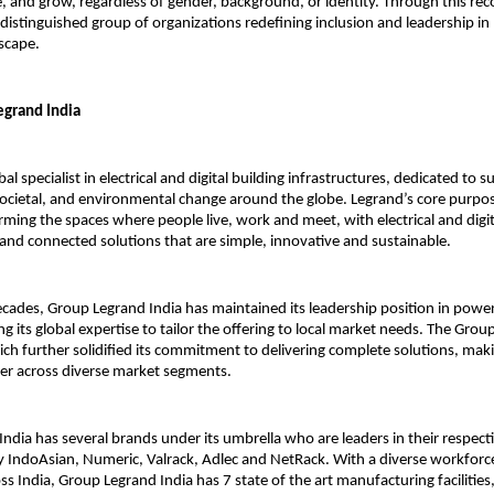
e, and grow, regardless of gender, background, or identity. Through this rec
 distinguished group of organizations redefining inclusion and leadership in 
scape.
grand India
bal specialist in electrical and digital building infrastructures, dedicated to 
societal, and environmental change around the globe. Legrand’s core purpos
orming the spaces where people live, work and meet, with electrical and digit
 and connected solutions that are simple, innovative and sustainable.
cades, Group Legrand India has maintained its leadership position in powe
ing its global expertise to tailor the offering to local market needs. The Grou
ich further solidified its commitment to delivering complete solutions, maki
ner across diverse market segments.
ndia has several brands under its umbrella who are leaders in their respect
 IndoAsian, Numeric, Valrack, Adlec and NetRack. With a diverse workforc
s India, Group Legrand India has 7 state of the art manufacturing facilities