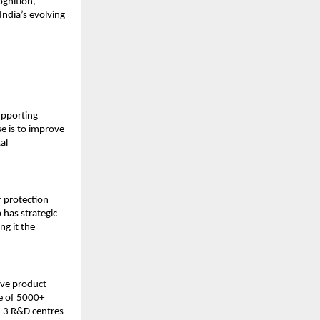
ognition,
India’s evolving
supporting
e is to improve
al
r protection
p has strategic
ng it the
ive product
e of 5000+
, 3 R&D centres