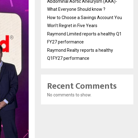
Abdominal Aortic Aneurysm (AAA)-
What Everyone Should know ?
How to Choose a Savings Account You
Won’t Regret in Five Years
Raymond Limited reports a healthy Q1
FY27 performance
Raymond Realty reports a healthy
Q1FY27 performance
Recent Comments
No comments to show.