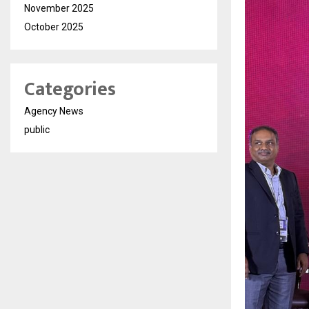
November 2025
October 2025
Categories
Agency News
public