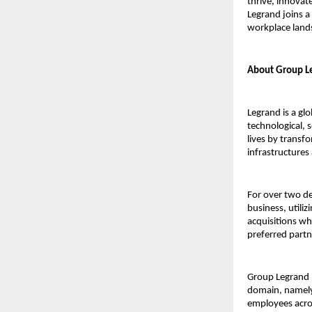
thrive, innovat
Legrand joins a
workplace land
About Group Le
Legrand is a glo
technological, 
lives by transf
infrastructures
For over two de
business, utiliz
acquisitions wh
preferred part
Group Legrand I
domain, namely
employees acros