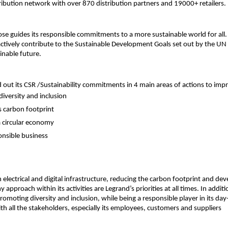
ribution network with over 870 distribution partners and 19000+ retailers.
se guides its responsible commitments to a more sustainable world for all.
ively contribute to the Sustainable Development Goals set out by the UN 
inable future.
d out its CSR /Sustainability commitments in 4 main areas of actions to impr
iversity and inclusion
s carbon footprint
 circular economy
onsible business
in electrical and digital infrastructure, reducing the carbon footprint and dev
 approach within its activities are Legrand’s priorities at all times. In additi
omoting diversity and inclusion, while being a responsible player in its da
ith all the stakeholders, especially its employees, customers and suppliers