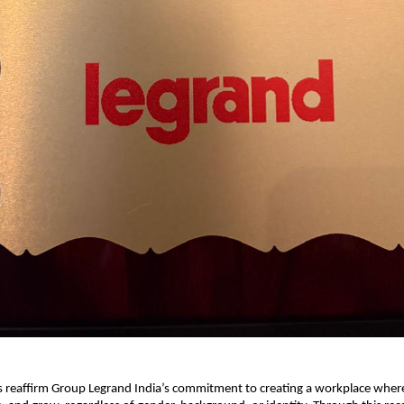
s reaffirm Group Legrand India’s commitment to creating a workplace whe