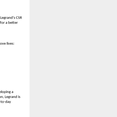
 Legrand’s CSR
for a better
ove lives:
eloping a
on, Legrand is
y-to-day