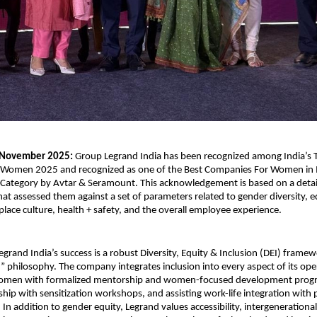
 November 2025:
Group Legrand India has been recognized among India’s 
 Women 2025 and recognized as one of the Best Companies For Women in 
Category by Avtar & Seramount. This acknowledgement is based on a detai
hat assessed them against a set of parameters related to gender diversity, e
place culture, health + safety, and the overall employee experience.
Legrand India’s success is a robust Diversity, Equity & Inclusion (DEI) frame
st” philosophy. The company integrates inclusion into every aspect of its o
men with formalized mentorship and women-focused development progr
rship with sensitization workshops, and assisting work-life integration with
s. In addition to gender equity, Legrand values accessibility, intergenerational