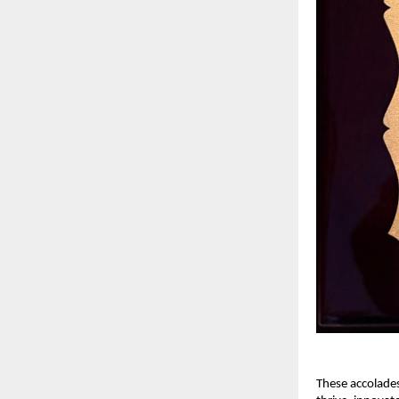
These accolade