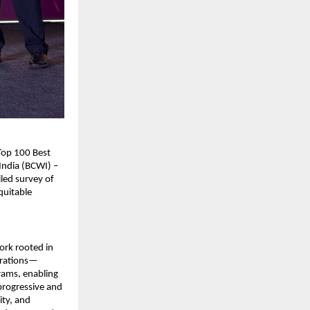
Top 100 Best
India (BCWI) –
led survey of
quitable
work rooted in
perations—
ams, enabling
 progressive and
ity, and