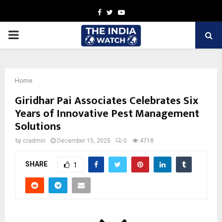
Facebook
Twitter
Youtube
PRIMARY
MENU
Home
Giridhar Pai Associates Celebrates Six
Years of Innovative Pest Management
Solutions
by
cradmin
December 15, 2025
0
4718
SHARE
1