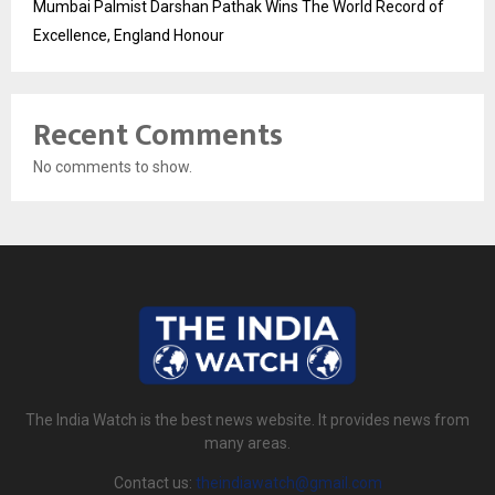
Mumbai Palmist Darshan Pathak Wins The World Record of
Excellence, England Honour
Recent Comments
No comments to show.
The India Watch is the best news website. It provides news from
many areas.
Contact us:
theindiawatch@gmail.com