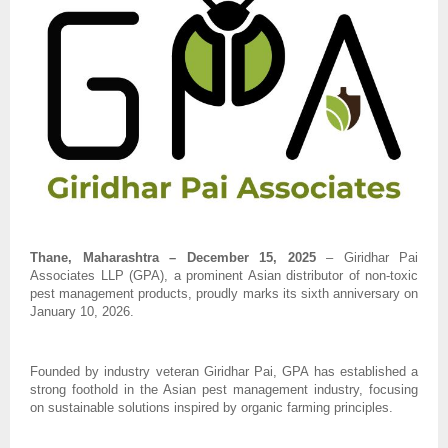
Thane, Maharashtra – December 15, 2025
– Giridhar Pai
Associates LLP (GPA), a prominent Asian distributor of non-toxic
pest management products, proudly marks its sixth anniversary on
January 10, 2026.
Founded by industry veteran Giridhar Pai, GPA has established a
strong foothold in the Asian pest management industry, focusing
on sustainable solutions inspired by organic farming principles.