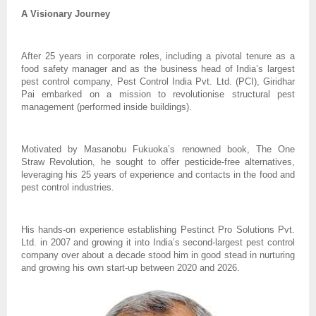
A Visionary Journey
After 25 years in corporate roles, including a pivotal tenure as a
food safety manager and as the business head of India’s largest
pest control company, Pest Control India Pvt. Ltd. (PCI), Giridhar
Pai embarked on a mission to revolutionise structural pest
management (performed inside buildings).
Motivated by Masanobu Fukuoka’s renowned book, The One
Straw Revolution, he sought to offer pesticide-free alternatives,
leveraging his 25 years of experience and contacts in the food and
pest control industries.
His hands-on experience establishing Pestinct Pro Solutions Pvt.
Ltd. in 2007 and growing it into India’s second-largest pest control
company over about a decade stood him in good stead in nurturing
and growing his own start-up between 2020 and 2026.