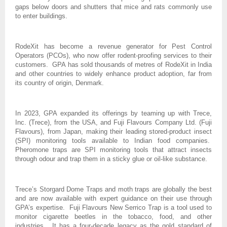
gaps below doors and shutters that mice and rats commonly use
to enter buildings.
RodeXit has become a revenue generator for Pest Control
Operators (PCOs), who now offer rodent-proofing services to their
customers. GPA has sold thousands of metres of RodeXit in India
and other countries to widely enhance product adoption, far from
its country of origin, Denmark.
In 2023, GPA expanded its offerings by teaming up with Trece,
Inc. (Trece), from the USA, and Fuji Flavours Company Ltd. (Fuji
Flavours), from Japan, making their leading stored-product insect
(SPI) monitoring tools available to Indian food companies.
Pheromone traps are SPI monitoring tools that attract insects
through odour and trap them in a sticky glue or oil-like substance.
Trece’s Storgard Dome Traps and moth traps are globally the best
and are now available with expert guidance on their use through
GPA’s expertise. Fuji Flavours New Serrico Trap is a tool used to
monitor cigarette beetles in the tobacco, food, and other
industries. It has a four-decade legacy as the gold standard of