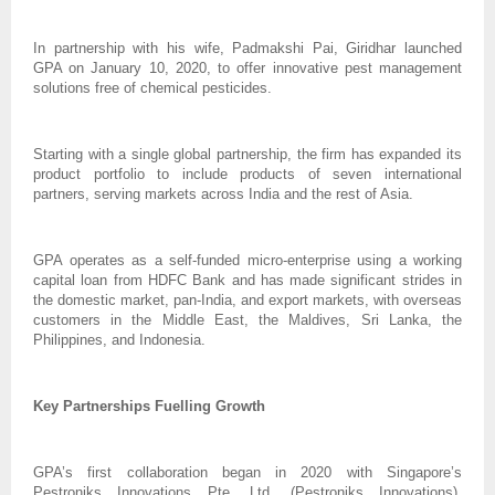
In partnership with his wife, Padmakshi Pai, Giridhar launched
GPA on January 10, 2020, to offer innovative pest management
solutions free of chemical pesticides.
Starting with a single global partnership, the firm has expanded its
product portfolio to include products of seven international
partners, serving markets across India and the rest of Asia.
GPA operates as a self-funded micro-enterprise using a working
capital loan from HDFC Bank and has made significant strides in
the domestic market, pan-India, and export markets, with overseas
customers in the Middle East, the Maldives, Sri Lanka, the
Philippines, and Indonesia.
Key Partnerships Fuelling Growth
GPA’s first collaboration began in 2020 with Singapore’s
Pestroniks Innovations Pte. Ltd. (Pestroniks Innovations),