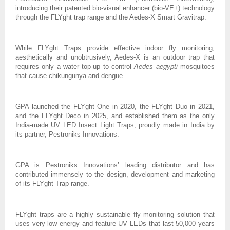
introducing their patented bio-visual enhancer (bio-VE+) technology
through the FLYght trap range and the Aedes-X Smart Gravitrap.
While FLYght Traps provide effective indoor fly monitoring,
aesthetically and unobtrusively, Aedes-X is an outdoor trap that
requires only a water top-up to control
Aedes aegypti
mosquitoes
that cause chikungunya and dengue.
GPA launched the FLYght One in 2020, the FLYght Duo in 2021,
and the FLYght Deco in 2025, and established them as the only
India-made UV LED Insect Light Traps, proudly made in India by
its partner, Pestroniks Innovations.
GPA is Pestroniks Innovations’ leading distributor and has
contributed immensely to the design, development and marketing
of its FLYght Trap range.
FLYght traps are a highly sustainable fly monitoring solution that
uses very low energy and feature UV LEDs that last 50,000 years