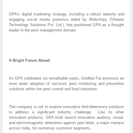
GPA’s digital marketing strategy, including a robust website and
engaging social media presence aided by Webchirpy (Vheeds
Technology Solutions Pvt. Ltd.), has positioned GPA as a thought
leader in the pest management domain.
A Bright Future Ahead
As GPA celebrates six remarkable years, Giridhar Pai envisions an
even wider adoption of non-toxic pest monitoring and prevention
solutions within the pest control and food industries.
The company is set to explore innovative bird-deterrence solutions
to address a significant industry challenge. Like its other
innovative products, GPA shall launch innovative auditory, visual,
and electromagnetic deterrents against pest birds, a major menace
across India, for numerous customer segments.