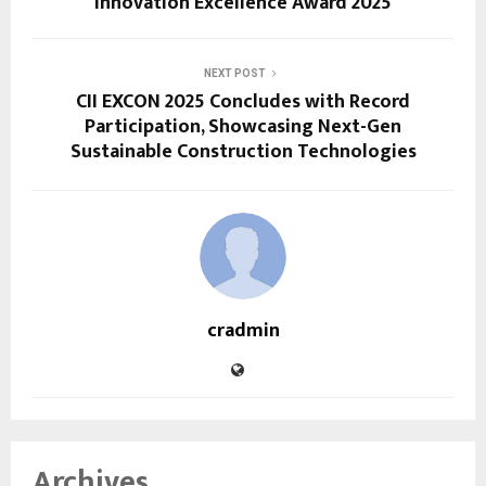
Innovation Excellence Award 2025
NEXT POST
CII EXCON 2025 Concludes with Record
Participation, Showcasing Next-Gen
Sustainable Construction Technologies
cradmin
Archives