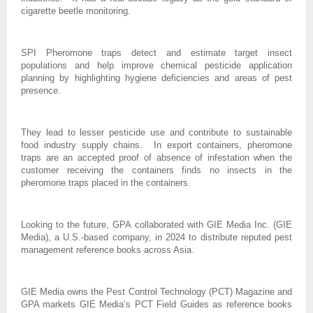
cigarette beetle monitoring.
SPI Pheromone traps detect and estimate target insect
populations and help improve chemical pesticide application
planning by highlighting hygiene deficiencies and areas of pest
presence.
They lead to lesser pesticide use and contribute to sustainable
food industry supply chains. In export containers, pheromone
traps are an accepted proof of absence of infestation when the
customer receiving the containers finds no insects in the
pheromone traps placed in the containers.
Looking to the future, GPA collaborated with GIE Media Inc. (GIE
Media), a U.S.-based company, in 2024 to distribute reputed pest
management reference books across Asia.
GIE Media owns the Pest Control Technology (PCT) Magazine and
GPA markets GIE Media’s PCT Field Guides as reference books