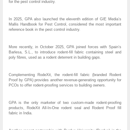
for the pest control industry.
In 2025, GPA also launched the eleventh edition of GIE Media’s
Mallis Handbook for Pest Control, considered the most important
reference book in the pest control industry.
More recently, in October 2025, GPA joined forces with Spain’s
Barlesa, S.L., to introduce rodent-fill fabric containing steel and
poly fibres, used as a rodent deterrent in building gaps.
Complementing RodeXit, the rodent-fill fabric (branded Rodent
Proof by GPA) provides another revenue-generating opportunity for
PCOs to offer rodent-proofing services to building owners.
GPA is the only marketer of two custom-made rodent-proofing
products, RodeXit All-In-One rodent seal and Rodent Proof fill
fabric in India.