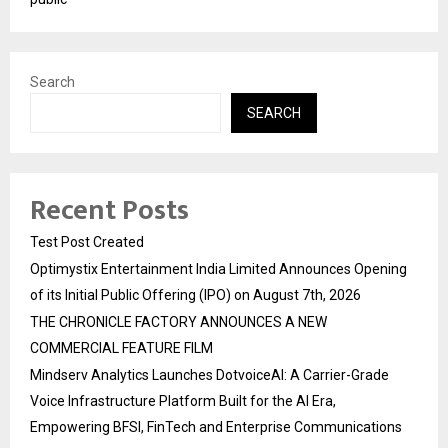
Search
SEARCH
Recent Posts
Test Post Created
Optimystix Entertainment India Limited Announces Opening
of its Initial Public Offering (IPO) on August 7th, 2026
THE CHRONICLE FACTORY ANNOUNCES A NEW
COMMERCIAL FEATURE FILM
Mindserv Analytics Launches DotvoiceAI: A Carrier-Grade
Voice Infrastructure Platform Built for the AI Era,
Empowering BFSI, FinTech and Enterprise Communications