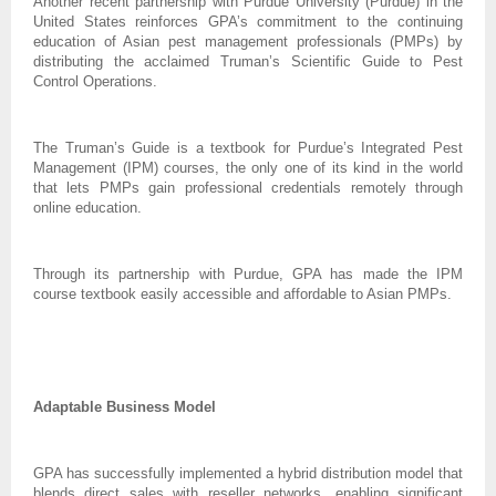
Another recent partnership with Purdue University (Purdue) in the
United States reinforces GPA’s commitment to the continuing
education of Asian pest management professionals (PMPs) by
distributing the acclaimed Truman’s Scientific Guide to Pest
Control Operations.
The Truman’s Guide is a textbook for Purdue’s Integrated Pest
Management (IPM) courses, the only one of its kind in the world
that lets PMPs gain professional credentials remotely through
online education.
Through its partnership with Purdue, GPA has made the IPM
course textbook easily accessible and affordable to Asian PMPs.
Adaptable Business Model
GPA has successfully implemented a hybrid distribution model that
blends direct sales with reseller networks, enabling significant