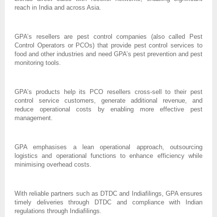
reach in India and across Asia.
GPA’s resellers are pest control companies (also called Pest
Control Operators or PCOs) that provide pest control services to
food and other industries and need GPA’s pest prevention and pest
monitoring tools.
GPA’s products help its PCO resellers cross-sell to their pest
control service customers, generate additional revenue, and
reduce operational costs by enabling more effective pest
management.
GPA emphasises a lean operational approach, outsourcing
logistics and operational functions to enhance efficiency while
minimising overhead costs.
With reliable partners such as DTDC and Indiafilings, GPA ensures
timely deliveries through DTDC and compliance with Indian
regulations through Indiafilings.