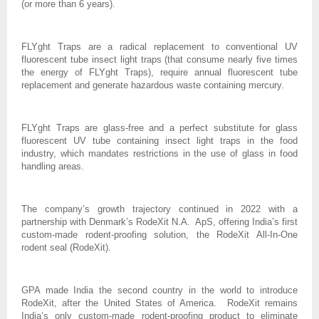
(or more than 6 years).
FLYght Traps are a radical replacement to conventional UV
fluorescent tube insect light traps (that consume nearly five times
the energy of FLYght Traps), require annual fluorescent tube
replacement and generate hazardous waste containing mercury.
FLYght Traps are glass-free and a perfect substitute for glass
fluorescent UV tube containing insect light traps in the food
industry, which mandates restrictions in the use of glass in food
handling areas.
The company’s growth trajectory continued in 2022 with a
partnership with Denmark’s RodeXit N.A. ApS, offering India’s first
custom-made rodent-proofing solution, the RodeXit All-In-One
rodent seal (RodeXit).
GPA made India the second country in the world to introduce
RodeXit, after the United States of America. RodeXit remains
India’s only custom-made rodent-proofing product to eliminate