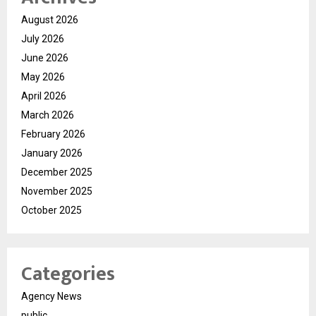
August 2026
July 2026
June 2026
May 2026
April 2026
March 2026
February 2026
January 2026
December 2025
November 2025
October 2025
Categories
Agency News
public