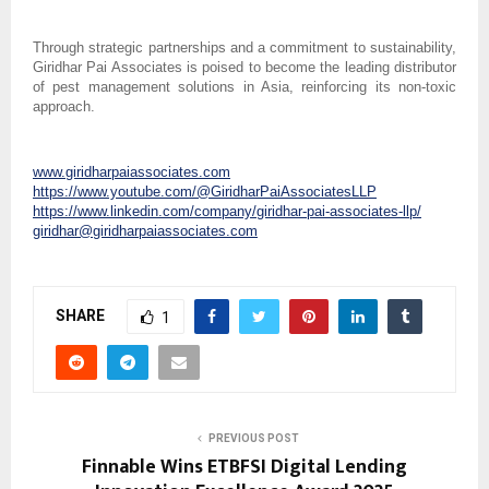
Through strategic partnerships and a commitment to sustainability,
Giridhar Pai Associates is poised to become the leading distributor
of pest management solutions in Asia, reinforcing its non-toxic
approach.
www.giridharpaiassociates.com
https://www.youtube.com/@GiridharPaiAssociatesLLP
https://www.linkedin.com/company/giridhar-pai-associates-llp/
giridhar@giridharpaiassociates.com
SHARE
1
PREVIOUS POST
Finnable Wins ETBFSI Digital Lending