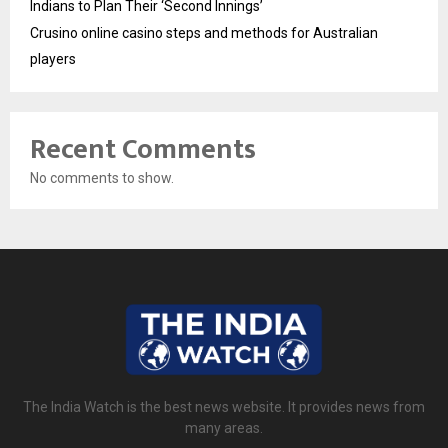
Indians to Plan Their ‘Second Innings’
Crusino online casino steps and methods for Australian
players
Recent Comments
No comments to show.
The India Watch is the best news website. It provides news from
many areas.