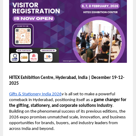
HITEX Exhibition Centre, Hyderabad, India | December 19-12-
2025
Gifts & Stationery India 2026
v is all set to make a powerful
comeback in Hyderabad, positioning itself as a
game changer for
the gifting, stationery, and corporate solutions industry
.
Building on the phenomenal success of its previous editions, the
2026 expo promises unmatched scale, innovation, and business
opportunities for brands, buyers, and industry leaders from
across India and beyond.