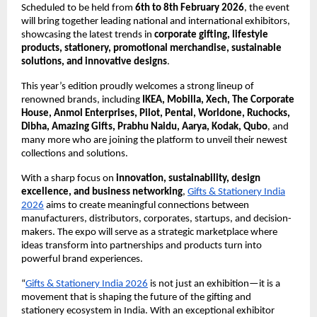
Scheduled to be held from
6th to 8th February 2026
, the event
will bring together leading national and international exhibitors,
showcasing the latest trends in
corporate gifting, lifestyle
products, stationery, promotional merchandise, sustainable
solutions, and innovative designs
.
This year’s edition proudly welcomes a strong lineup of
renowned brands, including
IKEA, Mobilla, Xech, The Corporate
House, Anmol Enterprises, Pilot, Pental, Worldone, Ruchocks,
Dibha, Amazing Gifts, Prabhu Naidu, Aarya, Kodak, Qubo
, and
many more who are joining the platform to unveil their newest
collections and solutions.
With a sharp focus on
innovation, sustainability, design
excellence, and business networking
,
Gifts & Stationery India
2026
aims to create meaningful connections between
manufacturers, distributors, corporates, startups, and decision-
makers. The expo will serve as a strategic marketplace where
ideas transform into partnerships and products turn into
powerful brand experiences.
“
Gifts & Stationery India 2026
is not just an exhibition—it is a
movement that is shaping the future of the gifting and
stationery ecosystem in India. With an exceptional exhibitor