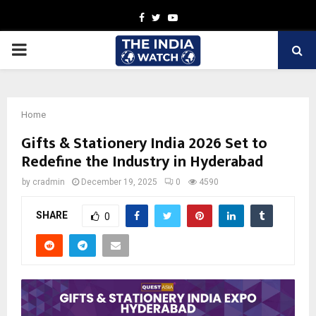
Facebook
Twitter
Youtube
PRIMARY
MENU
Home
Gifts & Stationery India 2026 Set to
Redefine the Industry in Hyderabad
by
cradmin
December 19, 2025
0
4590
SHARE
0