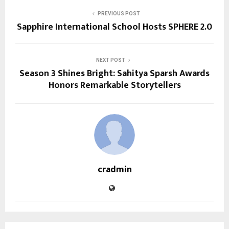
PREVIOUS POST
Sapphire International School Hosts SPHERE 2.0
NEXT POST
Season 3 Shines Bright: Sahitya Sparsh Awards
Honors Remarkable Storytellers
cradmin