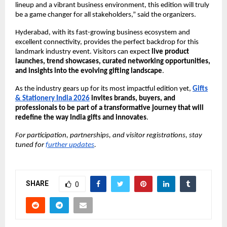
lineup and a vibrant business environment, this edition will truly
be a game changer for all stakeholders,” said the organizers.
Hyderabad, with its fast-growing business ecosystem and
excellent connectivity, provides the perfect backdrop for this
landmark industry event. Visitors can expect
live product
launches, trend showcases, curated networking opportunities,
and insights into the evolving gifting landscape
.
As the industry gears up for its most impactful edition yet,
Gifts
& Stationery India 2026
invites brands, buyers, and
professionals to be part of a transformative journey that will
redefine the way India gifts and innovates
.
For participation, partnerships, and visitor registrations, stay
tuned for
further updates
.
SHARE
0