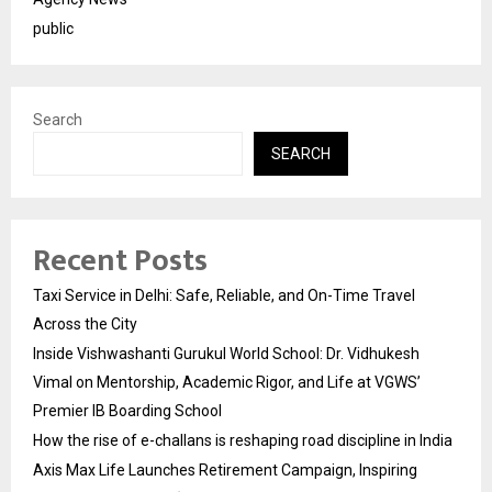
public
Search
SEARCH
Recent Posts
Taxi Service in Delhi: Safe, Reliable, and On-Time Travel
Across the City
Inside Vishwashanti Gurukul World School: Dr. Vidhukesh
Vimal on Mentorship, Academic Rigor, and Life at VGWS’
Premier IB Boarding School
How the rise of e-challans is reshaping road discipline in India
Axis Max Life Launches Retirement Campaign, Inspiring