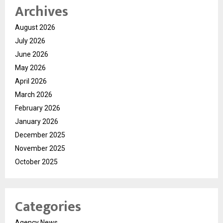
Archives
August 2026
July 2026
June 2026
May 2026
April 2026
March 2026
February 2026
January 2026
December 2025
November 2025
October 2025
Categories
Agency News