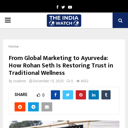
Facebook
Twitter
Youtube
PRIMARY
MENU
Home
From Global Marketing to Ayurveda:
How Rohan Seth Is Restoring Trust in
Traditional Wellness
by
cradmin
December 15, 2025
0
4552
SHARE
0