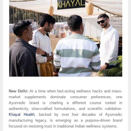
New Delhi:
At a time when fast-acting wellness hacks and mass-
market supplements dominate consumer preferences, one
Ayurvedic brand is charting a different course rooted in
authenticity, slow-crafted formulations, and scientific validation.
Khayal Health
, backed by over four decades of Ayurvedic
manufacturing legacy, is emerging as a purpose-driven brand
focused on restoring trust in traditional Indian wellness systems.