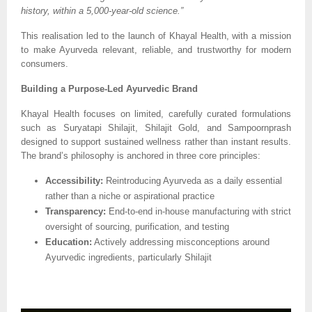
history, within a 5,000-year-old science.”
This realisation led to the launch of Khayal Health, with a mission
to make Ayurveda relevant, reliable, and trustworthy for modern
consumers.
Building a Purpose-Led Ayurvedic Brand
Khayal Health focuses on limited, carefully curated formulations
such as Suryatapi Shilajit, Shilajit Gold, and Sampoornprash
designed to support sustained wellness rather than instant results.
The brand’s philosophy is anchored in three core principles:
Accessibility:
Reintroducing Ayurveda as a daily essential
rather than a niche or aspirational practice
Transparency:
End-to-end in-house manufacturing with strict
oversight of sourcing, purification, and testing
Education:
Actively addressing misconceptions around
Ayurvedic ingredients, particularly Shilajit