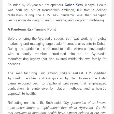
Founded by 25-year-old entrepreneur
Rohan Seth
, Khayal Health
was born not out of trend-driven ambition, but from a deeper
realisation during the COVID-19 pandemic one that reshaped
Seth’s understanding of health, heritage, and long-term well-being.
A Pandemic-Era Turning Point
Before entering the Ayurvedic space, Seth was working in global
marketing and managing large-scale international events in Dubai.
During the pandemic, he returned to India, where a conversation
with a family member introduced him to an Ayurvedic
manufacturing legacy that had existed within his own family for
decades.
The manufacturing unit among India’s earliest GMP-certified
Ayurvedic facilities and inaugurated by His Holiness the Dalai
Lama exposed Seth to traditional processes that emphasized
purification, time-intensive formulation methods, and a holistic
approach to health.
Reflecting on this shift, Seth said,
“My generation often knows
more about imported supplements than about Ayurveda. Yet the
real answers to long-term health have always existed in our own