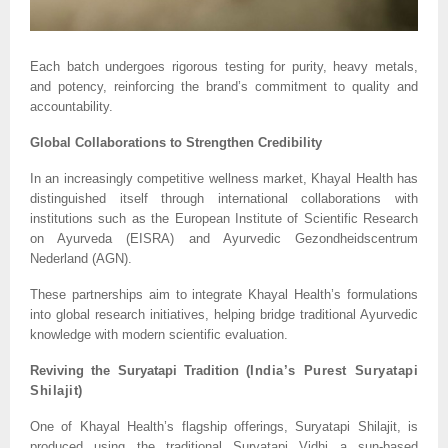
Each batch undergoes rigorous testing for purity, heavy metals,
and potency, reinforcing the brand’s commitment to quality and
accountability.
Global Collaborations to Strengthen Credibility
In an increasingly competitive wellness market, Khayal Health has
distinguished itself through international collaborations with
institutions such as the European Institute of Scientific Research
on Ayurveda (EISRA) and Ayurvedic Gezondheidscentrum
Nederland (AGN).
These partnerships aim to integrate Khayal Health’s formulations
into global research initiatives, helping bridge traditional Ayurvedic
knowledge with modern scientific evaluation.
Reviving the Suryatapi Tradition (
India’s Purest Suryatapi
Shilajit)
One of Khayal Health’s flagship offerings, Suryatapi Shilajit, is
produced using the traditional Suryatapi Vidhi a sun-based