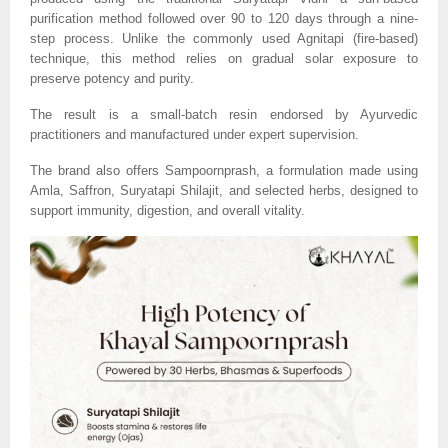
purification method followed over 90 to 120 days through a nine-
step process. Unlike the commonly used Agnitapi (fire-based)
technique, this method relies on gradual solar exposure to
preserve potency and purity.
The result is a small-batch resin endorsed by Ayurvedic
practitioners and manufactured under expert supervision.
The brand also offers Sampoornprash, a formulation made using
Amla, Saffron, Suryatapi Shilajit, and selected herbs, designed to
support immunity, digestion, and overall vitality.