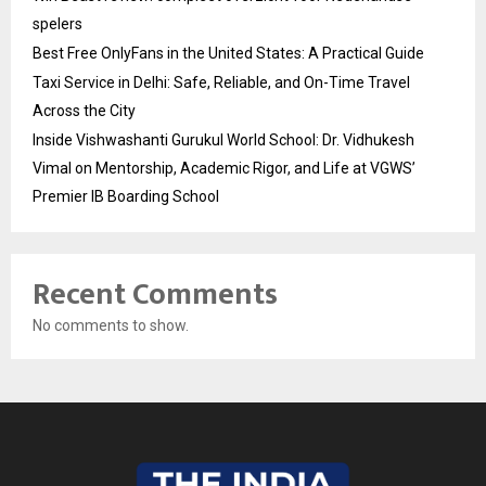
spelers
Best Free OnlyFans in the United States: A Practical Guide
Taxi Service in Delhi: Safe, Reliable, and On-Time Travel
Across the City
Inside Vishwashanti Gurukul World School: Dr. Vidhukesh
Vimal on Mentorship, Academic Rigor, and Life at VGWS’
Premier IB Boarding School
Recent Comments
No comments to show.