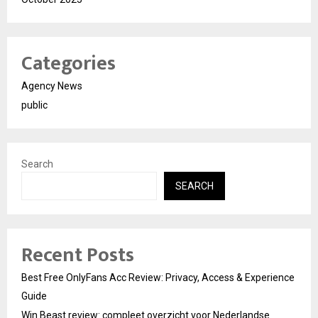
Categories
Agency News
public
Search
SEARCH
Recent Posts
Best Free OnlyFans Acc Review: Privacy, Access & Experience
Guide
Win Beast review: compleet overzicht voor Nederlandse