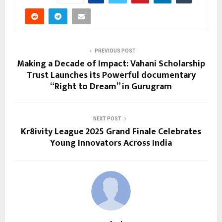
PREVIOUS POST
Making a Decade of Impact: Vahani Scholarship
Trust Launches its Powerful documentary
“Right to Dream” in Gurugram
NEXT POST
Kr8ivity League 2025 Grand Finale Celebrates
Young Innovators Across India