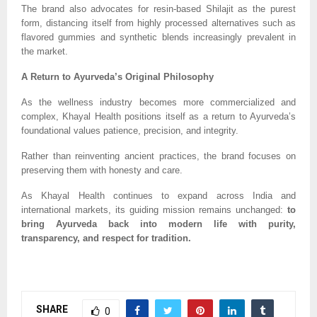
The brand also advocates for resin-based Shilajit as the purest
form, distancing itself from highly processed alternatives such as
flavored gummies and synthetic blends increasingly prevalent in
the market.
A Return to Ayurveda’s Original Philosophy
As the wellness industry becomes more commercialized and
complex, Khayal Health positions itself as a return to Ayurveda’s
foundational values patience, precision, and integrity.
Rather than reinventing ancient practices, the brand focuses on
preserving them with honesty and care.
As Khayal Health continues to expand across India and
international markets, its guiding mission remains unchanged:
to
bring Ayurveda back into modern life with purity,
transparency, and respect for tradition.
SHARE
0