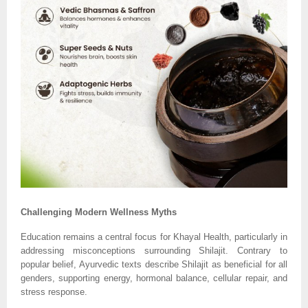
Challenging Modern Wellness Myths
Education remains a central focus for Khayal Health, particularly in
addressing misconceptions surrounding Shilajit. Contrary to
popular belief, Ayurvedic texts describe Shilajit as beneficial for all
genders, supporting energy, hormonal balance, cellular repair, and
stress response.