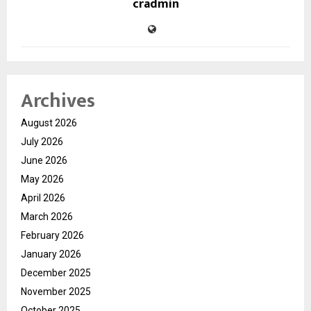
cradmin
Archives
August 2026
July 2026
June 2026
May 2026
April 2026
March 2026
February 2026
January 2026
December 2025
November 2025
October 2025