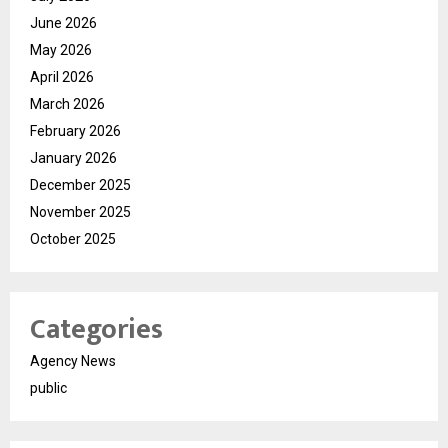
June 2026
May 2026
April 2026
March 2026
February 2026
January 2026
December 2025
November 2025
October 2025
Categories
Agency News
public