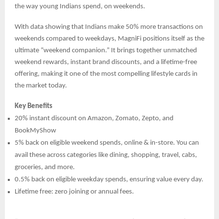
the way young Indians spend, on weekends.
With data showing that Indians make 50% more transactions on
weekends compared to weekdays, MagniFi positions itself as the
ultimate “weekend companion.” It brings together unmatched
weekend rewards, instant brand discounts, and a lifetime-free
offering, making it one of the most compelling lifestyle cards in
the market today.
Key Benefits
20% instant discount on Amazon, Zomato, Zepto, and
BookMyShow
5% back on eligible weekend spends, online & in-store. You can
avail these across categories like dining, shopping, travel, cabs,
groceries, and more.
0.5% back on eligible weekday spends, ensuring value every day.
Lifetime free: zero joining or annual fees.