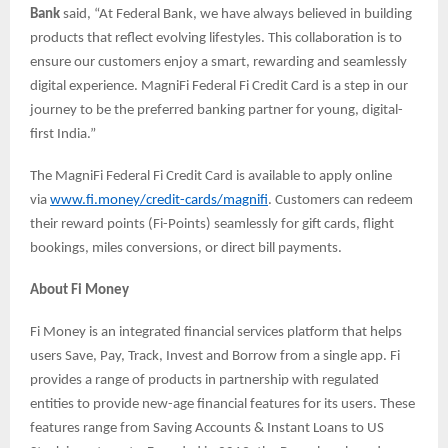
Bank
said, “At Federal Bank, we have always believed in building
products that reflect evolving lifestyles. This collaboration is to
ensure our customers enjoy a smart, rewarding and seamlessly
digital experience. MagniFi Federal Fi Credit Card is a step in our
journey to be the preferred banking partner for young, digital-
first India.”
The MagniFi Federal Fi Credit Card is available to apply online
via
www.fi.money/credit-cards/magnifi
. Customers can redeem
their reward points (Fi-Points) seamlessly for gift cards, flight
bookings, miles conversions, or direct bill payments.
About Fi Money
Fi Money is an integrated financial services platform that helps
users Save, Pay, Track, Invest and Borrow from a single app. Fi
provides a range of products in partnership with regulated
entities to provide new-age financial features for its users. These
features range from Saving Accounts & Instant Loans to US