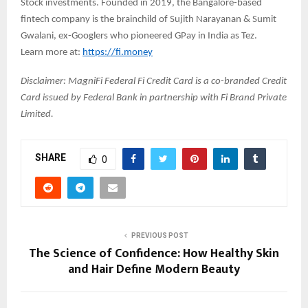
Stock investments. Founded in 2019, the Bangalore-based
fintech company is the brainchild of Sujith Narayanan & Sumit
Gwalani, ex-Googlers who pioneered GPay in India as Tez.
Learn more at:
https://fi.money
Disclaimer: MagniFi Federal Fi Credit Card is a co-branded Credit
Card issued by Federal Bank in partnership with Fi Brand Private
Limited.
SHARE
0
PREVIOUS POST
The Science of Confidence: How Healthy Skin
and Hair Define Modern Beauty