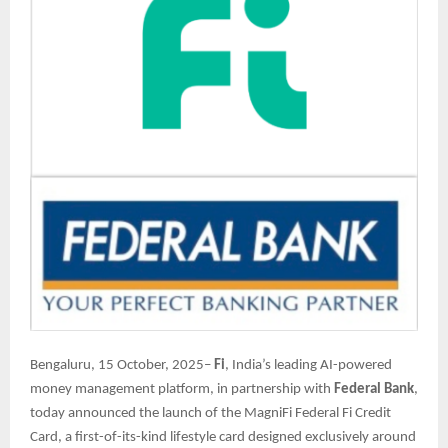
Bengaluru, 15 October, 2025–
Fi
, India’s leading AI-powered
money management platform, in partnership with
Federal Bank
,
today announced the launch of the MagniFi Federal Fi Credit
Card, a first-of-its-kind lifestyle card designed exclusively around