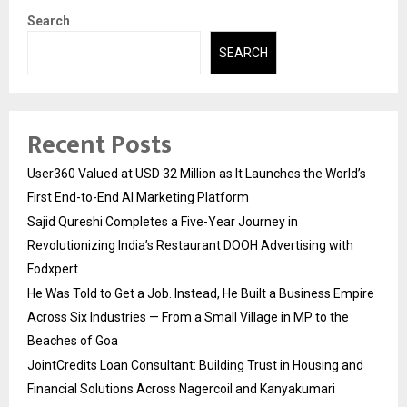
Search
SEARCH
Recent Posts
User360 Valued at USD 32 Million as It Launches the World’s
First End-to-End AI Marketing Platform
Sajid Qureshi Completes a Five-Year Journey in
Revolutionizing India’s Restaurant DOOH Advertising with
Fodxpert
He Was Told to Get a Job. Instead, He Built a Business Empire
Across Six Industries — From a Small Village in MP to the
Beaches of Goa
JointCredits Loan Consultant: Building Trust in Housing and
Financial Solutions Across Nagercoil and Kanyakumari