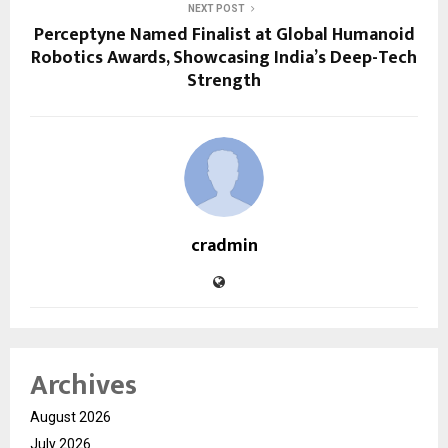
NEXT POST
Perceptyne Named Finalist at Global Humanoid
Robotics Awards, Showcasing India’s Deep-Tech
Strength
cradmin
Archives
August 2026
July 2026