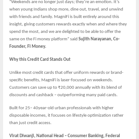
“Weekends are no longer just days; they’re an emotion. It’s
when young Indians shop more, dine out, travel, and unwind
with friends and family. MagniFi is built entirely around this
insight, giving customers rewards exactly when and where they
spend the most, and we are delighted to be able to offer the
same on the Fi money platform” said
Sujith Narayanan, Co-
Founder, Fi Money.
Why this Credit Card Stands Out
Unlike most credit cards that offer uniform rewards or brand-
specific benefits, MagniFi is laser-focused on weekends.
Customers can save up to ₹20,000 annually with its blend of
discounts and cashback – outperforming many paid cards.
Built for 25– 40year-old urban professionals with higher
disposable incomes, it focuses on lifestyle optimization rather
than just credit access.
Virat Diwanji, National Head – Consumer Banking, Federal