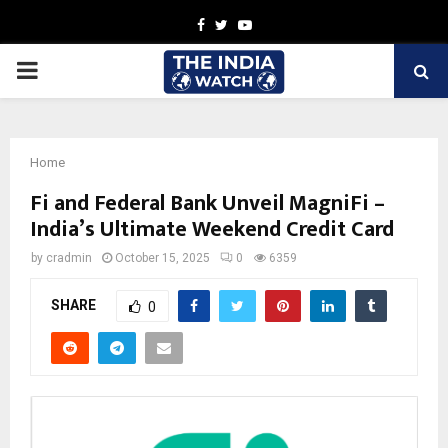
Facebook
Twitter
Youtube
PRIMARY
MENU
Home
Fi and Federal Bank Unveil MagniFi –
India’s Ultimate Weekend Credit Card
by
cradmin
October 15, 2025
0
6359
SHARE
0