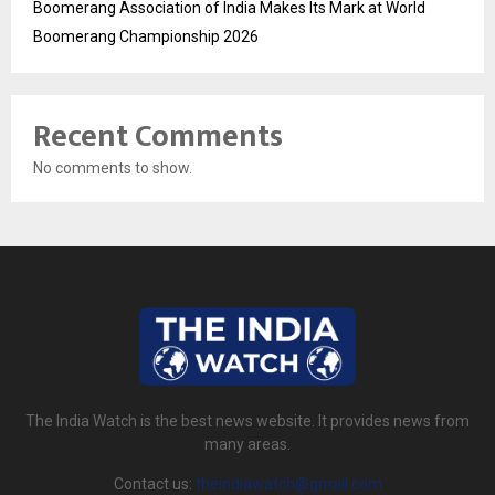
Boomerang Association of India Makes Its Mark at World
Boomerang Championship 2026
Recent Comments
No comments to show.
The India Watch is the best news website. It provides news from
many areas.
Contact us:
theindiawatch@gmail.com