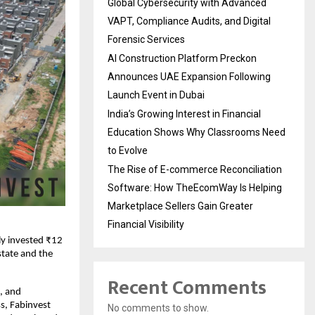
Global Cybersecurity with Advanced
VAPT, Compliance Audits, and Digital
Forensic Services
AI Construction Platform Preckon
Announces UAE Expansion Following
Launch Event in Dubai
India’s Growing Interest in Financial
Education Shows Why Classrooms Need
to Evolve
The Rise of E-commerce Reconciliation
Software: How TheEcomWay Is Helping
Marketplace Sellers Gain Greater
Financial Visibility
ly invested ₹12
state and the
Recent Comments
e, and
s, Fabinvest
No comments to show.