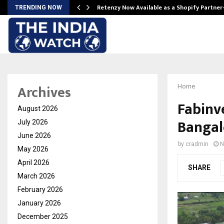
Retenzy Now Available as a Shopify Partner
TRENDING NOW
Archives
Home
Fabinve
August 2026
Bangal
July 2026
June 2026
by
cradmin
N
May 2026
April 2026
SHARE
March 2026
February 2026
January 2026
December 2025