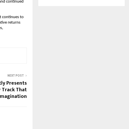
 and continued
t continues to
ative returns
s,
NEXT POST
tly Presents
 Track That
Imagination