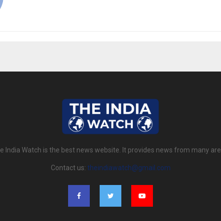
e India Watch is the best news website. It provides news from many are
Contact us:
theindiawatch@gmail.com