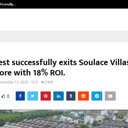
-Friendly…
Securium Solutions Pvt Ltd, a CERT
st successfully exits Soulace Villa
ore with 18% ROI.
ovember 13, 2025
0
5409
0