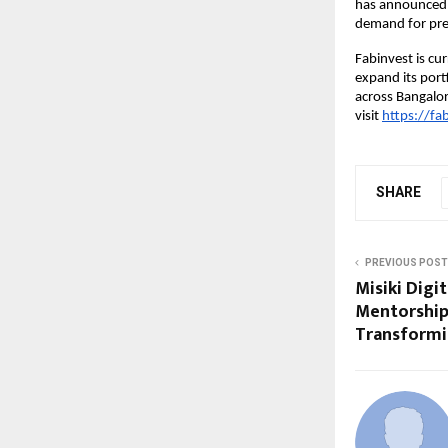
has announced t
demand for pre
Fabinvest is cu
expand its portf
across Bangalo
visit
https://fab
SHARE
PREVIOUS POST
Misiki Digi
Mentorship
Transformi