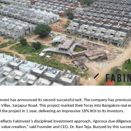
nvest has announced its second successful exit. The company has previous
 Villas, Sarjapur Road. This project marked their foray into Bangalore real e
the project in 1 year, delivering an impressive 18% ROI to its investors.
y reflects FabInvest’s disciplined investment approach, rigorous due diligenc
alue creation,” said Founder and CEO, Dr. Ravi Teja. Buoyed by this succes