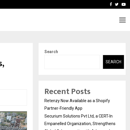
-In Empanelled…
AI Construction Platfor
Facebook
Twitte
Yo
Search
s,
SEARCH
Recent Posts
Retenzy Now Available as a Shopify
Partner-Friendly App
Securium Solutions Pvt Ltd, a CERT-In
Empanelled Organization, Strengthens