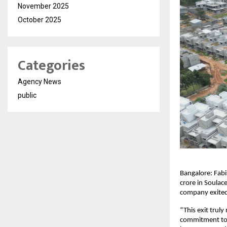
November 2025
October 2025
Categories
Agency News
public
Bangalore: Fabi
crore in Soulace
company exited 
“This exit trul
commitment to v