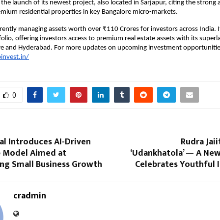
he launch of its newest project, also located in Sarjapur, citing the strong
mium residential properties in key Bangalore micro-markets.
rrently managing assets worth over ₹110 Crores for investors across India. I
olio, offering investors access to premium real estate assets with its superl
re and Hyderabad. For more updates on upcoming investment opportunitie
invest.in/
0
tal Introduces AI-Driven
Rudra Jaii
 Model Aimed at
‘Udankhatola’ — A New
ng Small Business Growth
Celebrates Youthful 
cradmin