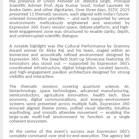
the presence of Union Minister Dr. Jitendra Singh, Principal
Scientific Adviser Prof. Ajay Kumar Sood, Nobel Laureate Sir
Andre Geim, and other dignitaries. Over three days, ESTIC 2025
presented 11 thematic sessions, each aligned with India’s future-
oriented innovation priorities — and each supported by venue
environments meticulously engineered and executed by
Expression 360. Every session space, debate platform, and high-
level engagement zone was structured to enable clarity, depth,
and uninterrupted scientific dialogue.
A notable highlight was the Cultural Performance by Grammy
Award winner Dr. Ricky Kej and his team, staged within an
immersive and acoustically refined environment designed by
Expression 360. The DeepTech Start-up Showcase featuring 30
innovators also stood out — supported by Expression 360’s
coordinated infrastructure, digital integration, curated layouts,
and high-engagement pavilion architecture designed for strong
visibility and interaction.
The thematic sessions covering quantum science, AI,
biotechnology, space technologies, advanced manufacturing,
semiconductors, agriculture innovation, health tech, blue
economy, digital communications, and energy–environment
systems were presented across multiple halls. Expression 360
ensured aligned theme zones, unified visual identity, intuitive
wayfinding, and smooth attendee movement — enabling the
large-scale multi-hall environment to function as a single
coherent ecosystem.
At the centre of the event’s success was Expression 360’s
complete command over end-to-end execution. The agency led