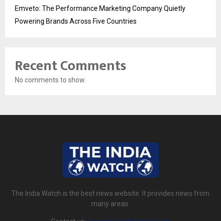
Emveto: The Performance Marketing Company Quietly
Powering Brands Across Five Countries
Recent Comments
No comments to show.
The India Watch is the best news website. It provides news from
many areas.