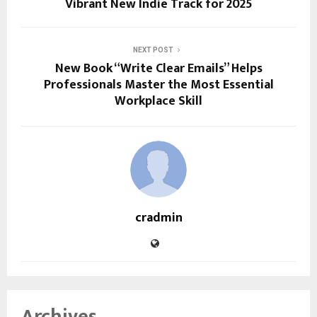
Vibrant New Indie Track for 2025
NEXT POST
New Book “Write Clear Emails” Helps
Professionals Master the Most Essential
Workplace Skill
cradmin
Archives