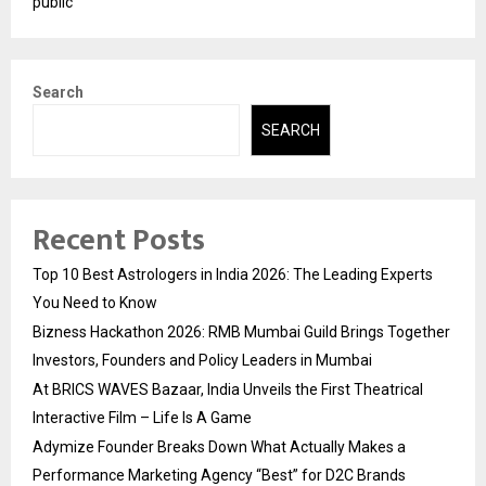
public
Search
SEARCH
Recent Posts
Top 10 Best Astrologers in India 2026: The Leading Experts
You Need to Know
Bizness Hackathon 2026: RMB Mumbai Guild Brings Together
Investors, Founders and Policy Leaders in Mumbai
At BRICS WAVES Bazaar, India Unveils the First Theatrical
Interactive Film – Life Is A Game
Adymize Founder Breaks Down What Actually Makes a
Performance Marketing Agency “Best” for D2C Brands