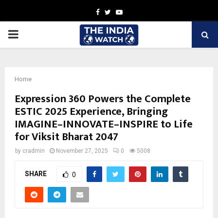
Facebook
Twitter
Youtube
PRIMARY
MENU
Home
Expression 360 Powers the Complete
ESTIC 2025 Experience, Bringing
IMAGINE–INNOVATE–INSPIRE to Life
for Viksit Bharat 2047
by
cradmin
November 27, 2025
0
5008
SHARE
0