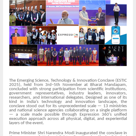
The Emerging Science, Technology & Innovation Conclave (ESTIC
2025), held from 3rd–5th November at Bharat Mandapam,
concluded with strong participation from scientific institutions,
government representatives, industry leaders, innovators,
researchers, and international delegates. Designed as one of its
kind in India’s technology and innovation landscape, the
conclave stood out for its unprecedented scale — 13 ministries
and national science agencies collaborating on a single platform
— a scale made possible through Expression 360’s unified
execution approach across all physical, digital, and experiential
layers of the event.
Prime Minister Shri Narendra Modi inaugurated the conclave in