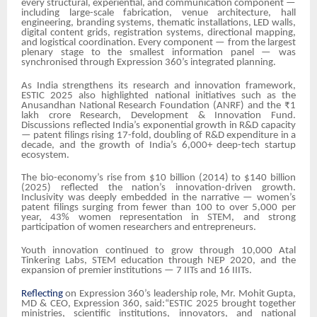
every structural, experiential, and communication component —
including large-scale fabrication, venue architecture, hall
engineering, branding systems, thematic installations, LED walls,
digital content grids, registration systems, directional mapping,
and logistical coordination. Every component — from the largest
plenary stage to the smallest information panel — was
synchronised through Expression 360’s integrated planning.
As India strengthens its research and innovation framework,
ESTIC 2025 also highlighted national initiatives such as the
Anusandhan National Research Foundation (ANRF) and the ₹1
lakh crore Research, Development & Innovation Fund.
Discussions reflected India’s exponential growth in R&D capacity
— patent filings rising 17-fold, doubling of R&D expenditure in a
decade, and the growth of India’s 6,000+ deep-tech startup
ecosystem.
The bio-economy’s rise from $10 billion (2014) to $140 billion
(2025) reflected the nation’s innovation-driven growth.
Inclusivity was deeply embedded in the narrative — women’s
patent filings surging from fewer than 100 to over 5,000 per
year, 43% women representation in STEM, and strong
participation of women researchers and entrepreneurs.
Youth innovation continued to grow through 10,000 Atal
Tinkering Labs, STEM education through NEP 2020, and the
expansion of premier institutions — 7 IITs and 16 IIITs.
Reflecting
on Expression 360’s leadership role, Mr. Mohit Gupta,
MD & CEO, Expression 360, said:“ESTIC 2025 brought together
ministries, scientific institutions, innovators, and national