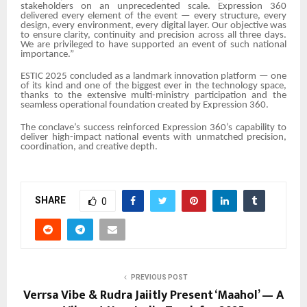
stakeholders on an unprecedented scale. Expression 360
delivered every element of the event — every structure, every
design, every environment, every digital layer. Our objective was
to ensure clarity, continuity and precision across all three days.
We are privileged to have supported an event of such national
importance.”
ESTIC 2025 concluded as a landmark innovation platform — one
of its kind and one of the biggest ever in the technology space,
thanks to the extensive multi-ministry participation and the
seamless operational foundation created by Expression 360.
The conclave’s success reinforced Expression 360’s capability to
deliver high-impact national events with unmatched precision,
coordination, and creative depth.
SHARE
0
PREVIOUS POST
Verrsa Vibe & Rudra Jaiitly Present ‘Maahol’ — A