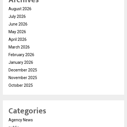
August 2026
July 2026
June 2026
May 2026
April 2026
March 2026
February 2026
January 2026
December 2025
November 2025
October 2025
Categories
Agency News