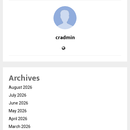
cradmin
Archives
August 2026
July 2026
June 2026
May 2026
April 2026
March 2026