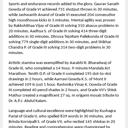
Sports and endurance records added to the glory. Gaurav Sanath
Gowda of Grade VI achieved 731 shotput throws in 30 minutes,
while Jashwanth Anand of Grade VI executed 204 consecutive
high roundhouse kicks in 3 minutes. Mental agility was proven
by Rakkshithaa Vijay of Grade III solving 310 abacus problems in
20 minutes, Aadhya S. of Grade III solving 414 three-digit
additions in 30 minutes, Dhruva TejoRam Pallekonda of Grade III
solving 779 single-digit additions in 30 minutes, and Shikhar
Chandra P. of Grade III solving 314 two-digit problems in 30
minutes.
Artistic stamina was exemplified by Aarabhi R. Bharadwaj of
Grade IX, who completed a 14-hour, 9-minute Mandala Art
Marathon. Tenith D.P. of Grade II completed 195 dot-to-dot
drawings in 2 hours, while Aarnavi Gowda K.S. of Mont II
achieved 109 in just 1 hour. Rashmika Vinay K. Gowda of Grade
III completed 40 pencil shades in 2 hours, and Grade VII’s Shlok
Mathur created a magnificent 27 sq. m origami mosaic tribute to
Dr. A.P.J. Abdul Kalam.
Language and cultural excellence were highlighted by Kushagra
Parial of Grade II, who spelled 839 words in 30 minutes, and
Brinda Kornipalli S. of Grade VII, who recited 145 shlokas in 20
minutes. Reading and comprehension were championed by