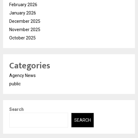
February 2026
January 2026
December 2025
November 2025
October 2025
Categories
Agency News
public
Search
SEARCH