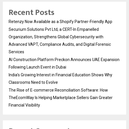
Recent Posts
Retenzy Now Available as a Shopify Partner-Friendly App
Securium Solutions Pvt Ltd, a CERT-In Empanelled
Organization, Strengthens Global Cybersecurity with
Advanced VAPT, Compliance Audits, and Digital Forensic
Services
AI Construction Platform Preckon Announces UAE Expansion
Following Launch Event in Dubai
India’s Growing Interest in Financial Education Shows Why
Classrooms Need to Evolve
The Rise of E-commerce Reconciliation Software: How
TheEcomWay Is Helping Marketplace Sellers Gain Greater
Financial Visibility