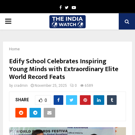
Facebook
Twitter
Youtube
PRIMARY
MENU
Home
Edify School Celebrates Inspiring
Young Minds with Extraordinary Elite
World Record Feats
by
cradmin
November 25, 2025
0
6589
SHARE
0