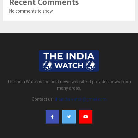
Recent Comments
No comments to show.
The India Watch is the best news website. It provides news from
many areas.
Contact us:
theindiawatch@gmail.com