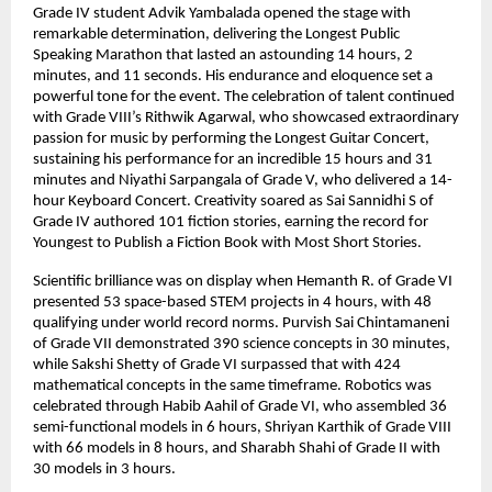
Grade IV student Advik Yambalada opened the stage with
remarkable determination, delivering the Longest Public
Speaking Marathon that lasted an astounding 14 hours, 2
minutes, and 11 seconds. His endurance and eloquence set a
powerful tone for the event. The celebration of talent continued
with Grade VIII’s Rithwik Agarwal, who showcased extraordinary
passion for music by performing the Longest Guitar Concert,
sustaining his performance for an incredible 15 hours and 31
minutes and Niyathi Sarpangala of Grade V, who delivered a 14-
hour Keyboard Concert. Creativity soared as Sai Sannidhi S of
Grade IV authored 101 fiction stories, earning the record for
Youngest to Publish a Fiction Book with Most Short Stories.
Scientific brilliance was on display when Hemanth R. of Grade VI
presented 53 space-based STEM projects in 4 hours, with 48
qualifying under world record norms. Purvish Sai Chintamaneni
of Grade VII demonstrated 390 science concepts in 30 minutes,
while Sakshi Shetty of Grade VI surpassed that with 424
mathematical concepts in the same timeframe. Robotics was
celebrated through Habib Aahil of Grade VI, who assembled 36
semi-functional models in 6 hours, Shriyan Karthik of Grade VIII
with 66 models in 8 hours, and Sharabh Shahi of Grade II with
30 models in 3 hours.