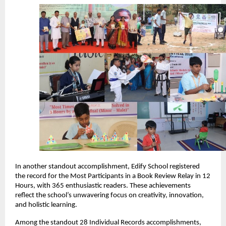
In another standout accomplishment, Edify School registered
the record for the Most Participants in a Book Review Relay in 12
Hours, with 365 enthusiastic readers. These achievements
reflect the school’s unwavering focus on creativity, innovation,
and holistic learning.
Among the standout 28 Individual Records accomplishments,