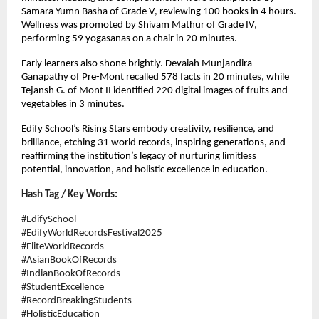
Samara Yumn Basha of Grade V, reviewing 100 books in 4 hours.
Wellness was promoted by Shivam Mathur of Grade IV,
performing 59 yogasanas on a chair in 20 minutes.
Early learners also shone brightly. Devaiah Munjandira
Ganapathy of Pre-Mont recalled 578 facts in 20 minutes, while
Tejansh G. of Mont II identified 220 digital images of fruits and
vegetables in 3 minutes.
Edify School’s Rising Stars embody creativity, resilience, and
brilliance, etching 31 world records, inspiring generations, and
reaffirming the institution’s legacy of nurturing limitless
potential, innovation, and holistic excellence in education.
Hash Tag / Key Words:
#EdifySchool
#EdifyWorldRecordsFestival2025
#EliteWorldRecords
#AsianBookOfRecords
#IndianBookOfRecords
#StudentExcellence
#RecordBreakingStudents
#HolisticEducation