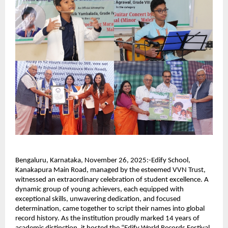
Bengaluru, Karnataka, November 26, 2025:-Edify School,
Kanakapura Main Road, managed by the esteemed VVN Trust,
witnessed an extraordinary celebration of student excellence. A
dynamic group of young achievers, each equipped with
exceptional skills, unwavering dedication, and focused
determination, came together to script their names into global
record history. As the institution proudly marked 14 years of