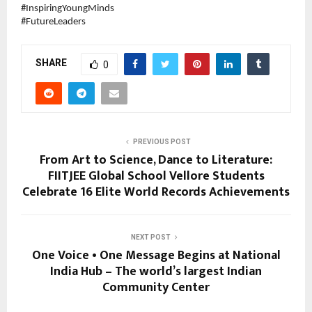
#InspiringYoungMinds
#FutureLeaders
SHARE
0
PREVIOUS POST
From Art to Science, Dance to Literature:
FIITJEE Global School Vellore Students
Celebrate 16 Elite World Records Achievements
NEXT POST
One Voice • One Message Begins at National
India Hub – The world’s largest Indian
Community Center