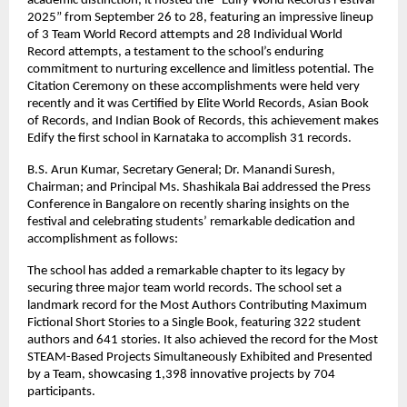
academic distinction, it hosted the “Edify World Records Festival
2025” from September 26 to 28, featuring an impressive lineup
of 3 Team World Record attempts and 28 Individual World
Record attempts, a testament to the school’s enduring
commitment to nurturing excellence and limitless potential. The
Citation Ceremony on these accomplishments were held very
recently and it was Certified by Elite World Records, Asian Book
of Records, and Indian Book of Records, this achievement makes
Edify the first school in Karnataka to accomplish 31 records.
B.S. Arun Kumar, Secretary General; Dr. Manandi Suresh,
Chairman; and Principal Ms. Shashikala Bai addressed the Press
Conference in Bangalore on recently sharing insights on the
festival and celebrating students’ remarkable dedication and
accomplishment as follows:
The school has added a remarkable chapter to its legacy by
securing three major team world records. The school set a
landmark record for the Most Authors Contributing Maximum
Fictional Short Stories to a Single Book, featuring 322 student
authors and 641 stories. It also achieved the record for the Most
STEAM-Based Projects Simultaneously Exhibited and Presented
by a Team, showcasing 1,398 innovative projects by 704
participants.