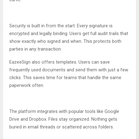
Security is built in from the start. Every signature is
encrypted and legally binding. Users get full audit trails that
show exactly who signed and when. This protects both
parties in any transaction.
EazeeSign also offers templates. Users can save
frequently used documents and send them with just a few
clicks. This saves time for teams that handle the same
paperwork often.
The platform integrates with popular tools like Google
Drive and Dropbox. Files stay organized. Nothing gets
buried in email threads or scattered across folders.