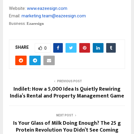
Website:
www.eazeesign.com
Email:
marketing.team@eazeesign.com
Business:
Ezaeesign
SHARE
0
PREVIOUS POST
Indilet: How a ₹5,000 Idea Is Quietly Rewiring
India’s Rental and Property Management Game
NEXT POST
Is Your Glass of Milk Doing Enough? The 25 g
Protein Revolution You Didn’t See Coming