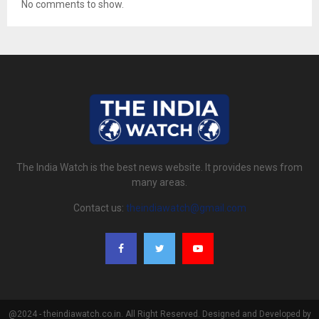
No comments to show.
The India Watch is the best news website. It provides news from
many areas.
Contact us:
theindiawatch@gmail.com
@2024 - theindiawatch.co.in. All Right Reserved. Designed and Developed by