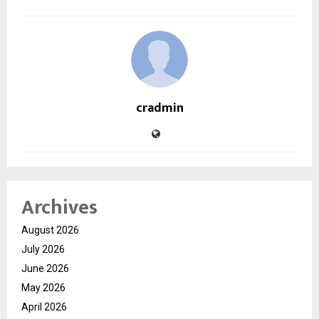
cradmin
Archives
August 2026
July 2026
June 2026
May 2026
April 2026