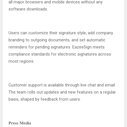
all major browsers and mobile devices without any
software downloads.
Users can customize their signature style, add company
branding to outgoing documents, and set automatic
reminders for pending signatures. EazeeSign meets
compliance standards for electronic signatures across
most regions.
Customer support is available through live chat and email.
The team rolls out updates and new features on a regular
basis, shaped by feedback from users.
Press Media