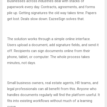
Businesses across industries deal with stacks of
paperwork every day. Contracts, agreements, and forms
pile up. Getting signatures the old way takes time. Papers
get lost. Deals slow down. EazeeSign solves that.
The solution works through a simple online interface.
Users upload a document, add signature fields, and send it
off. Recipients can sign documents online from their
phone, tablet, or computer. The whole process takes
minutes, not days.
Small business owners, real estate agents, HR teams, and
legal professionals can all benefit from this. Anyone who
handles documents regularly will find the platform useful. It
fits into existing workflows without much of a learning
curve.