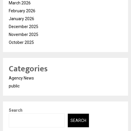
March 2026
February 2026
January 2026
December 2025
November 2025
October 2025
Categories
Agency News
public
Search
SEARCH