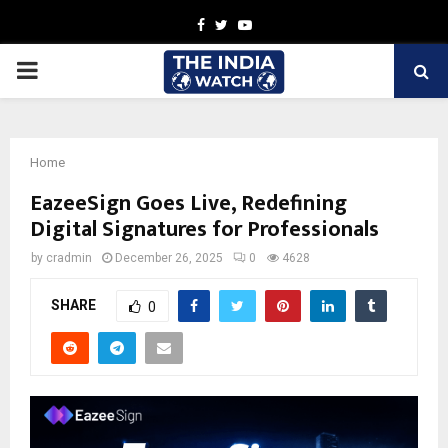
Facebook
Twitter
Youtube
PRIMARY
MENU
Home
EazeeSign Goes Live, Redefining
Digital Signatures for Professionals
by
cradmin
December 26, 2025
0
4628
SHARE
0