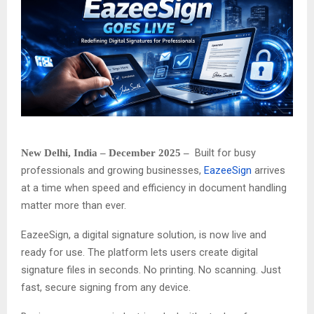
Built for busy
New Delhi, India – December 2025 –
professionals and growing businesses,
EazeeSign
arrives
at a time when speed and efficiency in document handling
matter more than ever.
EazeeSign, a digital signature solution, is now live and
ready for use. The platform lets users create digital
signature files in seconds. No printing. No scanning. Just
fast, secure signing from any device.