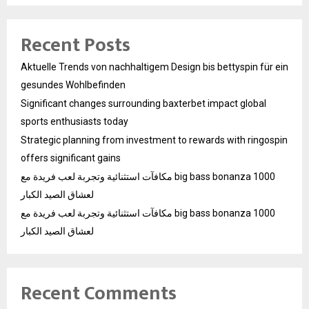
Recent Posts
Aktuelle Trends von nachhaltigem Design bis bettyspin für ein
gesundes Wohlbefinden
Significant changes surrounding baxterbet impact global
sports enthusiasts today
Strategic planning from investment to rewards with ringospin
offers significant gains
مكافآت استثنائية وتجربة لعب فريدة مع big bass bonanza 1000
لعشاق الصيد الكبار
مكافآت استثنائية وتجربة لعب فريدة مع big bass bonanza 1000
لعشاق الصيد الكبار
Recent Comments