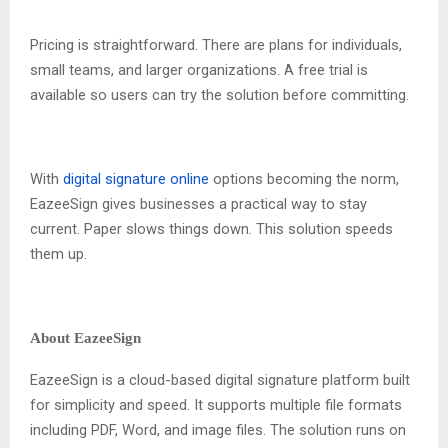
Pricing is straightforward. There are plans for individuals,
small teams, and larger organizations. A free trial is
available so users can try the solution before committing.
With
digital signature online
options becoming the norm,
EazeeSign gives businesses a practical way to stay
current. Paper slows things down. This solution speeds
them up.
About EazeeSign
EazeeSign is a cloud-based digital signature platform built
for simplicity and speed. It supports multiple file formats
including PDF, Word, and image files. The solution runs on