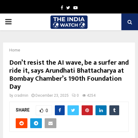
Facebook
Twitter
Youtube
PRIMARY
MENU
Home
Don’t resist the AI wave, be a surfer and
ride it, says Arundhati Bhattacharya at
Bombay Chamber’s 190th Foundation
Day
by
cradmin
December 23, 2025
0
4254
SHARE
0