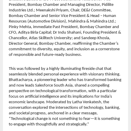
President, Bombay Chamber and Managing Director, Pidilite
Industries Ltd.; Meenakshi Priyam, Chair, DE&I Committee,
Bombay Chamber and Senior Vice President & Head – Human
Resources (Automotive Division), Mahindra & Mahindra Ltd.;
Pinky Mehta, immediate Past President, Bombay Chamber and
CFO, Aditya Birla Capital; Dr Indu Shahani, Founding President &
Chancellor, Atlas Skilltech University; and Sandeep Khosla,
Director General, Bombay Chamber, reaffirming the Chamber’s
commitment to diversity, equity, and inclusion as a cornerstone
of responsible and future-ready business.
This was followed by a highly illuminating fireside chat that
seamlessly blended personal experience with visionary thinking.
Bhattacharya, a pioneering leader who has transformed banking
and now leads Salesforce South Asia, shared a compelling
perspective on technological transformation, with a particular
focus on artificial intelligence and its implications for India’s
economic landscape. Moderated by Latha Venkatesh, the
conversation explored the intersections of technology, banking,
and societal progress, anchored in a clear message,
“Technological change is not something to fear—it is something
to engage with thoughtfully and strategically.”