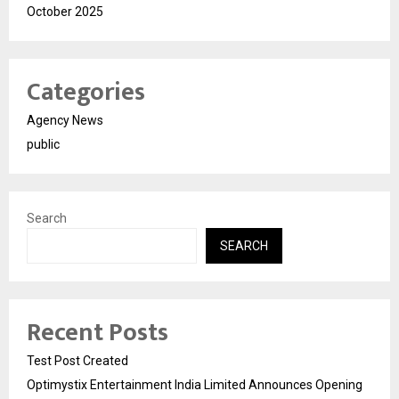
October 2025
Categories
Agency News
public
Search
SEARCH
Recent Posts
Test Post Created
Optimystix Entertainment India Limited Announces Opening