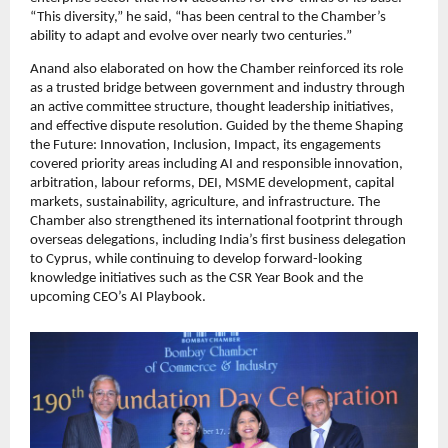
“This diversity,” he said, “has been central to the Chamber’s
ability to adapt and evolve over nearly two centuries.”
Anand also elaborated on how the Chamber reinforced its role
as a trusted bridge between government and industry through
an active committee structure, thought leadership initiatives,
and effective dispute resolution. Guided by the theme Shaping
the Future: Innovation, Inclusion, Impact, its engagements
covered priority areas including AI and responsible innovation,
arbitration, labour reforms, DEI, MSME development, capital
markets, sustainability, agriculture, and infrastructure. The
Chamber also strengthened its international footprint through
overseas delegations, including India’s first business delegation
to Cyprus, while continuing to develop forward-looking
knowledge initiatives such as the CSR Year Book and the
upcoming CEO’s AI Playbook.