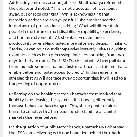
Addressing concerns around job loss, Bhattacharya reframed
the debate and noted, “This is not a question of jobs going
away, but of jobs changing.” While acknowledging that
transition periods are always painful,” she emphasised the
importance of preparedness, adding “What will differentiate
people in the future is multidisciplinary capability, experience,
and human judgement.” AI, she observed, enhances
productivity by enabling faster, more informed decision-making.
“Today, AI can point out discrepancies instantly,” she said, citing
examples such as loan processing timelines shrinking from two
days to thirty minutes. For MSMEs, she noted, “AI can pull data
from multiple sources, not just historical financial statements, to
enable better and faster access to credit.” In this sense, she
stressed that AI will not take away opportunities; it will lead to a
burgeoning of opportunities.
Reflecting on the banking sector, Bhattacharya remarked that
liquidity is not leaving the system—it is flowing differently
because behaviour has changed. This, she argued, requires
banks to adapt, with a far deeper understanding of capital
markets than ever before.
On the question of public sector banks, Bhattacharya observed
that PSBs are delivering with one hand tied behind their back.