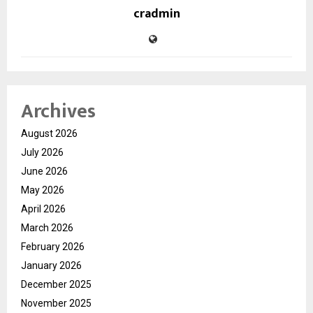
cradmin
Archives
August 2026
July 2026
June 2026
May 2026
April 2026
March 2026
February 2026
January 2026
December 2025
November 2025