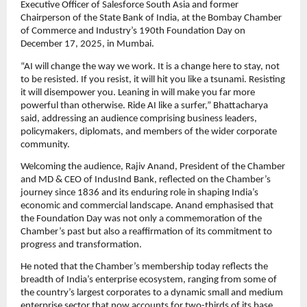
Executive Officer of Salesforce South Asia and former
Chairperson of the State Bank of India, at the Bombay Chamber
of Commerce and Industry’s 190th Foundation Day on
December 17, 2025, in Mumbai.
“AI will change the way we work. It is a change here to stay, not
to be resisted. If you resist, it will hit you like a tsunami. Resisting
it will disempower you. Leaning in will make you far more
powerful than otherwise. Ride AI like a surfer,” Bhattacharya
said, addressing an audience comprising business leaders,
policymakers, diplomats, and members of the wider corporate
community.
Welcoming the audience, Rajiv Anand, President of the Chamber
and MD & CEO of IndusInd Bank, reflected on the Chamber’s
journey since 1836 and its enduring role in shaping India’s
economic and commercial landscape. Anand emphasised that
the Foundation Day was not only a commemoration of the
Chamber’s past but also a reaffirmation of its commitment to
progress and transformation.
He noted that the Chamber’s membership today reflects the
breadth of India’s enterprise ecosystem, ranging from some of
the country’s largest corporates to a dynamic small and medium
enterprise sector that now accounts for two-thirds of its base.