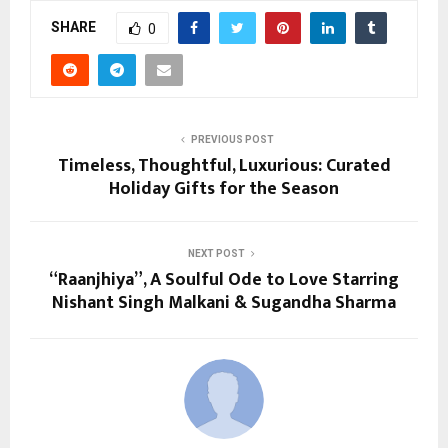
SHARE
0
PREVIOUS POST
Timeless, Thoughtful, Luxurious: Curated
Holiday Gifts for the Season
NEXT POST
“Raanjhiya”, A Soulful Ode to Love Starring
Nishant Singh Malkani & Sugandha Sharma