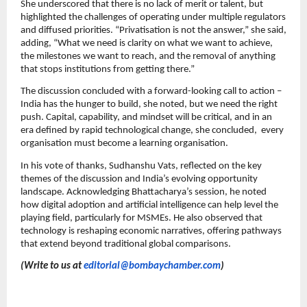
She underscored that there is no lack of merit or talent, but
highlighted the challenges of operating under multiple regulators
and diffused priorities. “Privatisation is not the answer,” she said,
adding, “What we need is clarity on what we want to achieve,
the milestones we want to reach, and the removal of anything
that stops institutions from getting there.”
The discussion concluded with a forward-looking call to action –
India has the hunger to build, she noted, but we need the right
push. Capital, capability, and mindset will be critical, and in an
era defined by rapid technological change, she concluded, every
organisation must become a learning organisation.
In his vote of thanks, Sudhanshu Vats, reflected on the key
themes of the discussion and India’s evolving opportunity
landscape. Acknowledging Bhattacharya’s session, he noted
how digital adoption and artificial intelligence can help level the
playing field, particularly for MSMEs. He also observed that
technology is reshaping economic narratives, offering pathways
that extend beyond traditional global comparisons.
(Write to us at
editorial@bombaychamber.com
)