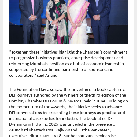
“Together, these initiatives highlight the Chamber’s commitment
to progressive business practices, enterprise development and
reinforcing Mumbai’s position as a hub of economic leadership,
supported by the continued partnership of sponsors and
collaborators,” said Anand.
The Foundation Day also saw the unveiling of a book capturing
DEI journeys authored by the winners of the third edition of the
Bombay Chamber DEI Forum & Awards, held in June. Building on
the momentum of the Awards, the initiative seeks to advance
DEI conversations by presenting these journeys as practical and
inspirational case studies for industry. The book titled DEI
Dynamics in India Inc 2025 was unveiled in the presence of
Arundhati Bhattacharya, Rajiv Anand, Latha Venkatesh,
Executive Editor, CNBC TV18; Sudhanshu Vats, Senior Vice