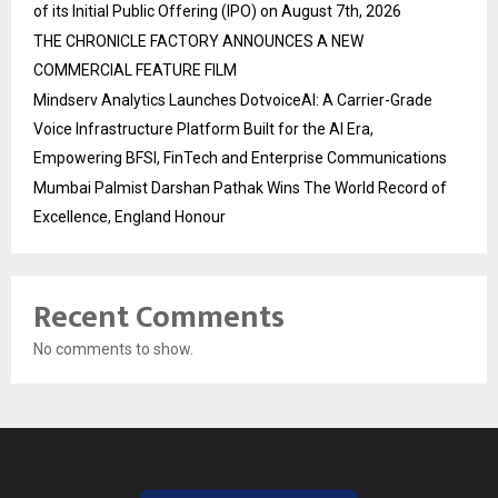
of its Initial Public Offering (IPO) on August 7th, 2026
THE CHRONICLE FACTORY ANNOUNCES A NEW
COMMERCIAL FEATURE FILM
Mindserv Analytics Launches DotvoiceAI: A Carrier-Grade
Voice Infrastructure Platform Built for the AI Era,
Empowering BFSI, FinTech and Enterprise Communications
Mumbai Palmist Darshan Pathak Wins The World Record of
Excellence, England Honour
Recent Comments
No comments to show.