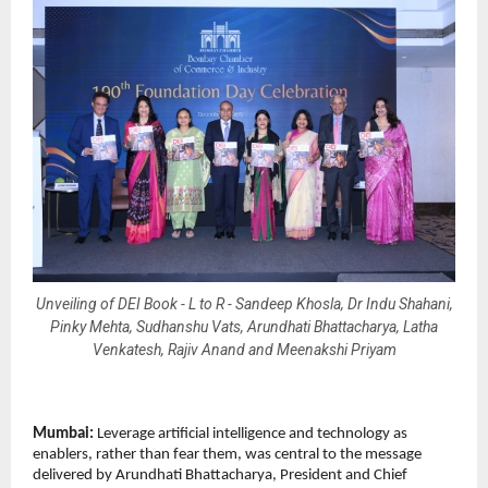
Unveiling of DEI Book - L to R - Sandeep Khosla, Dr Indu Shahani,
Pinky Mehta, Sudhanshu Vats, Arundhati Bhattacharya, Latha
Venkatesh, Rajiv Anand and Meenakshi Priyam
Mumbai:
Leverage artificial intelligence and technology as
enablers, rather than fear them, was central to the message
delivered by Arundhati Bhattacharya, President and Chief