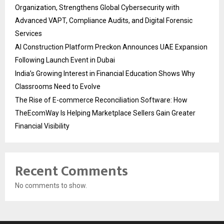
Organization, Strengthens Global Cybersecurity with
Advanced VAPT, Compliance Audits, and Digital Forensic
Services
AI Construction Platform Preckon Announces UAE Expansion
Following Launch Event in Dubai
India’s Growing Interest in Financial Education Shows Why
Classrooms Need to Evolve
The Rise of E-commerce Reconciliation Software: How
TheEcomWay Is Helping Marketplace Sellers Gain Greater
Financial Visibility
Recent Comments
No comments to show.