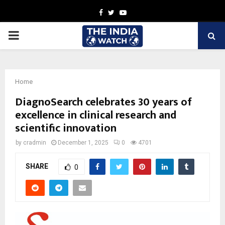
Facebook
Twitter
Youtube
PRIMARY
MENU
Home
DiagnoSearch celebrates 30 years of
excellence in clinical research and
scientific innovation
by
cradmin
December 1, 2025
0
4701
SHARE
0