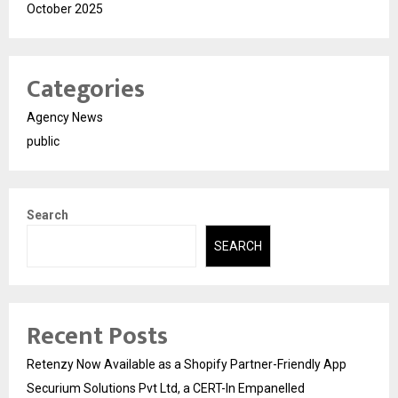
October 2025
Categories
Agency News
public
Search
SEARCH
Recent Posts
Retenzy Now Available as a Shopify Partner-Friendly App
Securium Solutions Pvt Ltd, a CERT-In Empanelled