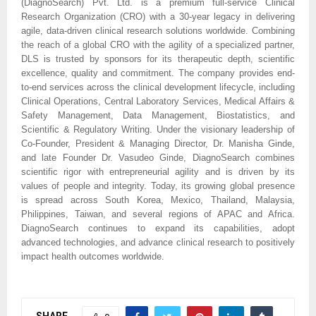
(DiagnoSearch) Pvt. Ltd. is a premium full-service Clinical
Research Organization (CRO) with a 30-year legacy in delivering
agile, data-driven clinical research solutions worldwide. Combining
the reach of a global CRO with the agility of a specialized partner,
DLS is trusted by sponsors for its therapeutic depth, scientific
excellence, quality and commitment. The company provides end-
to-end services across the clinical development lifecycle, including
Clinical Operations, Central Laboratory Services, Medical Affairs &
Safety Management, Data Management, Biostatistics, and
Scientific & Regulatory Writing. Under the visionary leadership of
Co-Founder, President & Managing Director, Dr. Manisha Ginde,
and late Founder Dr. Vasudeo Ginde, DiagnoSearch combines
scientific rigor with entrepreneurial agility and is driven by its
values of people and integrity. Today, its growing global presence
is spread across South Korea, Mexico, Thailand, Malaysia,
Philippines, Taiwan, and several regions of APAC and Africa.
DiagnoSearch continues to expand its capabilities, adopt
advanced technologies, and advance clinical research to positively
impact health outcomes worldwide.