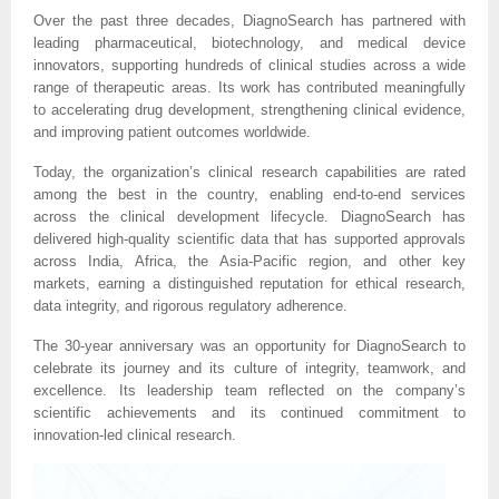
Over the past three decades, DiagnoSearch has partnered with
leading pharmaceutical, biotechnology, and medical device
innovators, supporting hundreds of clinical studies across a wide
range of therapeutic areas. Its work has contributed meaningfully
to accelerating drug development, strengthening clinical evidence,
and improving patient outcomes worldwide.
Today, the organization’s clinical research capabilities are rated
among the best in the country, enabling end-to-end services
across the clinical development lifecycle. DiagnoSearch has
delivered high-quality scientific data that has supported approvals
across India, Africa, the Asia-Pacific region, and other key
markets, earning a distinguished reputation for ethical research,
data integrity, and rigorous regulatory adherence.
The 30-year anniversary was an opportunity for DiagnoSearch to
celebrate its journey and its culture of integrity, teamwork, and
excellence. Its leadership team reflected on the company’s
scientific achievements and its continued commitment to
innovation-led clinical research.