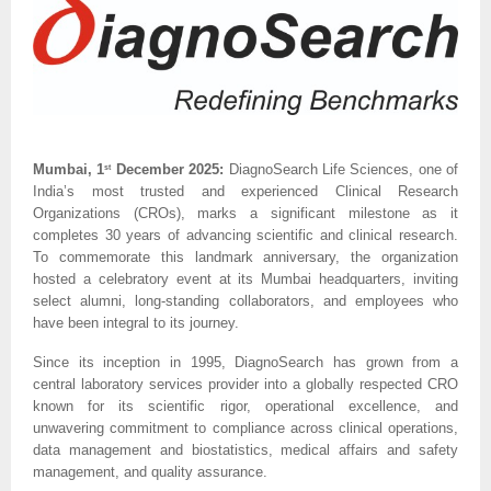
Mumbai, 1
December 2025:
DiagnoSearch Life Sciences, one of
st
India’s most trusted and experienced Clinical Research
Organizations (CROs), marks a significant milestone as it
completes 30 years of advancing scientific and clinical research.
To commemorate this landmark anniversary, the organization
hosted a celebratory event at its Mumbai headquarters, inviting
select alumni, long-standing collaborators, and employees who
have been integral to its journey.
Since its inception in 1995, DiagnoSearch has grown from a
central laboratory services provider into a globally respected CRO
known for its scientific rigor, operational excellence, and
unwavering commitment to compliance across clinical operations,
data management and biostatistics, medical affairs and safety
management, and quality assurance.