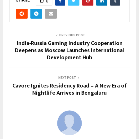
SHARE
0
PREVIOUS POST
India-Russia Gaming Industry Cooperation
Deepens as Moscow Launches International
Development Hub
NEXT POST
Cavore Ignites Residency Road – A New Era of
Nightlife Arrives in Bengaluru