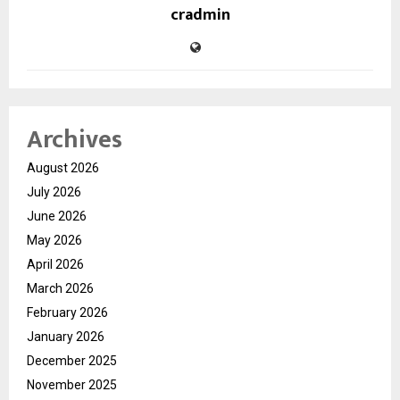
cradmin
Archives
August 2026
July 2026
June 2026
May 2026
April 2026
March 2026
February 2026
January 2026
December 2025
November 2025