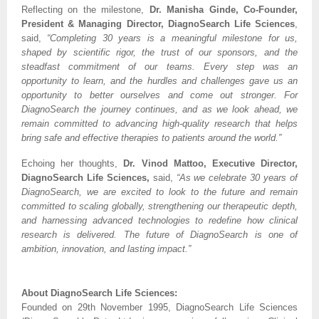
Reflecting on the milestone,
Dr. Manisha Ginde, Co-Founder,
President & Managing Director, DiagnoSearch Life Sciences
,
said,
“Completing 30 years is a meaningful milestone for us,
shaped by scientific rigor, the trust of our sponsors, and the
steadfast commitment of our teams. Every step was an
opportunity to learn, and the hurdles and challenges gave us an
opportunity to better ourselves and come out stronger. For
DiagnoSearch the journey continues, and as we look ahead, we
remain committed to advancing high-quality research that helps
bring safe and effective therapies to patients around the world.”
Echoing her thoughts,
Dr. Vinod Mattoo, Executive Director,
DiagnoSearch Life Sciences,
said,
“As we celebrate 30 years of
DiagnoSearch, we are excited to look to the future and remain
committed to scaling globally, strengthening our therapeutic depth,
and harnessing advanced technologies to redefine how clinical
research is delivered. The future of DiagnoSearch is one of
ambition, innovation, and lasting impact.”
About DiagnoSearch Life Sciences:
Founded on 29th November 1995, DiagnoSearch Life Sciences