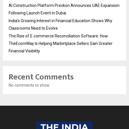
AI Construction Platform Preckon Announces UAE Expansion
Following Launch Event in Dubai
India’s Growing Interest in Financial Education Shows Why
Classrooms Need to Evolve
The Rise of E-commerce Reconciliation Software: How
TheEcomWay Is Helping Marketplace Sellers Gain Greater
Financial Visibility
Recent Comments
No comments to show.