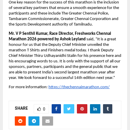
One key reason for the success of this marathon is the inclusion
of several key partners that ensure a smooth experience for the
participants and these include The Greater Chennai Police,
Tambaram Commissionerate, Greater Chennai Corporation and
the Sports Development authority of Tamilnadu.
Mr. V P Senthil Kumar, Race Director, Freshworks Chennai
Marathon 2026
powered by Ashok Leyland
said, “It is a great
honour for us that the Deputy Chief Minister unveiled the
marathon T Shirts and Finishers medal today. I thank Deputy
Chief Minister Thiru Udhayanidhi Stalin for his presence here and
his encouraging words to us. It is only with the support of all our
sponsors, partners, participants and the general public that we
are able to present India’s second largest marathon year after
year. We look forward to a successful 14th edition next year.”
For more information:
https://thechennaimarathon.com/
SHARE
0