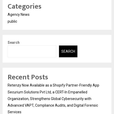
Categories
Agency News
public
Search
SEARCH
Recent Posts
Retenzy Now Available as a Shopify Partner-Friendly App
Securium Solutions Pvt Ltd, a CERT-In Empanelled
Organization, Strengthens Global Cybersecurity with
Advanced VAPT, Compliance Audits, and Digital Forensic
Services