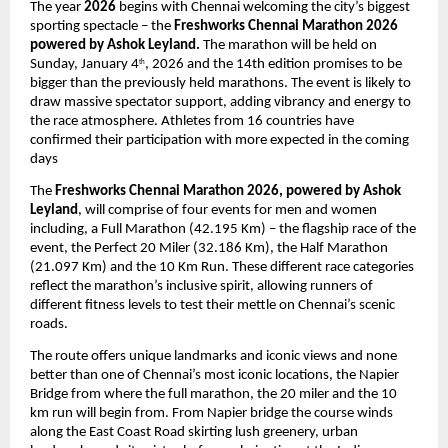
The year
2026
begins with Chennai welcoming the city’s biggest
sporting spectacle – the
Freshworks Chennai Marathon 2026
powered by Ashok Leyland.
The marathon will be held on
Sunday, January 4
, 2026 and the 14th edition promises to be
th
bigger than the previously held marathons. The event is likely to
draw massive spectator support, adding vibrancy and energy to
the race atmosphere. Athletes from 16 countries have
confirmed their participation with more expected in the coming
days
The
Freshworks Chennai Marathon 2026, powered by Ashok
Leyland
, will comprise of four events for men and women
including, a Full Marathon (42.195 Km) – the flagship race of the
event, the Perfect 20 Miler (32.186 Km), the Half Marathon
(21.097 Km) and the 10 Km Run. These different race categories
reflect the marathon’s inclusive spirit, allowing runners of
different fitness levels to test their mettle on Chennai’s scenic
roads.
The route offers unique landmarks and iconic views and none
better than one of Chennai’s most iconic locations, the Napier
Bridge from where the full marathon, the 20 miler and the 10
km run will begin from. From Napier bridge the course winds
along the East Coast Road skirting lush greenery, urban