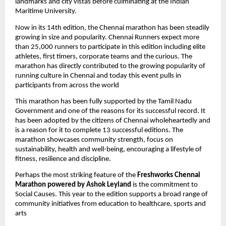
landmarks and city vistas before culminating at the Indian
Maritime University.
Now in its 14th edition, the Chennai marathon has been steadily
growing in size and popularity. Chennai Runners expect more
than 25,000 runners to participate in this edition including elite
athletes, first timers, corporate teams and the curious. The
marathon has directly contributed to the growing popularity of
running culture in Chennai and today this event pulls in
participants from across the world
This marathon has been fully supported by the Tamil Nadu
Government and one of the reasons for its successful record. It
has been adopted by the citizens of Chennai wholeheartedly and
is a reason for it to complete 13 successful editions. The
marathon showcases community strength, focus on
sustainability, health and well-being, encouraging a lifestyle of
fitness, resilience and discipline.
Perhaps the most striking feature of the
Freshworks Chennai
Marathon powered by Ashok Leyland
is the commitment to
Social Causes. This year to the edition supports a broad range of
community initiatives from education to healthcare, sports and
arts