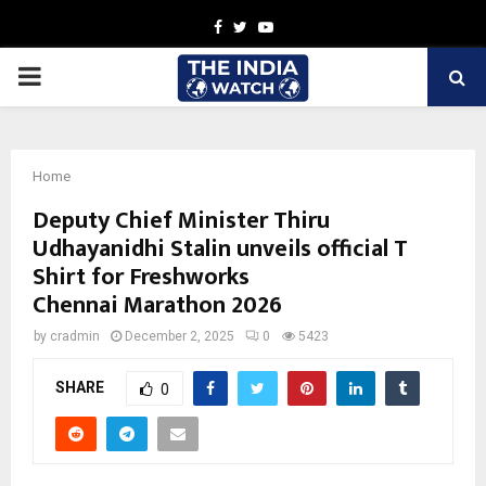
Facebook
Twitter
Youtube
PRIMARY
MENU
Home
Deputy Chief Minister Thiru
Udhayanidhi Stalin unveils official T
Shirt for Freshworks
Chennai Marathon 2026
by
cradmin
December 2, 2025
0
5423
SHARE
0