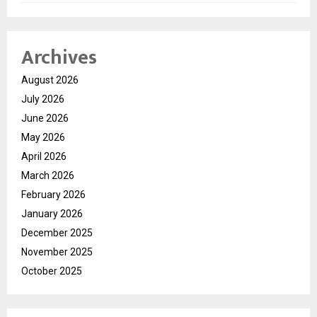
Archives
August 2026
July 2026
June 2026
May 2026
April 2026
March 2026
February 2026
January 2026
December 2025
November 2025
October 2025