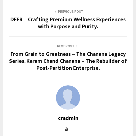
PREVIOUS POST
DEER – Crafting Premium Wellness Experiences
with Purpose and Purity.
NEXT POST
From Grain to Greatness – The Chanana Legacy
Series. Karam Chand Chanana – The Rebuilder of
Post-Partition Enterprise.
cradmin