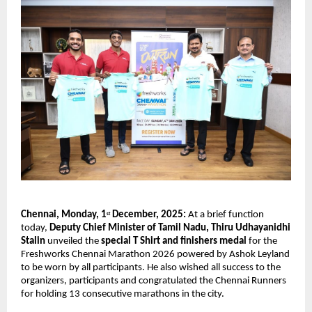
Chennai, Monday, 1
December, 2025:
At a brief function
st
today,
Deputy Chief Minister of Tamil Nadu, Thiru Udhayanidhi
Stalin
unveiled the
special T Shirt and finishers medal
for the
Freshworks Chennai Marathon 2026 powered by Ashok Leyland
to be worn by all participants. He also wished all success to the
organizers, participants and congratulated the Chennai Runners
for holding 13 consecutive marathons in the city.