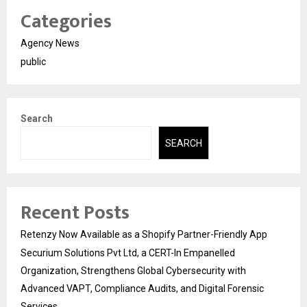
Categories
Agency News
public
Search
SEARCH
Recent Posts
Retenzy Now Available as a Shopify Partner-Friendly App
Securium Solutions Pvt Ltd, a CERT-In Empanelled
Organization, Strengthens Global Cybersecurity with
Advanced VAPT, Compliance Audits, and Digital Forensic
Services