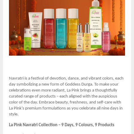
Navratri is a festival of devotion, dance, and vibrant colors, each
day symbolizing a new form of Goddess Durga. To make your
celebrations even more radiant, La Pink brings a thoughtfully
curated range of products – each aligned with the auspicious
color of the day. Embrace beauty, freshness, and self-care with
La Pink’s premium formulations as you celebrate all nine days in
style.
La Pink Navratri Collection – 9 Days, 9 Colours, 9 Products