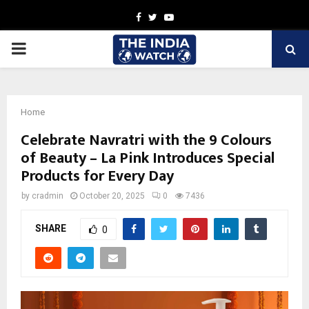
Facebook
Twitter
Youtube
PRIMARY
MENU
Home
Celebrate Navratri with the 9 Colours
of Beauty – La Pink Introduces Special
Products for Every Day
by
cradmin
October 20, 2025
0
7436
SHARE
0