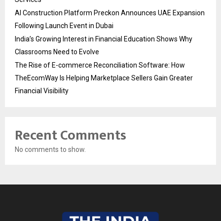
AI Construction Platform Preckon Announces UAE Expansion
Following Launch Event in Dubai
India’s Growing Interest in Financial Education Shows Why
Classrooms Need to Evolve
The Rise of E-commerce Reconciliation Software: How
TheEcomWay Is Helping Marketplace Sellers Gain Greater
Financial Visibility
Recent Comments
No comments to show.