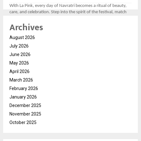
With La Pink, every day of Navratri becomes a ritual of beauty,
care, and celebration. Step into the spirit of the festival, match
your look to the divine colors, and let your personality shine as
Archives
bright as the festivities.
For more, please follow the brand here
August 2026
(
https://tinyurl.com/aawy64np
)
July 2026
June 2026
May 2026
April 2026
March 2026
February 2026
January 2026
December 2025
November 2025
October 2025