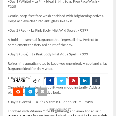
•Day 1 (White) – La Pink Ideal Bright Soap Free Face Wash –
₹325
Gentle, soap-free face wash enriched with brightening actives.
Helps achieve clear, radiant, glass-like skin.
•Day 2 (Red) – La Pink Body Mist Wild Secret – ₹399
A bold and sensual fragrance that lingers all day. Perfect to
complement the fiery red spirit of the day.
•Day 3 (Blue) – La Pink Body Mist Aqua Spell – ₹399
Refreshing aquatic notes to keep you energized. A cool and crisp
fragrance ideal for daily wear.
•Day 4 (Yellow) – La Pink Body Mist Dream Romance – ₹399
SHARE
0
Cheerful floral notes that uplift your mood instantly. Adds a
playful charm to your festive look.
•Day 5 (Green) – La Pink Vitamin C Toner Serum – ₹495
PREVIOUS POST
Enriched with Vitamin C for brightening and even-toned skin.