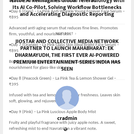
Natoe AI Reimagines Global Teleradiology with
Lightweight formula that hydrates and refreshes.
Its AI Co-Pilot, Solving Workflow Bottlenecks
•Day 6 (Grey) – La Pink Anti-Wrinkle Young Forever Face Serum –
and Accelerating Diagnostic Reporting
₹895
Advanced anti-aging serum that reduces fine lines. Promotes
firm, youthful, and nourished skin.
NEXT POST
JIOSTAR AND COLLECTIVE MEDIA NETWORK
•Day 7 (Orange) – La Pink Glass Skin Ideal Bright Face Serum –
PARTNER TO LAUNCH MAHABHARAT: EK
₹895
DHARMAYUDH, THE FIRST EVER AI-POWERED
PREMIUM ENTERTAINMENT SERIES INDIA HAS
Boosts luminosity and clarity for a radiant glow. Provides deep
SEEN
nourishment for glass-like skin.
•Day 8 (Peacock Green) – La Pink Tea & Lemon Shower Gel –
₹395
Infused with tea and lemon extracts for freshness. Leaves skin
soft, glowing, and rejuvenated.
•Day 9 (Pink) – La Pink Luscious Apple Body Mist
cradmin
Fruity and playful fragrance with juicy apple notes. A sweet,
refreshing mist to end Navratri on a vibrant note.