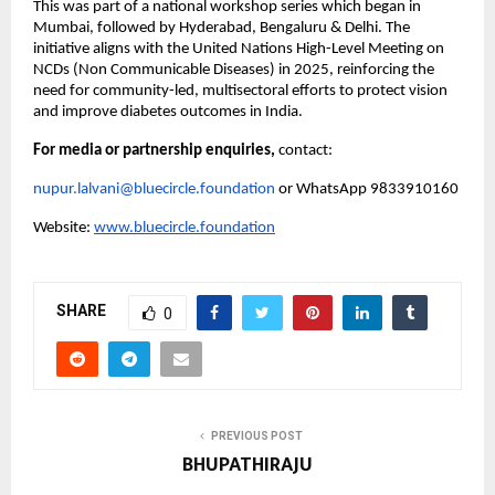
This was part of a national workshop series which began in
Mumbai, followed by Hyderabad, Bengaluru & Delhi. The
initiative aligns with the United Nations High-Level Meeting on
NCDs (Non Communicable Diseases) in 2025, reinforcing the
need for community-led, multisectoral efforts to protect vision
and improve diabetes outcomes in India.
For media or partnership enquiries,
contact:
nupur.lalvani@bluecircle.foundation
or WhatsApp 9833910160
Website:
www.bluecircle.foundation
SHARE
0
PREVIOUS POST
BHUPATHIRAJU