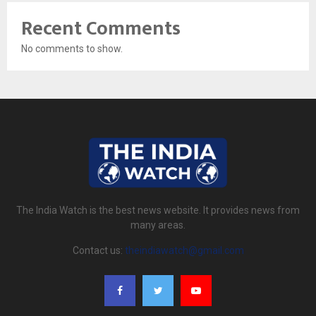
Recent Comments
No comments to show.
The India Watch is the best news website. It provides news from
many areas.
Contact us:
theindiawatch@gmail.com