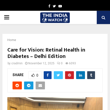
Facebook
Twitter
Youtube
PRIMARY
MENU
Home
Care for Vision: Retinal Health in
Diabetes – Delhi Edition
by
cradmin
November 12, 2025
0
6093
SHARE
0