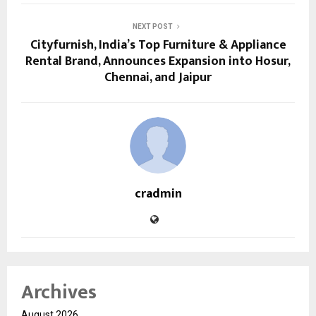
NEXT POST
Cityfurnish, India’s Top Furniture & Appliance
Rental Brand, Announces Expansion into Hosur,
Chennai, and Jaipur
cradmin
Archives
August 2026