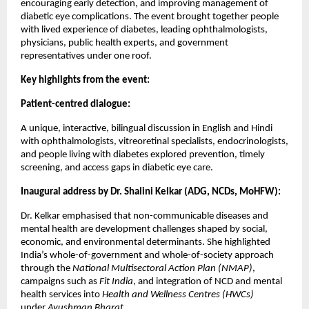
encouraging early detection, and improving management of
diabetic eye complications. The event brought together people
with lived experience of diabetes, leading ophthalmologists,
physicians, public health experts, and government
representatives under one roof.
Key highlights from the event:
Patient-centred dialogue:
A unique, interactive, bilingual discussion in English and Hindi
with ophthalmologists, vitreoretinal specialists, endocrinologists,
and people living with diabetes explored prevention, timely
screening, and access gaps in diabetic eye care.
Inaugural address by Dr. Shalini Kelkar (ADG, NCDs, MoHFW):
Dr. Kelkar emphasised that non-communicable diseases and
mental health are development challenges shaped by social,
economic, and environmental determinants. She highlighted
India’s whole-of-government and whole-of-society approach
through the
National Multisectoral Action Plan (NMAP)
,
campaigns such as
Fit India
, and integration of NCD and mental
health services into
Health and Wellness Centres (HWCs)
under
Ayushman Bharat
.