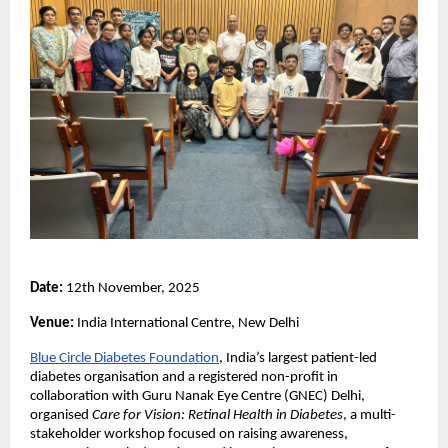
Date:
12th November, 2025
Venue:
India International Centre, New Delhi
Blue Circle Diabetes Foundation
, India’s largest patient-led
diabetes organisation and a registered non-profit in
collaboration with Guru Nanak Eye Centre (GNEC) Delhi,
organised
Care for Vision: Retinal Health in Diabetes
, a multi-
stakeholder workshop focused on raising awareness,