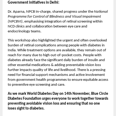
Government initiatives in Delhi:
Dr. Aparna, NPCB In-charge, shared progress under the
National
Programme for Control of Blindness and Visual Impairment
(NPCBVI)
, emphasising integration of retinal screening within
NCD clinics and collaboration between eye care and
endocrinology teams.
This workshop also highlighted the urgent and often overlooked
burden of retinal complications among people with diabetes in
India. While treatment options are available, they remain out of
reach for many due to high out-of-pocket costs. People with
diabetes already face the significant daily burden of insulin and
other essential medications & adding preventable vision loss
further impacts quality of life and livelihood. There is a pressing
need for financial support mechanisms and active involvement
from government health programmes to ensure equitable access
to preventive eye screening and care.
As we mark World Diabetes Day on 14th November, Blue Circle
Diabetes Foundation urges everyone to work together towards
preventing avoidable vision loss and ensuring that no one
loses sight to diabetes.