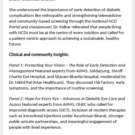
She underscored the importance of early detection of diabetic
complications like retinopathy and strengthening telemedicine
and community-based screening through the
National NCD
Portal
and
eSanjeevani
. Dr. Kelkar reiterated that people living
with NCDs must be at the centre of every solution and called for
a patient-centric approach to achieving a sustainable, healthy
future.
Clinical and community insights:
Panel 1: Protecting Your Vision – The Role of Early Detection and
Management
featured experts from AIIMS, Safdarjung, Shroff
Charity Eye Hospital, and Sitaram Bhartia Hospital, moderated by
Dr. Nikhil Pal (Max Healthcare). They discussed risk factors, early
symptoms, and the importance of routine screening.
Panel 2: Hope for Every Eye – Advances in Diabetic Eye Care and
Access
featured experts from AIIMS, GNEC who called for
improved diagnostic access (OCT), inclusion of modern therapies
such as intravitreal injections under Ayushman Bharat, stronger
public-private partnerships, and meaningful engagement of
people with lived experience.