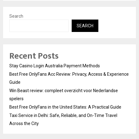
Search
SEARCH
Recent Posts
Stay Casino Login Australia Payment Methods
Best Free OnlyFans Acc Review: Privacy, Access & Experience
Guide
Win Beast review: compleet overzicht voor Nederlandse
spelers
Best Free OnlyFans in the United States: A Practical Guide
Taxi Service in Delhi: Safe, Reliable, and On-Time Travel
Across the City