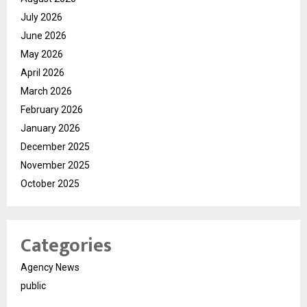
July 2026
June 2026
May 2026
April 2026
March 2026
February 2026
January 2026
December 2025
November 2025
October 2025
Categories
Agency News
public