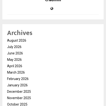
cradmin
Archives
August 2026
July 2026
June 2026
May 2026
April 2026
March 2026
February 2026
January 2026
December 2025
November 2025
October 2025