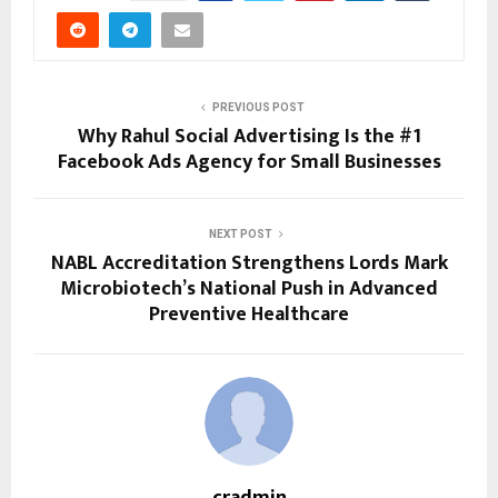
PREVIOUS POST
Why Rahul Social Advertising Is the #1
Facebook Ads Agency for Small Businesses
NEXT POST
NABL Accreditation Strengthens Lords Mark
Microbiotech’s National Push in Advanced
Preventive Healthcare