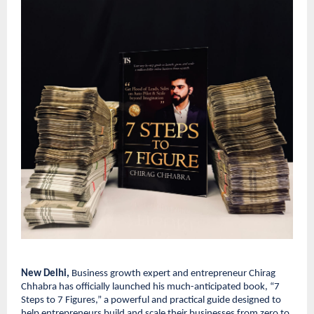
New Delhi,
Business growth expert and entrepreneur Chirag
Chhabra has officially launched his much-anticipated book, “7
Steps to 7 Figures,” a powerful and practical guide designed to
help entrepreneurs build and scale their businesses from zero to