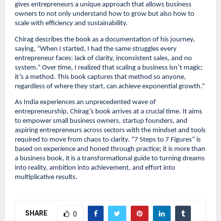
gives entrepreneurs a unique approach that allows business
owners to not only understand how to grow but also how to
scale with efficiency and sustainability.
Chirag describes the book as a documentation of his journey,
saying, “When I started, I had the same struggles every
entrepreneur faces: lack of clarity, inconsistent sales, and no
system.” Over time, I realized that scaling a business isn’t magic;
it’s a method. This book captures that method so anyone,
regardless of where they start, can achieve exponential growth.”
As India experiences an unprecedented wave of
entrepreneurship, Chirag’s book arrives at a crucial time. It aims
to empower small business owners, startup founders, and
aspiring entrepreneurs across sectors with the mindset and tools
required to move from chaos to clarity. “7 Steps to 7 Figures” is
based on experience and honed through practice; it is more than
a business book, it is a transformational guide to turning dreams
into reality, ambition into achievement, and effort into
multiplicative results.
SHARE
0