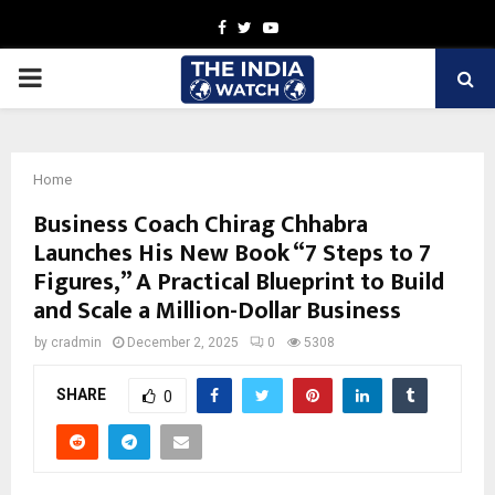
Facebook
Twitter
Youtube
PRIMARY
MENU
Home
Business Coach Chirag Chhabra
Launches His New Book “7 Steps to 7
Figures,” A Practical Blueprint to Build
and Scale a Million-Dollar Business
by
cradmin
December 2, 2025
0
5308
SHARE
0