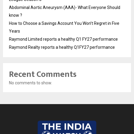
Abdominal Aortic Aneurysm (AAA)- What Everyone Should
know ?
How to Choose a Savings Account You Won’t Regret in Five
Years
Raymond Limited reports a healthy Q1 FY27 performance
Raymond Realty reports a healthy Q1FY27 performance
Recent Comments
No comments to show.