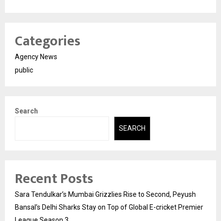
Categories
Agency News
public
Search
SEARCH
Recent Posts
Sara Tendulkar’s Mumbai Grizzlies Rise to Second, Peyush
Bansal’s Delhi Sharks Stay on Top of Global E-cricket Premier
League Season 3