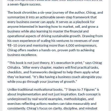
a seven-figure success.
The book chronicles a six-year journey of the author, Chirag, and
summarizes it into an actionable seven-step framework that
every business owner can apply. It serves as a playbook for
anyone interested in learning how to market, sell, and grow a
business while also learning to master the financial and
operational aspects of driving sustainable growth. Drawing from
his own experience of scaling his ventures to revenues of over
₹8–10 crore and mentoring more than 4,000 entrepreneurs,
Chirag offers readers a hands-on, proven path to achieving
business excellence.
“This book is not just theory, it’s execution in print,” says Chirag
Chhabra. “After every chapter, readers will find practical tasks,
checklists, and frameworks designed to help them apply what
they’ve learned. “It’s like having a business coach alongside you
while you go through your journey of growth.”
Unlike traditional motivational books, “7 Steps to 7 Figures” is
about implementation and not just inspiration. Each concept is
underpinned by real-world examples, methodologies, and
exercises reflecting actions readers can take measurably and
consistently. Chirag’s focus on clarity, discipline, and mindset