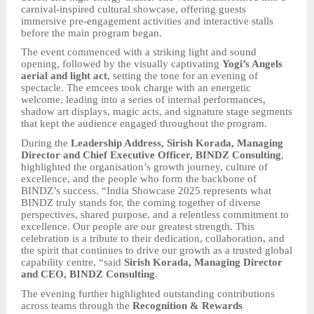
carnival-inspired cultural showcase, offering guests
immersive pre-engagement activities and interactive stalls
before the main program began.
The event commenced with a striking light and sound
opening, followed by the visually captivating
Yogi’s Angels
aerial and light act
, setting the tone for an evening of
spectacle. The emcees took charge with an energetic
welcome, leading into a series of internal performances,
shadow art displays, magic acts, and signature stage segments
that kept the audience engaged throughout the program.
During the
Leadership Address, Sirish Korada, Managing
Director and Chief Executive Officer, BINDZ Consulting
,
highlighted the organisation’s growth journey, culture of
excellence, and the people who form the backbone of
BINDZ’s success. “India Showcase 2025 represents what
BINDZ truly stands for, the coming together of diverse
perspectives, shared purpose, and a relentless commitment to
excellence. Our people are our greatest strength. This
celebration is a tribute to their dedication, collaboration, and
the spirit that continues to drive our growth as a trusted global
capability centre, “said
Sirish Korada, Managing Director
and CEO, BINDZ Consulting
.
The evening further highlighted outstanding contributions
across teams through the
Recognition & Rewards