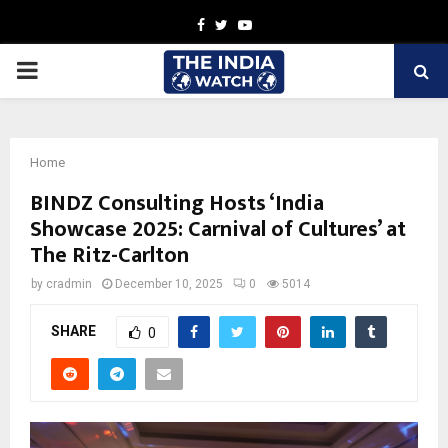
Facebook
Twitter
Youtube
PRIMARY
MENU
Home
BINDZ Consulting Hosts ‘India
Showcase 2025: Carnival of Cultures’ at
The Ritz-Carlton
by
cradmin
December 10, 2025
0
5014
SHARE
0