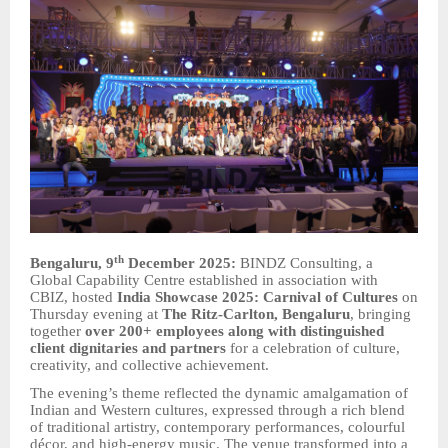
th
Bengaluru, 9
December 2025:
BINDZ Consulting, a
Global Capability Centre established in association with
CBIZ, hosted
India Showcase 2025: Carnival of Cultures
on
Thursday evening at
The Ritz-Carlton, Bengaluru
, bringing
together
over 200+ employees along with distinguished
client dignitaries and partners
for a celebration of culture,
creativity, and collective achievement.
The evening’s theme reflected the dynamic amalgamation of
Indian and Western cultures, expressed through a rich blend
of traditional artistry, contemporary performances, colourful
décor, and high-energy music. The venue transformed into a