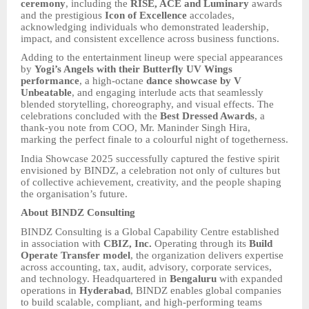
ceremony
, including the
RISE, ACE and Luminary
awards
and the prestigious
Icon of Excellence
accolades,
acknowledging individuals who demonstrated leadership,
impact, and consistent excellence across business functions.
Adding to the entertainment lineup were special appearances
by
Yogi’s Angels with their Butterfly UV Wings
performance
, a high-octane
dance showcase by V
Unbeatable
, and engaging interlude acts that seamlessly
blended storytelling, choreography, and visual effects. The
celebrations concluded with the
Best Dressed Awards
, a
thank-you note from COO, Mr. Maninder Singh Hira,
marking the perfect finale to a colourful night of togetherness.
India Showcase 2025 successfully captured the festive spirit
envisioned by BINDZ, a celebration not only of cultures but
of collective achievement, creativity, and the people shaping
the organisation’s future.
About BINDZ Consulting
BINDZ Consulting is a Global Capability Centre established
in association with
CBIZ, Inc.
Operating through its
Build
Operate Transfer model
, the organization delivers expertise
across accounting, tax, audit, advisory, corporate services,
and technology. Headquartered in
Bengaluru
with expanded
operations in
Hyderabad
, BINDZ enables global companies
to build scalable, compliant, and high-performing teams