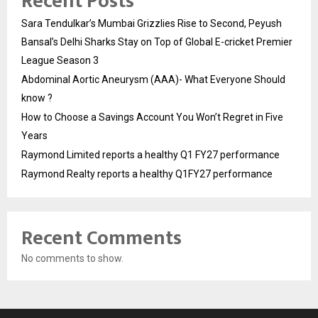
Recent Posts
Sara Tendulkar’s Mumbai Grizzlies Rise to Second, Peyush
Bansal’s Delhi Sharks Stay on Top of Global E-cricket Premier
League Season 3
Abdominal Aortic Aneurysm (AAA)- What Everyone Should
know ?
How to Choose a Savings Account You Won’t Regret in Five
Years
Raymond Limited reports a healthy Q1 FY27 performance
Raymond Realty reports a healthy Q1FY27 performance
Recent Comments
No comments to show.