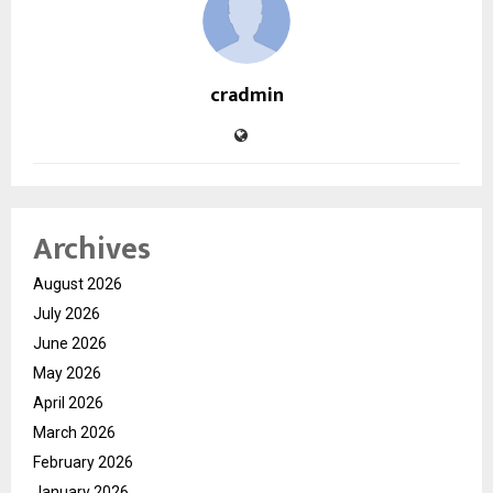
cradmin
Archives
August 2026
July 2026
June 2026
May 2026
April 2026
March 2026
February 2026
January 2026