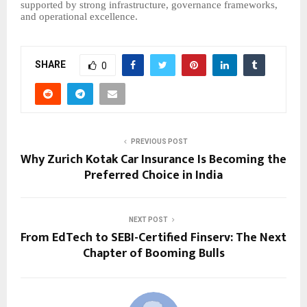
supported by strong infrastructure, governance frameworks,
and operational excellence.
SHARE
0
PREVIOUS POST
Why Zurich Kotak Car Insurance Is Becoming the
Preferred Choice in India
NEXT POST
From EdTech to SEBI-Certified Finserv: The Next
Chapter of Booming Bulls