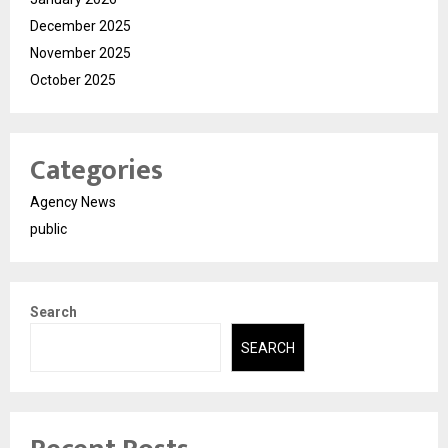
December 2025
November 2025
October 2025
Categories
Agency News
public
Search
SEARCH