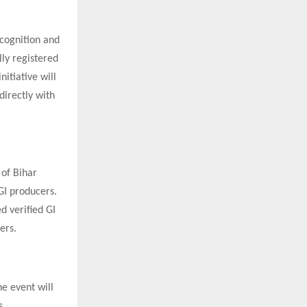
ecognition and
lly registered
nitiative will
directly with
 of Bihar
GI producers.
d verified GI
ers.
e event will
s.