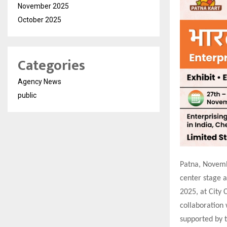
November 2025
October 2025
Categories
Agency News
public
Patna, Novembe
center stage 
2025, at City 
collaboration
supported by 