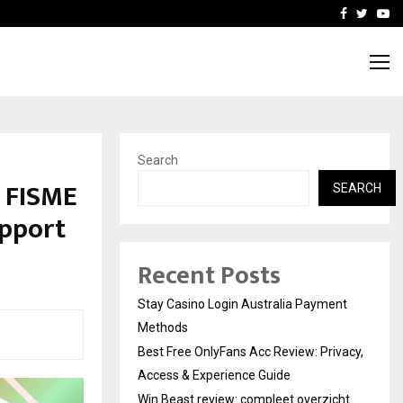
vacy, Access…
Win Beast review: comple
Facebook
Twitte
Yo
Search
d FISME
SEARCH
upport
Recent Posts
Stay Casino Login Australia Payment
Methods
Best Free OnlyFans Acc Review: Privacy,
Access & Experience Guide
Win Beast review: compleet overzicht