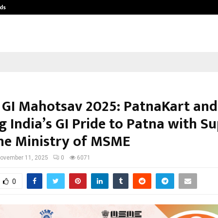
ds
Best Free OnlyFans Acc Review: Pri
 GI Mahotsav 2025: PatnaKart an
g India’s GI Pride to Patna with S
he Ministry of MSME
ovember 11, 2025
0
6071
0