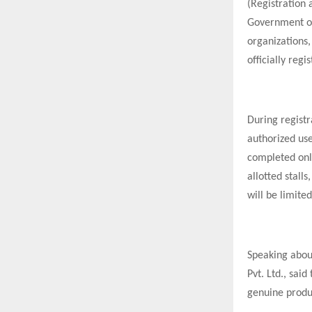
(Registration 
Government of
organizations,
officially regi
During registr
authorized use
completed onli
allotted stall
will be limite
Speaking abou
Pvt. Ltd., sai
genuine produc