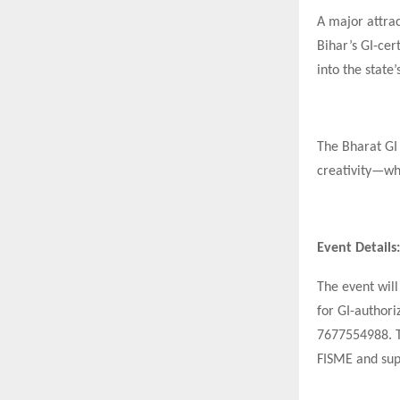
A major attrac
Bihar’s GI-cer
into the state
The Bharat GI
creativity—wh
Event Details:
The event will
for GI-authori
7677554988. Th
FISME and sup