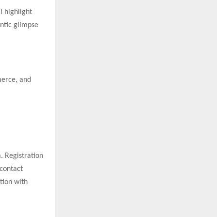
l highlight
entic glimpse
merce, and
. Registration
 contact
tion with