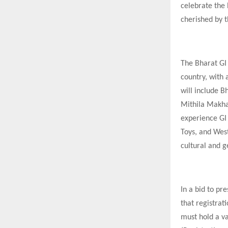
celebrate the 
cherished by t
The Bharat GI
country, with 
will include B
Mithila Makhan
experience GI
Toys, and West
cultural and 
In a bid to pr
that registrati
must hold a va