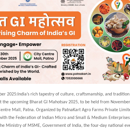
r 2025:India’s rich tapestry of culture, craftsmanship, and tradition 
at the upcoming Bharat GI Mahotsav 2025, to be held from November
Centre Mall, Patna. Organized by PatnaKart Agro Farms Private Limit
 with the Federation of Indian Micro and Small & Medium Enterprises
the Ministry of MSME, Government of India, the four-day national eve