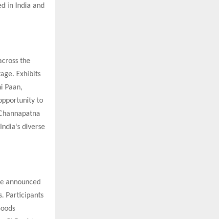
ed in India and
across the
age. Exhibits
hi Paan,
opportunity to
s Channapatna
India’s diverse
ave announced
s. Participants
Goods