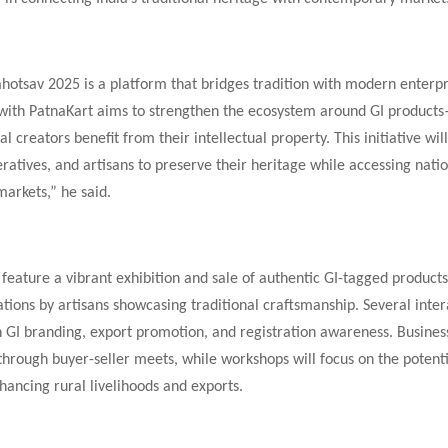
otsav 2025 is a platform that bridges tradition with modern enterpr
 with PatnaKart aims to strengthen the ecosystem around GI product
nal creators benefit from their intellectual property. This initiative wi
tives, and artisans to preserve their heritage while accessing nati
markets,” he said.
 feature a vibrant exhibition and sale of authentic GI-tagged products
tions by artisans showcasing traditional craftsmanship. Several inter
n GI branding, export promotion, and registration awareness. Business
 through buyer-seller meets, while workshops will focus on the potenti
hancing rural livelihoods and exports.