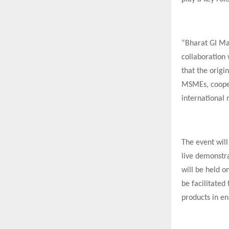
“Bharat GI Mah
collaboration
that the origi
MSMEs, coopera
international 
The event will
live demonstra
will be held o
be facilitated
products in en