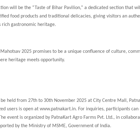
tion will be the “Taste of Bihar Pavilion,” a dedicated section that wil
tified food products and traditional delicacies, giving visitors an auth
’s rich gastronomic heritage.
 Mahotsav 2025 promises to be a unique confluence of culture, com
ere heritage meets opportunity.
 be held from 27th to 30th November 2025 at City Centre Mall, Patna
zed users is open at www.patnakart.in. For inquiries, participants can
e event is organized by PatnaKart Agro Farms Pvt. Ltd., in collabora
ported by the Ministry of MSME, Government of India.