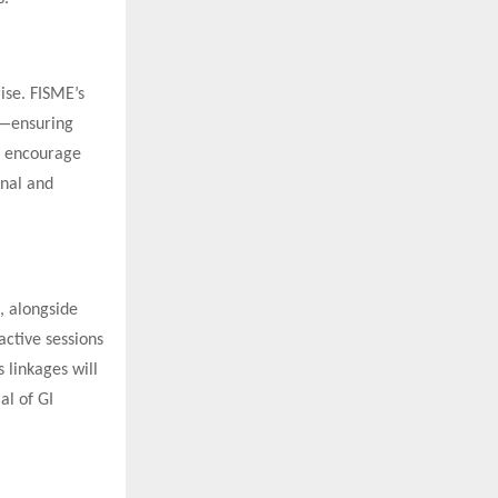
ise. FISME’s
s—ensuring
ll encourage
onal and
, alongside
active sessions
 linkages will
al of GI