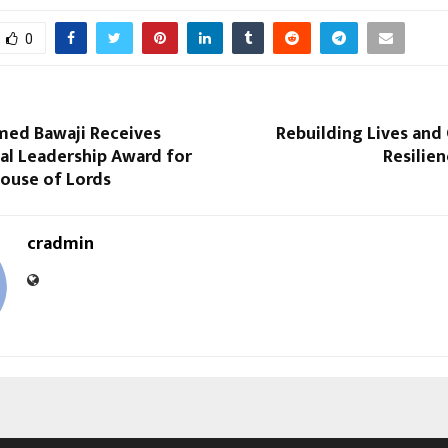
0
ed Bawaji Receives
Rebuilding Lives an
al Leadership Award for
Resilien
House of Lords
cradmin