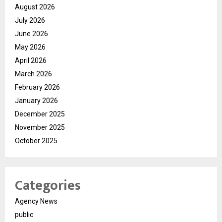
August 2026
July 2026
June 2026
May 2026
April 2026
March 2026
February 2026
January 2026
December 2025
November 2025
October 2025
Categories
Agency News
public