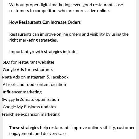
Without proper digital marketing, even good restaurants lose 
customers to competitors who are more active online.
How Restaurants Can Increase Orders
Restaurants can improve online orders and visibility by using the 
right marketing strategies.
Important growth strategies include:
 SEO for restaurant websites
 Google Ads for restaurants
Meta Ads on Instagram & Facebook
 AI reels and food content creation
 Influencer marketing
Swiggy & Zomato optimization
 Google My Business updates
Franchise expansion marketing
These strategies help restaurants improve online visibility, customer 
engagement, and delivery sales.