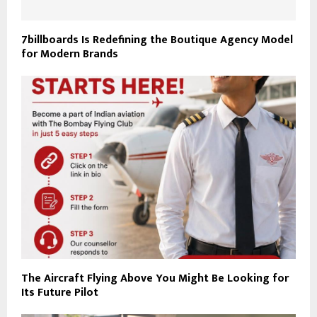
7billboards Is Redefining the Boutique Agency Model
for Modern Brands
The Aircraft Flying Above You Might Be Looking for
Its Future Pilot