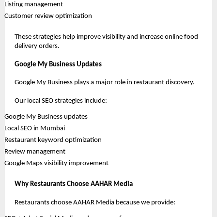
 Listing management
 Customer review optimization
These strategies help improve visibility and increase online food 
delivery orders.
Google My Business Updates
Google My Business plays a major role in restaurant discovery.
Our local SEO strategies include:
 Google My Business updates
 Local SEO in Mumbai
 Restaurant keyword optimization
 Review management
 Google Maps visibility improvement
Why Restaurants Choose AAHAR Media
Restaurants choose AAHAR Media because we provide: