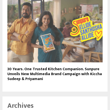
30 Years. One Trusted Kitchen Companion. Sunpure
Unveils New Multimedia Brand Campaign with Kiccha
Sudeep & Priyamani
Archives