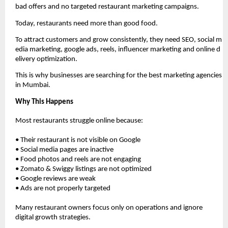
bad offers and no targeted restaurant marketing campaigns.
Today, restaurants need more than good food. 
To attract customers and grow consistently, they need SEO, social m
edia marketing, google ads, reels, influencer marketing and online d
elivery optimization.
This is why businesses are searching for the best marketing agencies 
in Mumbai. 
Why This Happens
Most restaurants struggle online because:
• Their restaurant is not visible on Google
• Social media pages are inactive
• Food photos and reels are not engaging
• Zomato & Swiggy listings are not optimized
• Google reviews are weak
• Ads are not properly targeted
Many restaurant owners focus only on operations and ignore 
digital growth strategies.