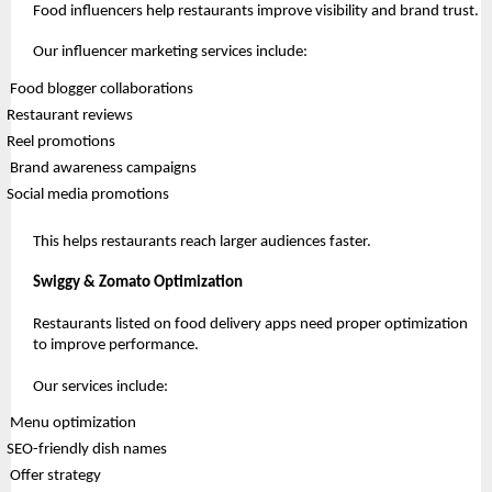
Food influencers help restaurants improve visibility and brand trust.
Our influencer marketing services include:
 Food blogger collaborations
Restaurant reviews
Reel promotions
 Brand awareness campaigns
Social media promotions
This helps restaurants reach larger audiences faster.
Swiggy & Zomato Optimization
Restaurants listed on food delivery apps need proper optimization 
to improve performance.
Our services include:
 Menu optimization
SEO-friendly dish names
 Offer strategy