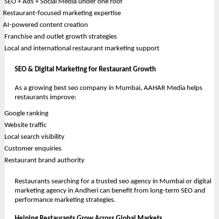
 SEO + Ads + Social Media under one roof
Restaurant-focused marketing expertise
AI-powered content creation
 Franchise and outlet growth strategies
 Local and international restaurant marketing support
SEO & Digital Marketing for Restaurant Growth
As a growing best seo company in Mumbai, AAHAR Media helps 
restaurants improve:
 Google ranking
 Website traffic
 Local search visibility
 Customer enquiries
 Restaurant brand authority
Restaurants searching for a trusted seo agency in Mumbai or digital 
marketing agency in Andheri can benefit from long-term SEO and 
performance marketing strategies.
Helping Restaurants Grow Across Global Markets