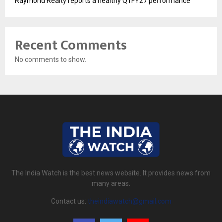
Raymond Realty reports a healthy Q1FY27 performance
Recent Comments
No comments to show.
The India Watch is the best news website. It provides news from
many areas.
Contact us:
theindiawatch@gmail.com