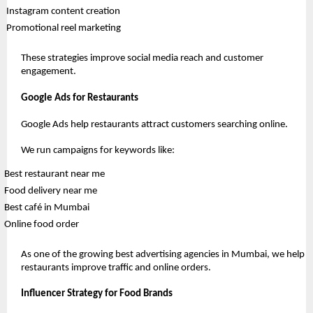
 Instagram content creation
 Promotional reel marketing
These strategies improve social media reach and customer 
engagement.
Google Ads for Restaurants
Google Ads help restaurants attract customers searching online.
We run campaigns for keywords like:
Best restaurant near me 
Food delivery near me 
Best café in Mumbai 
Online food order 
As one of the growing best advertising agencies in Mumbai, we help 
restaurants improve traffic and online orders.
Influencer Strategy for Food Brands