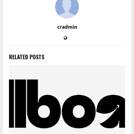
cradmin
RELATED POSTS