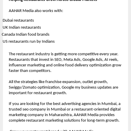
AAHAR Media also works with:
 Dubai restaurants
 UK Indian restaurants
Canada Indian food brands
 US restaurants run by Indians
The restaurant industry is getting more competitive every year. 
Restaurants that invest in SEO, Meta Ads, Google Ads, AI reels, 
influencer marketing and online food delivery optimization grow 
faster than competitors.
All the strategies like franchise expansion, outlet growth, 
Swiggy/Zomato optimization, Google my business updates are 
important for restaurant growth.
If you are looking for the best advertising agencies in Mumbai, a 
trusted seo company in Mumbai or a restaurant-oriented digital 
marketing company in Maharashtra, AAHAR Media provides 
complete restaurant marketing solutions for long-term growth.