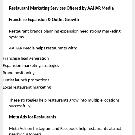
Restaurant Marketing Services Offered by AAHAR Media
Franchise Expansion & Outlet Growth
Restaurant brands planning expansion need strong marketing 
systems.
AAHAR Media helps restaurants with:
 Franchise lead generation
 Expansion marketing strategies
 Brand positioning
 Outlet launch promotions
 Local restaurant marketing
These strategies help restaurants grow into multiple locations 
successfully.
Meta Ads for Restaurants
Meta Ads on Instagram and Facebook help restaurants attract 
nearby customers.