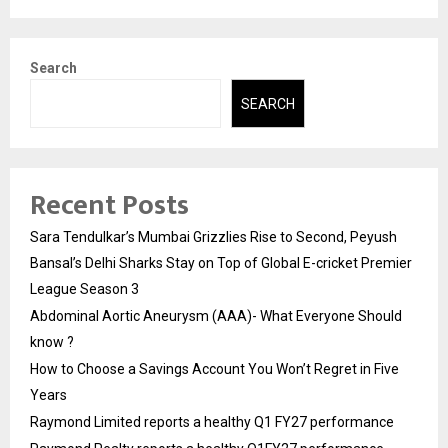
Search
SEARCH
Recent Posts
Sara Tendulkar’s Mumbai Grizzlies Rise to Second, Peyush
Bansal’s Delhi Sharks Stay on Top of Global E-cricket Premier
League Season 3
Abdominal Aortic Aneurysm (AAA)- What Everyone Should
know ?
How to Choose a Savings Account You Won’t Regret in Five
Years
Raymond Limited reports a healthy Q1 FY27 performance