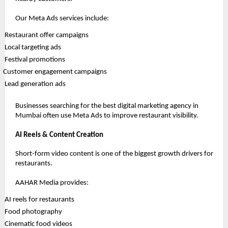
Our Meta Ads services include:
 Restaurant offer campaigns
 Local targeting ads
 Festival promotions
Customer engagement campaigns
 Lead generation ads
Businesses searching for the best digital marketing agency in 
Mumbai often use Meta Ads to improve restaurant visibility.
AI Reels & Content Creation
Short-form video content is one of the biggest growth drivers for 
restaurants.
AAHAR Media provides:
 AI reels for restaurants
 Food photography
 Cinematic food videos