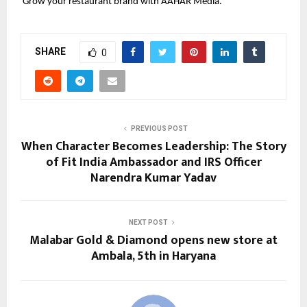
 Grow your restaurant brand with AAHAR Media.
SHARE
0
PREVIOUS POST
When Character Becomes Leadership: The Story
of Fit India Ambassador and IRS Officer
Narendra Kumar Yadav
NEXT POST
Malabar Gold & Diamond opens new store at
Ambala, 5th in Haryana