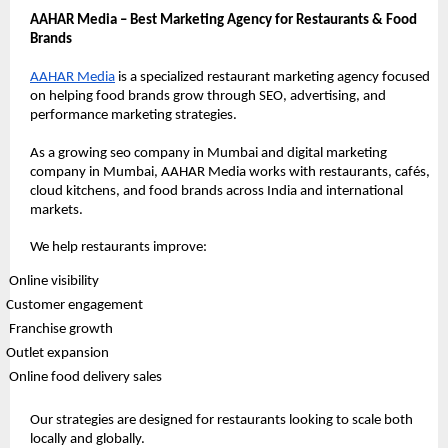
AAHAR Media – Best Marketing Agency for Restaurants & Food 
Brands
AAHAR Media
 is a specialized restaurant marketing agency focused 
on helping food brands grow through SEO, advertising, and 
performance marketing strategies.
As a growing seo company in Mumbai and digital marketing 
company in Mumbai, AAHAR Media works with restaurants, cafés, 
cloud kitchens, and food brands across India and international 
markets.
We help restaurants improve:
 Online visibility
Customer engagement
 Franchise growth
Outlet expansion
 Online food delivery sales
Our strategies are designed for restaurants looking to scale both 
locally and globally.