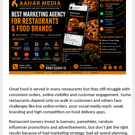
Great food is served in many restaurants but they still struggle with 
consistent orders, online visibility and customer engagement. Some 
restaurants depend only on walk in customers and others face 
challenges like low online orders, poor social media reach, weak 
branding and high competition on food delivery apps.
Restaurant owners invest in banners, pamphlets, random 
influencer promotions and advertisements, but don’t get the right 
results because of bad marketing strategy, bad ad spend planning, 