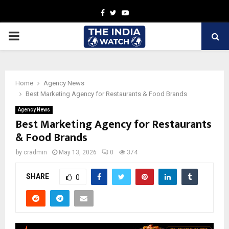
Facebook
Twitter
Youtube
PRIMARY
MENU
Home
Agency News
Best Marketing Agency for Restaurants & Food Brands
Agency News
Best Marketing Agency for Restaurants
& Food Brands
by
cradmin
May 13, 2026
0
374
SHARE
0