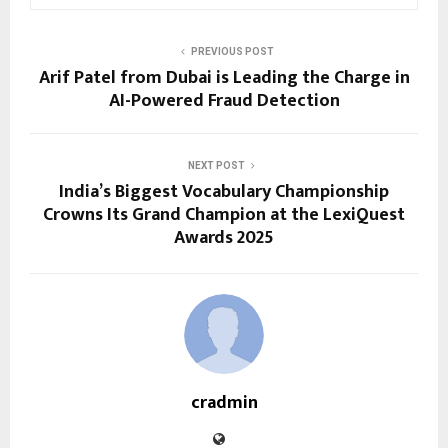
PREVIOUS POST
Arif Patel from Dubai is Leading the Charge in
AI-Powered Fraud Detection
NEXT POST
India’s Biggest Vocabulary Championship
Crowns Its Grand Champion at the LexiQuest
Awards 2025
cradmin