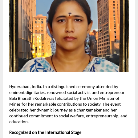
Hyderabad, India. In a distinguished ceremony attended by
eminent dignitaries, renowned social activist and entrepreneur
Bala Bharathi Kodali was felicitated by the Union Minister of
Mines for her remarkable contributions to society. The event
celebrated her dynamic journey as a changemaker and her
continued commitment to social welfare, entrepreneurship, and
education.
Recognized on the International Stage