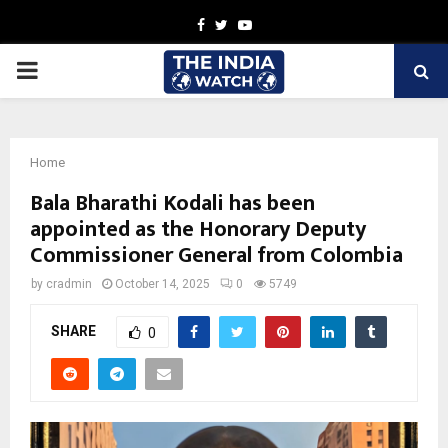
Facebook
Twitter
Youtube
PRIMARY
MENU
Home
Bala Bharathi Kodali has been
appointed as the Honorary Deputy
Commissioner General from Colombia
by
cradmin
October 14, 2025
0
5749
SHARE
0