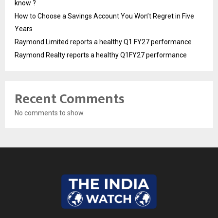
know ?
How to Choose a Savings Account You Won’t Regret in Five
Years
Raymond Limited reports a healthy Q1 FY27 performance
Raymond Realty reports a healthy Q1FY27 performance
Recent Comments
No comments to show.