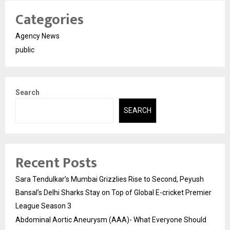
Categories
Agency News
public
Search
SEARCH
Recent Posts
Sara Tendulkar’s Mumbai Grizzlies Rise to Second, Peyush
Bansal’s Delhi Sharks Stay on Top of Global E-cricket Premier
League Season 3
Abdominal Aortic Aneurysm (AAA)- What Everyone Should