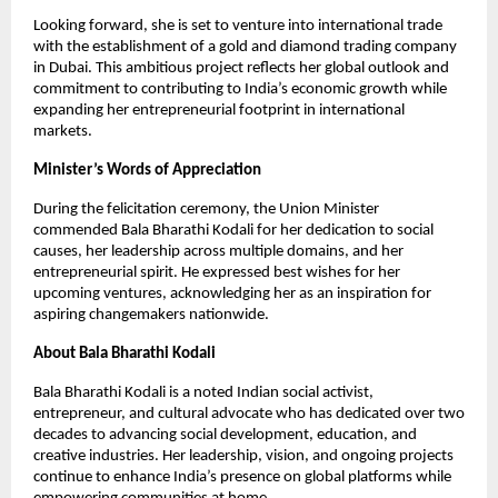
Looking forward, she is set to venture into international trade
with the establishment of a gold and diamond trading company
in Dubai. This ambitious project reflects her global outlook and
commitment to contributing to India’s economic growth while
expanding her entrepreneurial footprint in international
markets.
Minister’s Words of Appreciation
During the felicitation ceremony, the Union Minister
commended Bala Bharathi Kodali for her dedication to social
causes, her leadership across multiple domains, and her
entrepreneurial spirit. He expressed best wishes for her
upcoming ventures, acknowledging her as an inspiration for
aspiring changemakers nationwide.
About Bala Bharathi Kodali
Bala Bharathi Kodali is a noted Indian social activist,
entrepreneur, and cultural advocate who has dedicated over two
decades to advancing social development, education, and
creative industries. Her leadership, vision, and ongoing projects
continue to enhance India’s presence on global platforms while