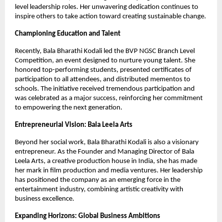
level leadership roles. Her unwavering dedication continues to
inspire others to take action toward creating sustainable change.
Championing Education and Talent
Recently, Bala Bharathi Kodali led the BVP NGSC Branch Level
Competition, an event designed to nurture young talent. She
honored top-performing students, presented certificates of
participation to all attendees, and distributed mementos to
schools. The initiative received tremendous participation and
was celebrated as a major success, reinforcing her commitment
to empowering the next generation.
Entrepreneurial Vision: Bala Leela Arts
Beyond her social work, Bala Bharathi Kodali is also a visionary
entrepreneur. As the Founder and Managing Director of Bala
Leela Arts, a creative production house in India, she has made
her mark in film production and media ventures. Her leadership
has positioned the company as an emerging force in the
entertainment industry, combining artistic creativity with
business excellence.
Expanding Horizons: Global Business Ambitions