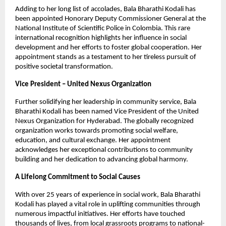
Adding to her long list of accolades, Bala Bharathi Kodali has
been appointed Honorary Deputy Commissioner General at the
National Institute of Scientific Police in Colombia. This rare
international recognition highlights her influence in social
development and her efforts to foster global cooperation. Her
appointment stands as a testament to her tireless pursuit of
positive societal transformation.
Vice President – United Nexus Organization
Further solidifying her leadership in community service, Bala
Bharathi Kodali has been named Vice President of the United
Nexus Organization for Hyderabad. The globally recognized
organization works towards promoting social welfare,
education, and cultural exchange. Her appointment
acknowledges her exceptional contributions to community
building and her dedication to advancing global harmony.
A Lifelong Commitment to Social Causes
With over 25 years of experience in social work, Bala Bharathi
Kodali has played a vital role in uplifting communities through
numerous impactful initiatives. Her efforts have touched
thousands of lives, from local grassroots programs to national-