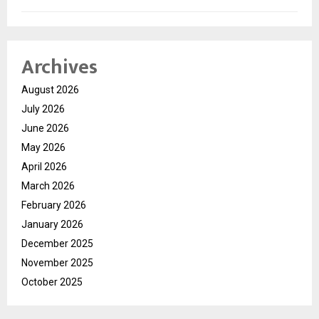
Archives
August 2026
July 2026
June 2026
May 2026
April 2026
March 2026
February 2026
January 2026
December 2025
November 2025
October 2025