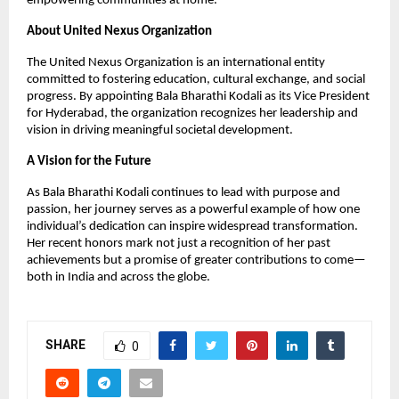
empowering communities at home.
About United Nexus Organization
The United Nexus Organization is an international entity
committed to fostering education, cultural exchange, and social
progress. By appointing Bala Bharathi Kodali as its Vice President
for Hyderabad, the organization recognizes her leadership and
vision in driving meaningful societal development.
A Vision for the Future
As Bala Bharathi Kodali continues to lead with purpose and
passion, her journey serves as a powerful example of how one
individual’s dedication can inspire widespread transformation.
Her recent honors mark not just a recognition of her past
achievements but a promise of greater contributions to come—
both in India and across the globe.
SHARE
0