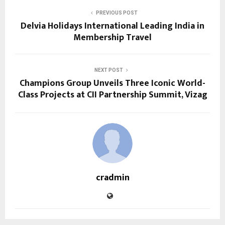
PREVIOUS POST
Delvia Holidays International Leading India in
Membership Travel
NEXT POST
Champions Group Unveils Three Iconic World-
Class Projects at CII Partnership Summit, Vizag
cradmin