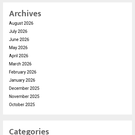
Archives
August 2026
July 2026
June 2026
May 2026
April 2026
March 2026
February 2026
January 2026
December 2025
November 2025
October 2025
Categories