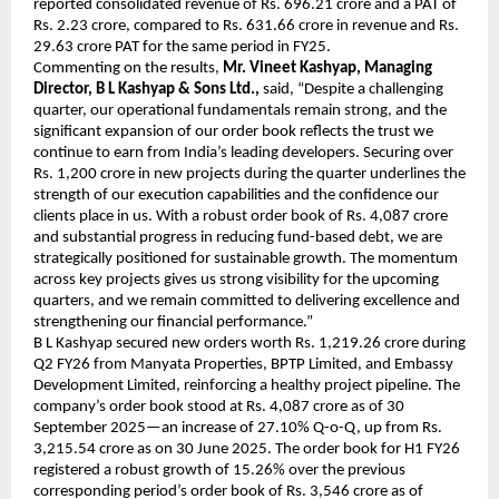
reported consolidated revenue of Rs. 696.21 crore and a PAT of
Rs. 2.23 crore, compared to Rs. 631.66 crore in revenue and Rs.
29.63 crore PAT for the same period in FY25.
Commenting on the results,
Mr. Vineet Kashyap, Managing
Director, B L Kashyap & Sons Ltd.,
said, “Despite a challenging
quarter, our operational fundamentals remain strong, and the
significant expansion of our order book reflects the trust we
continue to earn from India’s leading developers. Securing over
Rs. 1,200 crore in new projects during the quarter underlines the
strength of our execution capabilities and the confidence our
clients place in us. With a robust order book of Rs. 4,087 crore
and substantial progress in reducing fund-based debt, we are
strategically positioned for sustainable growth. The momentum
across key projects gives us strong visibility for the upcoming
quarters, and we remain committed to delivering excellence and
strengthening our financial performance.”
B L Kashyap secured new orders worth Rs. 1,219.26 crore during
Q2 FY26 from Manyata Properties, BPTP Limited, and Embassy
Development Limited, reinforcing a healthy project pipeline. The
company’s order book stood at Rs. 4,087 crore as of 30
September 2025—an increase of 27.10% Q-o-Q, up from Rs.
3,215.54 crore as on 30 June 2025. The order book for H1 FY26
registered a robust growth of 15.26% over the previous
corresponding period’s order book of Rs. 3,546 crore as of