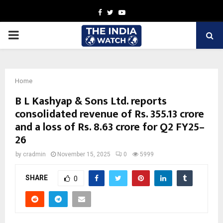
Facebook
Twitter
Youtube
PRIMARY
MENU
Home
B L Kashyap & Sons Ltd. reports
consolidated revenue of Rs. 355.13 crore
and a loss of Rs. 8.63 crore for Q2 FY25–
26
by
cradmin
November 15, 2025
0
5999
SHARE
0