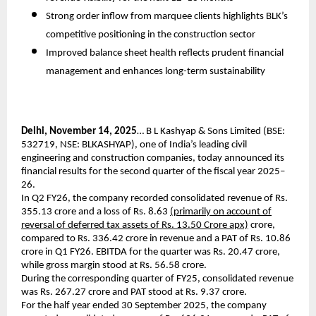
Strong order inflow from marquee clients highlights BLK’s
competitive positioning in the construction sector
Improved balance sheet health reflects prudent financial
management and enhances long-term sustainability
Delhi, November 14, 2025
… B L Kashyap & Sons Limited (BSE:
532719, NSE: BLKASHYAP), one of India’s leading civil
engineering and construction companies, today announced its
financial results for the second quarter of the fiscal year 2025–
26.
In Q2 FY26, the company recorded consolidated revenue of Rs.
355.13 crore and a loss of Rs. 8.63
(primarily on account of
reversal of deferred tax assets of Rs. 13.50 Crore apx)
crore,
compared to Rs. 336.42 crore in revenue and a PAT of Rs. 10.86
crore in Q1 FY26. EBITDA for the quarter was Rs. 20.47 crore,
while gross margin stood at Rs. 56.58 crore.
During the corresponding quarter of FY25, consolidated revenue
was Rs. 267.27 crore and PAT stood at Rs. 9.37 crore.
For the half year ended 30 September 2025, the company