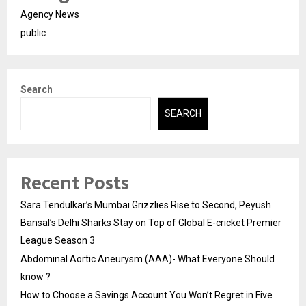
Agency News
public
Search
SEARCH
Recent Posts
Sara Tendulkar’s Mumbai Grizzlies Rise to Second, Peyush
Bansal’s Delhi Sharks Stay on Top of Global E-cricket Premier
League Season 3
Abdominal Aortic Aneurysm (AAA)- What Everyone Should
know ?
How to Choose a Savings Account You Won’t Regret in Five