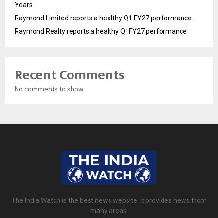
Years
Raymond Limited reports a healthy Q1 FY27 performance
Raymond Realty reports a healthy Q1FY27 performance
Recent Comments
No comments to show.
The India Watch is the best news website. It provides news from
many areas.