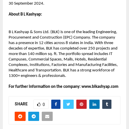
30 September 2024.
About B L Kashyap:​
B L Kashyap & Sons Ltd. (BLK) is one of the leading Engineering,
Procurement and Construction (EPC) Company. The company
has a presence in 12 cities across 8 states in India. With three
decades of expertise, BLK has completed over 250 projects and
more than 140 million sq. ft. The portfolio spread includes IT
Campuses, Commercial Spaces, Malls, Hotels, Residential
Complexes, Institutions, Factories and Manufacturing Facilities,
Healthcare and Transportation. BLK has a strong workforce of
1300+ engineers & professionals.
For further information on the company: www.blkashyap.com
SHARE
0