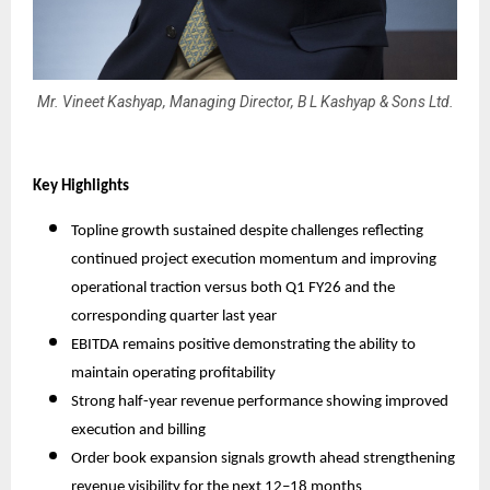
Mr. Vineet Kashyap, Managing Director, B L Kashyap & Sons Ltd.
Key Highlights
Topline growth sustained despite challenges reflecting
continued project execution momentum and improving
operational traction versus both Q1 FY26 and the
corresponding quarter last year
EBITDA remains positive demonstrating the ability to
maintain operating profitability
Strong half-year revenue performance showing improved
execution and billing
Order book expansion signals growth ahead strengthening
revenue visibility for the next 12–18 months