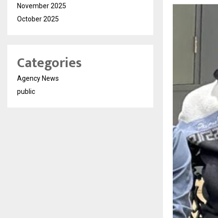
November 2025
October 2025
Categories
Agency News
public