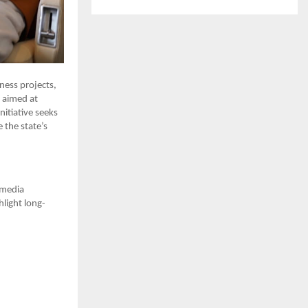
ness projects,
n aimed at
itiative seeks
 the state’s
 media
light long-