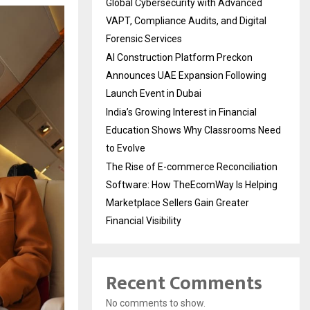
Global Cybersecurity with Advanced
VAPT, Compliance Audits, and Digital
Forensic Services
AI Construction Platform Preckon
Announces UAE Expansion Following
Launch Event in Dubai
India’s Growing Interest in Financial
Education Shows Why Classrooms Need
to Evolve
The Rise of E-commerce Reconciliation
Software: How TheEcomWay Is Helping
Marketplace Sellers Gain Greater
Financial Visibility
Recent Comments
No comments to show.