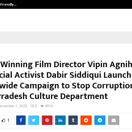
-Friendly…
Securium Solutions Pvt Ltd, a CERT
Winning Film Director Vipin Agnih
ial Activist Dabir Siddiqui Launch
wide Campaign to Stop Corruption
Pradesh Culture Department
ecember 1, 2025
0
4910
1