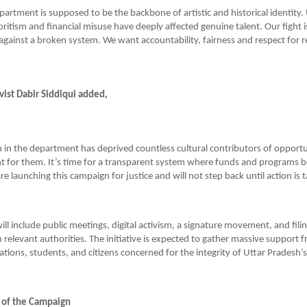
partment is supposed to be the backbone of artistic and historical identity.
oritism and financial misuse have deeply affected genuine talent. Our fight i
 against a broken system. We want accountability, fairness and respect for re
ist Dabir Siddiqui added,
 in the department has deprived countless cultural contributors of opportu
 for them. It’s time for a transparent system where funds and programs b
e launching this campaign for justice and will not step back until action is 
l include public meetings, digital activism, a signature movement, and filing
 relevant authorities. The initiative is expected to gather massive support f
ations, students, and citizens concerned for the integrity of Uttar Pradesh’s
 of the Campaign