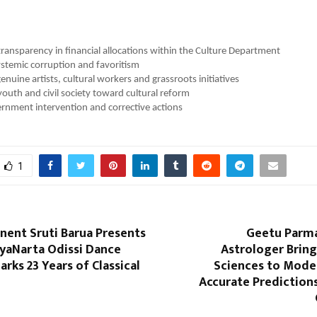
ansparency in financial allocations within the Culture Department
stemic corruption and favoritism
enuine artists, cultural workers and grassroots initiatives
youth and civil society toward cultural reform
rnment intervention and corrective actions
1
nent Sruti Barua Presents
Geetu Parma
tyaNarta Odissi Dance
Astrologer Bring
ks 23 Years of Classical
Sciences to Moder
Accurate Prediction