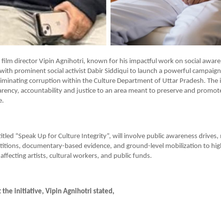
ilm director Vipin Agnihotri, known for his impactful work on social aware
ith prominent social activist Dabir Siddiqui to launch a powerful campaig
iminating corruption within the Culture Department of Uttar Pradesh. The in
arency, accountability and justice to an area meant to preserve and promote
e.
itled “Speak Up for Culture Integrity”, will involve public awareness drives,
etitions, documentary-based evidence, and ground-level mobilization to high
affecting artists, cultural workers, and public funds.
the initiative, Vipin Agnihotri stated,