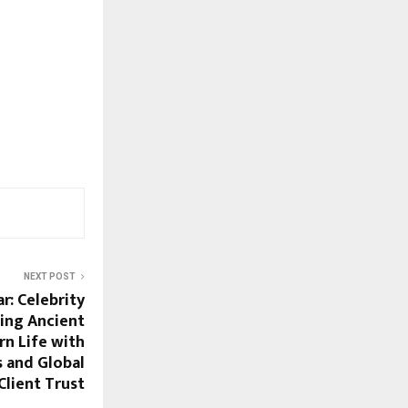
NEXT POST
r: Celebrity
ing Ancient
n Life with
s and Global
Client Trust