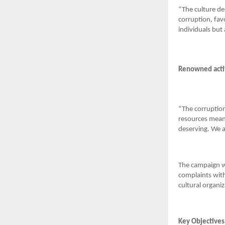
“The culture de
corruption, fav
individuals but
Renowned activ
“The corruption
resources meant
deserving. We ar
The campaign wil
complaints with
cultural organiz
Key Objectives