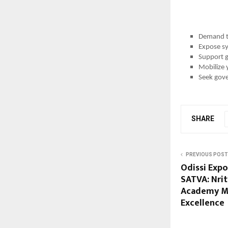
Demand tr
Expose sy
Support g
Mobilize 
Seek gove
SHARE
PREVIOUS POST
Odissi Expo
SATVA: Nri
Academy Mar
Excellence