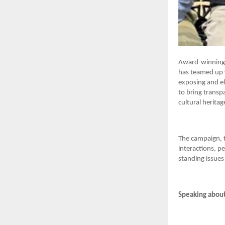
Award-winning f
has teamed up w
exposing and el
to bring transp
cultural heritag
The campaign, t
interactions, p
standing issues 
Speaking about 