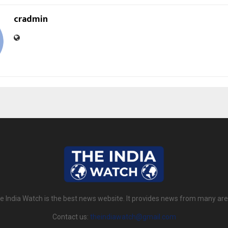
cradmin
e India Watch is the best news website. It provides news from many are
Contact us:
theindiawatch@gmail.com