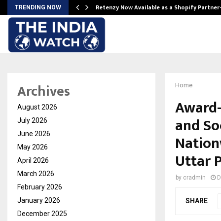
Retenzy Now Available as a Shopify Partner
TRENDING NOW
Archives
Home
Award-
August 2026
and Soc
July 2026
June 2026
Nation
May 2026
Uttar 
April 2026
March 2026
by
cradmin
D
February 2026
January 2026
SHARE
December 2025