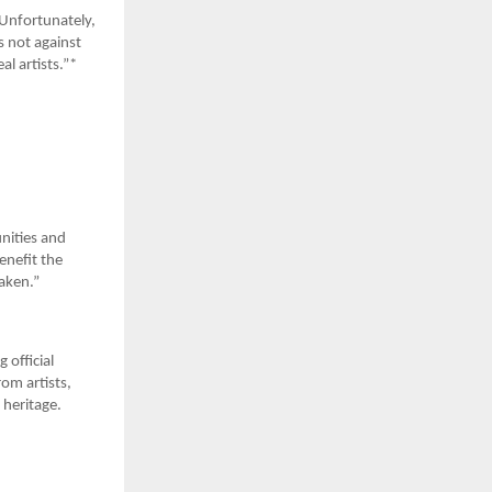
 Unfortunately,
s not against
al artists.”*
nities and
enefit the
taken.”
 official
rom artists,
 heritage.