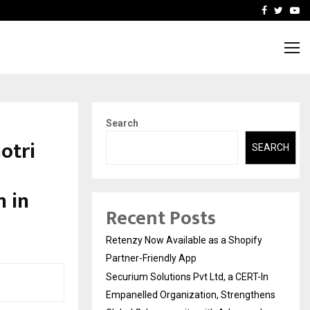
-In Empanelled…
AI Construction Platfor
Facebook
Twitte
Yo
Search
otri
SEARCH
 in
Recent Posts
Retenzy Now Available as a Shopify
Partner-Friendly App
Securium Solutions Pvt Ltd, a CERT-In
Empanelled Organization, Strengthens