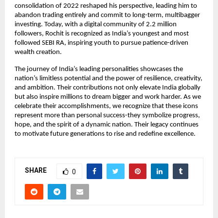
consolidation of 2022 reshaped his perspective, leading him to
abandon trading entirely and commit to long-term, multibagger
investing. Today, with a digital community of 2.2 million
followers, Rochit is recognized as India’s youngest and most
followed SEBI RA, inspiring youth to pursue patience-driven
wealth creation.
The journey of India’s leading personalities showcases the
nation’s limitless potential and the power of resilience, creativity,
and ambition. Their contributions not only elevate India globally
but also inspire millions to dream bigger and work harder. As we
celebrate their accomplishments, we recognize that these icons
represent more than personal success-they symbolize progress,
hope, and the spirit of a dynamic nation. Their legacy continues
to motivate future generations to rise and redefine excellence.
SHARE
0