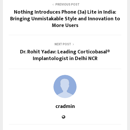
PREVIOUS POST
Nothing Introduces Phone (3a) Lite in India:
Bringing Unmistakable Style and Innovation to
More Users
NEXT POST
Dr. Rohit Yadav: Leading Corticobasal®
Implantologist in Delhi NCR
cradmin