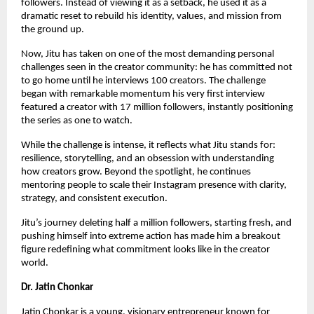
followers. Instead of viewing it as a setback, he used it as a
dramatic reset to rebuild his identity, values, and mission from
the ground up.
Now, Jitu has taken on one of the most demanding personal
challenges seen in the creator community: he has committed not
to go home until he interviews 100 creators. The challenge
began with remarkable momentum his very first interview
featured a creator with 17 million followers, instantly positioning
the series as one to watch.
While the challenge is intense, it reflects what Jitu stands for:
resilience, storytelling, and an obsession with understanding
how creators grow. Beyond the spotlight, he continues
mentoring people to scale their Instagram presence with clarity,
strategy, and consistent execution.
Jitu’s journey deleting half a million followers, starting fresh, and
pushing himself into extreme action has made him a breakout
figure redefining what commitment looks like in the creator
world.
Dr. Jatin Chonkar
Jatin Chonkar is a young, visionary entrepreneur known for