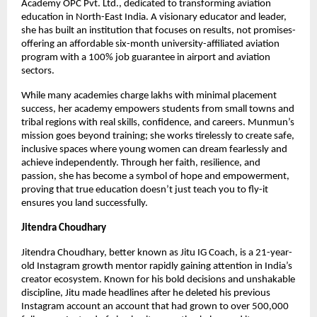
Academy OPC Pvt. Ltd., dedicated to transforming aviation
education in North-East India. A visionary educator and leader,
she has built an institution that focuses on results, not promises-
offering an affordable six-month university-affiliated aviation
program with a 100% job guarantee in airport and aviation
sectors.
While many academies charge lakhs with minimal placement
success, her academy empowers students from small towns and
tribal regions with real skills, confidence, and careers. Munmun’s
mission goes beyond training; she works tirelessly to create safe,
inclusive spaces where young women can dream fearlessly and
achieve independently. Through her faith, resilience, and
passion, she has become a symbol of hope and empowerment,
proving that true education doesn’t just teach you to fly-it
ensures you land successfully.
Jitendra Choudhary
Jitendra Choudhary, better known as Jitu IG Coach, is a 21-year-
old Instagram growth mentor rapidly gaining attention in India’s
creator ecosystem. Known for his bold decisions and unshakable
discipline, Jitu made headlines after he deleted his previous
Instagram account an account that had grown to over 500,000