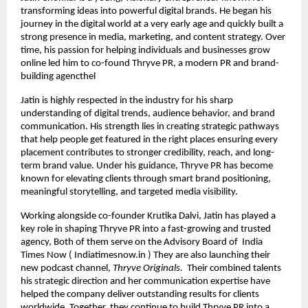
transforming ideas into powerful digital brands. He began his
journey in the digital world at a very early age and quickly built a
strong presence in media, marketing, and content strategy. Over
time, his passion for helping individuals and businesses grow
online led him to co-found Thryve PR, a modern PR and brand-
building agencthel
Jatin is highly respected in the industry for his sharp
understanding of digital trends, audience behavior, and brand
communication. His strength lies in creating strategic pathways
that help people get featured in the right places ensuring every
placement contributes to stronger credibility, reach, and long-
term brand value. Under his guidance, Thryve PR has become
known for elevating clients through smart brand positioning,
meaningful storytelling, and targeted media visibility.
Working alongside co-founder Krutika Dalvi, Jatin has played a
key role in shaping Thryve PR into a fast-growing and trusted
agency, Both of them serve on the Advisory Board of India
Times Now ( Indiatimesnow.in ) They are also launching their
new podcast channel,
Thryve Originals.
Their combined talents
his strategic direction and her communication expertise have
helped the company deliver outstanding results for clients
worldwide. Together, they continue to build Thryve PR into a