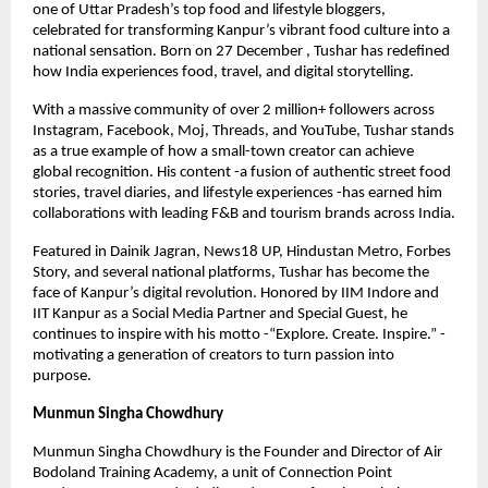
one of Uttar Pradesh’s top food and lifestyle bloggers,
celebrated for transforming Kanpur’s vibrant food culture into a
national sensation. Born on 27 December , Tushar has redefined
how India experiences food, travel, and digital storytelling.
With a massive community of over 2 million+ followers across
Instagram, Facebook, Moj, Threads, and YouTube, Tushar stands
as a true example of how a small-town creator can achieve
global recognition. His content -a fusion of authentic street food
stories, travel diaries, and lifestyle experiences -has earned him
collaborations with leading F&B and tourism brands across India.
Featured in Dainik Jagran, News18 UP, Hindustan Metro, Forbes
Story, and several national platforms, Tushar has become the
face of Kanpur’s digital revolution. Honored by IIM Indore and
IIT Kanpur as a Social Media Partner and Special Guest, he
continues to inspire with his motto -“Explore. Create. Inspire.” -
motivating a generation of creators to turn passion into
purpose.
Munmun Singha Chowdhury
Munmun Singha Chowdhury is the Founder and Director of Air
Bodoland Training Academy, a unit of Connection Point