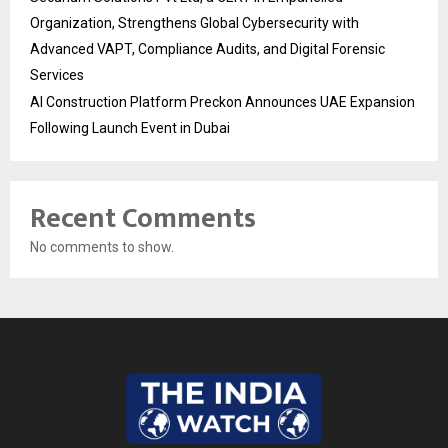
Organization, Strengthens Global Cybersecurity with
Advanced VAPT, Compliance Audits, and Digital Forensic
Services
AI Construction Platform Preckon Announces UAE Expansion
Following Launch Event in Dubai
Recent Comments
No comments to show.