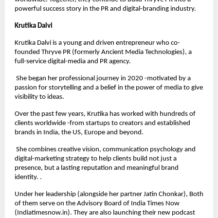
powerful success story in the PR and digital-branding industry.
Krutika Dalvi
Krutika Dalvi is a young and driven entrepreneur who co-
founded Thryve PR (formerly Ancient Media Technologies), a
full-service digital-media and PR agency.
She began her professional journey in 2020 -motivated by a
passion for storytelling and a belief in the power of media to give
visibility to ideas.
Over the past few years, Krutika has worked with hundreds of
clients worldwide -from startups to creators and established
brands in India, the US, Europe and beyond.
She combines creative vision, communication psychology and
digital-marketing strategy to help clients build not just a
presence, but a lasting reputation and meaningful brand
identity. .
Under her leadership (alongside her partner Jatin Chonkar), Both
of them serve on the Advisory Board of India Times Now
(Indiatimesnow.in). They are also launching their new podcast