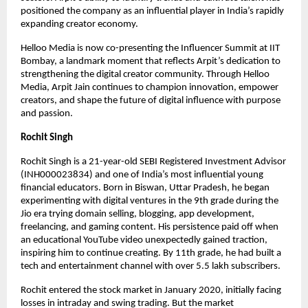
positioned the company as an influential player in India’s rapidly
expanding creator economy.
Helloo Media is now co-presenting the Influencer Summit at IIT
Bombay, a landmark moment that reflects Arpit’s dedication to
strengthening the digital creator community. Through Helloo
Media, Arpit Jain continues to champion innovation, empower
creators, and shape the future of digital influence with purpose
and passion.
Rochit Singh
Rochit Singh is a 21-year-old SEBI Registered Investment Advisor
(INH000023834) and one of India’s most influential young
financial educators. Born in Biswan, Uttar Pradesh, he began
experimenting with digital ventures in the 9th grade during the
Jio era trying domain selling, blogging, app development,
freelancing, and gaming content. His persistence paid off when
an educational YouTube video unexpectedly gained traction,
inspiring him to continue creating. By 11th grade, he had built a
tech and entertainment channel with over 5.5 lakh subscribers.
Rochit entered the stock market in January 2020, initially facing
losses in intraday and swing trading. But the market