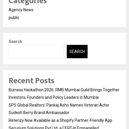
Categories
Agency News
public
Search
SEARCH
Recent Posts
Bizness Hackathon 2026: RMB Mumbai Guild Brings Together
Investors, Founders and Policy Leaders in Mumbai
SPS Global Realtors’ Pankaj Ashri Names Veteran Actor
Sudesh Berry Brand Ambassador
Retenzy Now Available as a Shopify Partner-Friendly App
Securium Solutions Pvt Ltd, a CERT-In Empanelled