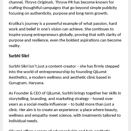
channel,
Thryve Originals.
Thryve PR has become known for
crafting thoughtful campaigns that go beyond simple publicity
focusing on authenticity, purpose and long-term growth.
Krutika’s journey is a powerful example of what passion, hard
work and belief in one’s vision can achieve. She continues to
inspire young entrepreneurs globally, proving that with clarity of
purpose and resilience, even the boldest aspirations can become
reality.
Surbhi Sikri
Surbhi Sikri isn’t just a content-creator – she has firmly stepped
into the world of entrepreneurship by founding QiLumé
Aesthetics, a modern wellness and aesthetic clinic based in
Gurugram, Haryana.
As Founder & CEO of QiLumé, Surbhi brings together her skills in
storytelling, branding, and marketing strategy – honed over
years as a social-media influencer – to build more than just a
clinic. Her aim is to create an experience: a place where beauty,
wellness and empathy meet science, with treatments tailored to
individual needs.