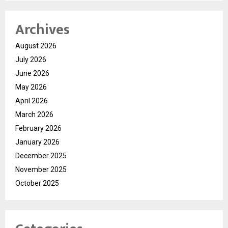
Archives
August 2026
July 2026
June 2026
May 2026
April 2026
March 2026
February 2026
January 2026
December 2025
November 2025
October 2025