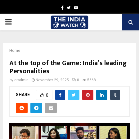
Facebook
Twitter
Youtube
PRIMARY
MENU
Home
At the top of the Game: India’s leading
Personalities
by
cradmin
November 29, 2025
0
5668
SHARE
0