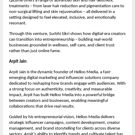
QiLumé offers a range of advanced skin and hair-aesthetic
treatments – from laser hair reduction and pigmentation care to
non-surgical lifting and skin rejuvenation – all delivered in a
setting designed to feel elevated, inclusive, and emotionally
resonant.
Through this venture, Surbhi Sikri shows how digital-era creators
can transition into entrepreneurship – building real-world
businesses grounded in wellness, self-care, and client trust
rather than just online fame.
Arpit Jain
Arpit Jain is the dynamic founder of Helloo Media, a fast-
emerging digital marketing and influencer solutions company
dedicated to reshaping how brands engage with audiences. With
a strong focus on authenticity, creativity, and measurable
impact, Arpit has built Helloo Media into a powerful bridge
between creators and businesses, enabling meaningful
collaborations that drive real results.
Guided by his entrepreneurial vision, Helloo Media delivers
strategic influencer campaigns, content development, creator
management, and brand storytelling for clients across diverse
sectors. Arpit’s ability to identify trends and cultivate talent has