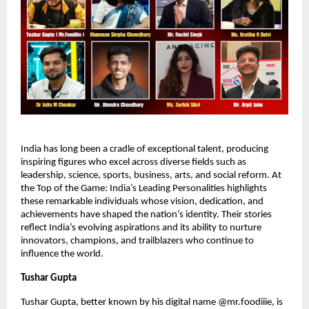
India has long been a cradle of exceptional talent, producing
inspiring figures who excel across diverse fields such as
leadership, science, sports, business, arts, and social reform. At
the Top of the Game: India’s Leading Personalities highlights
these remarkable individuals whose vision, dedication, and
achievements have shaped the nation’s identity. Their stories
reflect India’s evolving aspirations and its ability to nurture
innovators, champions, and trailblazers who continue to
influence the world.
Tushar Gupta
Tushar Gupta, better known by his digital name @mr.foodiiie, is