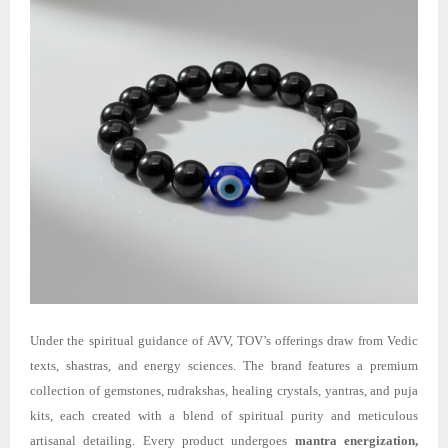
Under the spiritual guidance of AVV, TOV’s offerings draw from Vedic
texts, shastras, and energy sciences. The brand features a premium
collection of gemstones, rudrakshas, healing crystals, yantras, and puja
kits, each created with a blend of spiritual purity and meticulous
artisanal detailing. Every product undergoes
mantra energization,