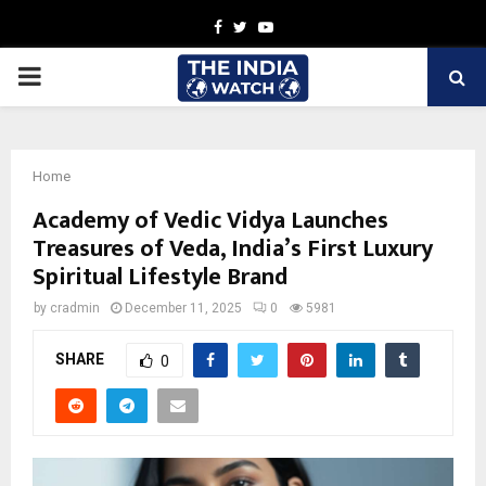
Facebook
Twitter
Youtube
PRIMARY
MENU
Home
Academy of Vedic Vidya Launches
Treasures of Veda, India’s First Luxury
Spiritual Lifestyle Brand
by
cradmin
December 11, 2025
0
5981
SHARE
0