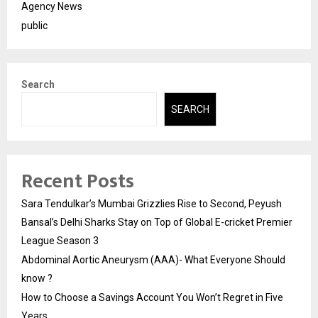
Agency News
public
Search
SEARCH
Recent Posts
Sara Tendulkar’s Mumbai Grizzlies Rise to Second, Peyush
Bansal’s Delhi Sharks Stay on Top of Global E-cricket Premier
League Season 3
Abdominal Aortic Aneurysm (AAA)- What Everyone Should
know ?
How to Choose a Savings Account You Won’t Regret in Five
Years