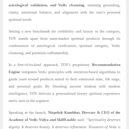
astrological validation, and Vedic cleansing
, ensuring grounding,
clarity, emotional balance, and alignment with the user’s personal
spiritual needs.
Setting a new benchmark for credibility and luxury in the category,
TOV stands apart from mass-market spiritual products through its
combination of astrological verification, spiritual integrity, Vedic
cleansing, and premium craftsmanship.
In a first-of-its-kind approach, TOV’s proprietary
Recommendation
Engine
integrates Vedic principles with intention-based algorithms to
guide users toward products suited to their emotional state, life stage,
and personal goals. By blending ancient wisdom with modern
intelligence, TOV delivers a personalized luxury spiritual experience
rarely seen in the segment.
Speaking at the launch,
Nirpeksh Kumbhat, Director & CEO of the
Academy of Vedic Vidya and SkillEnable
, said:
“Spirituality deserves
dignity. It deserves beauty. It deserves refinement. Treasures of Veda is