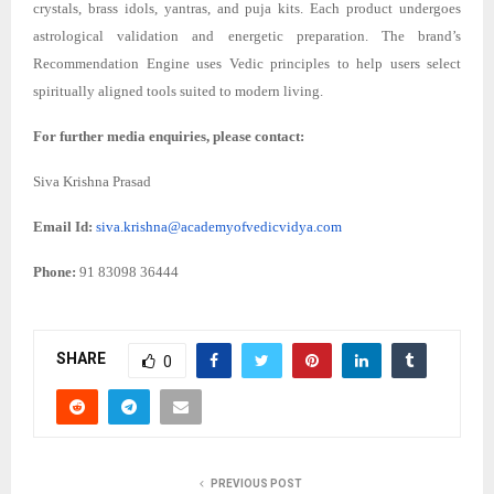
crystals, brass idols, yantras, and puja kits. Each product undergoes
astrological validation and energetic preparation. The brand’s
Recommendation Engine uses Vedic principles to help users select
spiritually aligned tools suited to modern living.
For further media enquiries, please contact:
Siva Krishna Prasad
Email Id:
siva.krishna@academyofvedicvidya.com
Phone:
91 83098 36444
SHARE
0
PREVIOUS POST