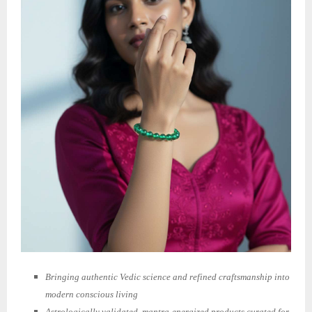
Bringing authentic Vedic science and refined craftsmanship into
modern conscious living
Astrologically validated, mantra-energized products curated for