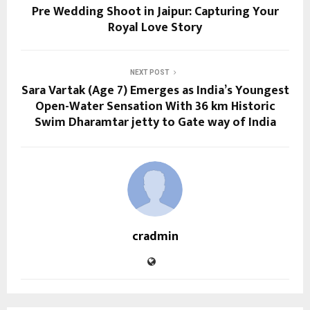
Pre Wedding Shoot in Jaipur: Capturing Your
Royal Love Story
NEXT POST
Sara Vartak (Age 7) Emerges as India’s Youngest
Open-Water Sensation With 36 km Historic
Swim Dharamtar jetty to Gate way of India
cradmin