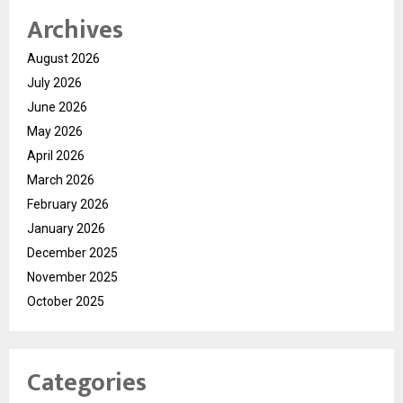
Archives
August 2026
July 2026
June 2026
May 2026
April 2026
March 2026
February 2026
January 2026
December 2025
November 2025
October 2025
Categories