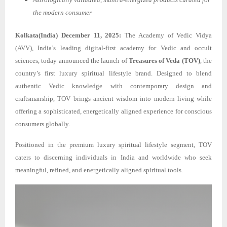
the modern consumer
Kolkata(India) December 11, 2025:
The Academy of Vedic Vidya
(AVV), India’s leading digital-first academy for Vedic and occult
sciences, today announced the launch of
Treasures of Veda (TOV)
, the
country’s first luxury spiritual lifestyle brand. Designed to blend
authentic Vedic knowledge with contemporary design and
craftsmanship, TOV brings ancient wisdom into modern living while
offering a sophisticated, energetically aligned experience for conscious
consumers globally.
Positioned in the premium luxury spiritual lifestyle segment, TOV
caters to discerning individuals in India and worldwide who seek
meaningful, refined, and energetically aligned spiritual tools.