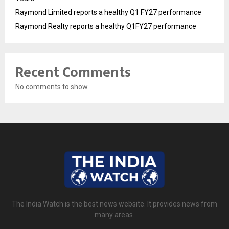
Raymond Limited reports a healthy Q1 FY27 performance
Raymond Realty reports a healthy Q1FY27 performance
Recent Comments
No comments to show.
The India Watch is the best news website. It provides news from
many areas.