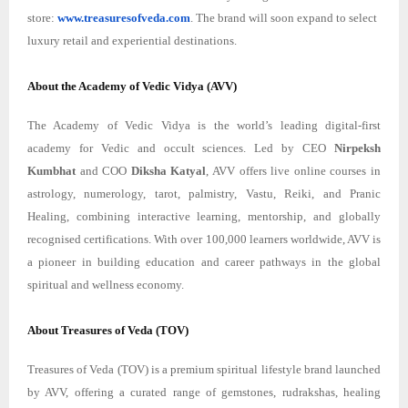
store:
www.treasuresofveda.com
. The brand will soon expand to select
luxury retail and experiential destinations.
About the Academy of Vedic Vidya (AVV)
The Academy of Vedic Vidya is the world’s leading digital-first
academy for Vedic and occult sciences. Led by CEO
Nirpeksh
Kumbhat
and COO
Diksha Katyal
, AVV offers live online courses in
astrology, numerology, tarot, palmistry, Vastu, Reiki, and Pranic
Healing, combining interactive learning, mentorship, and globally
recognised certifications. With over 100,000 learners worldwide, AVV is
a pioneer in building education and career pathways in the global
spiritual and wellness economy.
About Treasures of Veda (TOV)
Treasures of Veda (TOV) is a premium spiritual lifestyle brand launched
by AVV, offering a curated range of gemstones, rudrakshas, healing