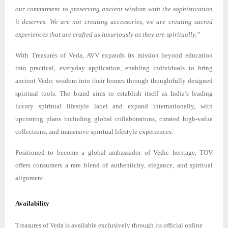
our commitment to preserving ancient wisdom with the sophistication
it deserves. We are not creating accessories, we are creating sacred
experiences that are crafted as luxuriously as they are spiritually.”
With Treasures of Veda, AVV expands its mission beyond education
into practical, everyday application, enabling individuals to bring
ancient Vedic wisdom into their homes through thoughtfully designed
spiritual tools. The brand aims to establish itself as India’s leading
luxury spiritual lifestyle label and expand internationally, with
upcoming plans including global collaborations, curated high-value
collections, and immersive spiritual lifestyle experiences.
Positioned to become a global ambassador of Vedic heritage, TOV
offers consumers a rare blend of authenticity, elegance, and spiritual
alignment.
Availability
Treasures of Veda is available exclusively through its official online