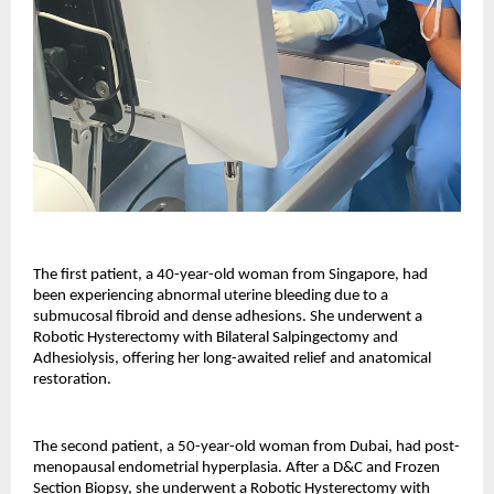
The first patient, a 40-year-old woman from Singapore, had
been experiencing abnormal uterine bleeding due to a
submucosal fibroid and dense adhesions. She underwent a
Robotic Hysterectomy with Bilateral Salpingectomy and
Adhesiolysis, offering her long-awaited relief and anatomical
restoration.
The second patient, a 50-year-old woman from Dubai, had post-
menopausal endometrial hyperplasia. After a D&C and Frozen
Section Biopsy, she underwent a Robotic Hysterectomy with