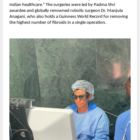
Indian healthcare.” The surgeries were led by Padma Shri
awardee and globally renowned robotic surgeon Dr. Manjula
Anagani, who also holds a Guinness World Record for removing
the highest number of fibroids in a single operation.