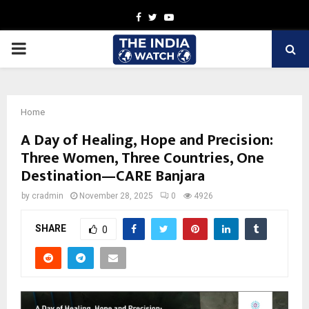
Facebook
Twitter
Youtube
PRIMARY
MENU
Home
A Day of Healing, Hope and Precision:
Three Women, Three Countries, One
Destination—CARE Banjara
by
cradmin
November 28, 2025
0
4926
SHARE
0