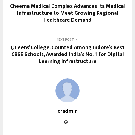
Cheema Medical Complex Advances Its Medical
Infrastructure to Meet Growing Regional
Healthcare Demand
NEXT POST
Queens’ College, Counted Among Indore’s Best
CBSE Schools, Awarded India’s No. 1 for Digital
Learning Infrastructure
cradmin