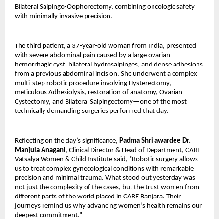
Bilateral Salpingo-Oophorectomy, combining oncologic safety
with minimally invasive precision.
The third patient, a 37-year-old woman from India, presented
with severe abdominal pain caused by a large ovarian
hemorrhagic cyst, bilateral hydrosalpinges, and dense adhesions
from a previous abdominal incision. She underwent a complex
multi-step robotic procedure involving Hysterectomy,
meticulous Adhesiolysis, restoration of anatomy, Ovarian
Cystectomy, and Bilateral Salpingectomy—one of the most
technically demanding surgeries performed that day.
Reflecting on the day’s significance,
Padma Shri awardee Dr.
Manjula Anagani
, Clinical Director & Head of Department, CARE
Vatsalya Women & Child Institute said, “Robotic surgery allows
us to treat complex gynecological conditions with remarkable
precision and minimal trauma. What stood out yesterday was
not just the complexity of the cases, but the trust women from
different parts of the world placed in CARE Banjara. Their
journeys remind us why advancing women’s health remains our
deepest commitment.”