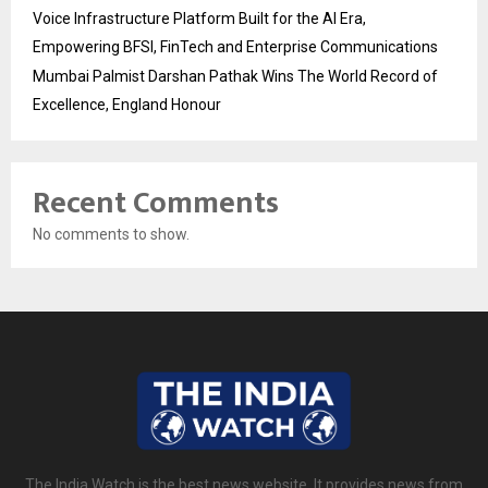
Voice Infrastructure Platform Built for the AI Era,
Empowering BFSI, FinTech and Enterprise Communications
Mumbai Palmist Darshan Pathak Wins The World Record of
Excellence, England Honour
Recent Comments
No comments to show.
The India Watch is the best news website. It provides news from