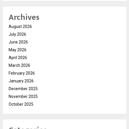
Archives
August 2026
July 2026
June 2026
May 2026
April 2026
March 2026
February 2026
January 2026
December 2025
November 2025
October 2025