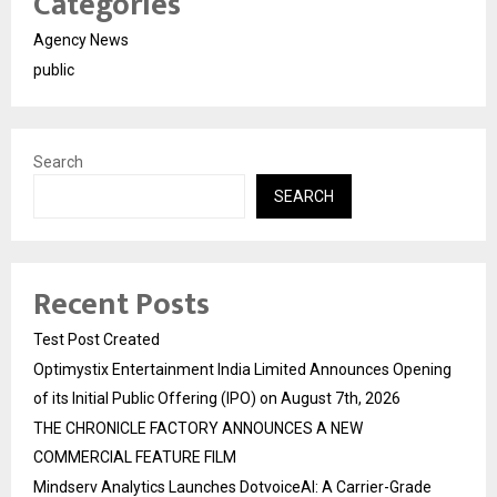
Categories
Agency News
public
Search
SEARCH
Recent Posts
Test Post Created
Optimystix Entertainment India Limited Announces Opening
of its Initial Public Offering (IPO) on August 7th, 2026
THE CHRONICLE FACTORY ANNOUNCES A NEW
COMMERCIAL FEATURE FILM
Mindserv Analytics Launches DotvoiceAI: A Carrier-Grade