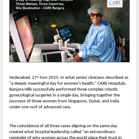
Hyderabad, 27
Nov 2025: In what senior clinicians described as
th
“a deeply meaningful day for women’s health,” CARE Hospitals,
Banjara Hills successfully performed three complex robotic
gynecological surgeries in a single day, bringing together the
journeys of three women from Singapore, Dubai, and India
under one roof of advanced care.
The coincidence of all three cases aligning on the same day
created what hospital leadership called “an extraordinary
reminder of why women across the world place their trust in