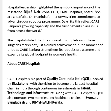
Hospital leadership highlighted the symbolic importance of the
milestone.
Biju S. Nair
, Zonal COO, CARE Hospitals, noted, “We
are grateful to Dr. Manjula for her unwavering commitment to
advancing our robotics programme. Days like this reflect CARE
Banjara’s growing capability and the trust patients place in us
from across the world.”
The hospital stated that the successful completion of these
surgeries marks not just a clinical achievement, but a moment of
pride as CARE Banjara strengthens its robotics programme and
expands its global footprint in women’s health.
About CARE Hospitals:
CARE Hospitals is a part of
Quality Care India Ltd. (QCIL)
, backed
by
Blackstone
, with the vision to become the largest hospital
chain in India through continuous investments in
Talent,
Technology, and Infrastructure
. Along with CARE Hospitals, QCIL
also operates two more leading healthcare chains —
Evercare
Bangladesh
and
KIMSHEALTH Kerala
.