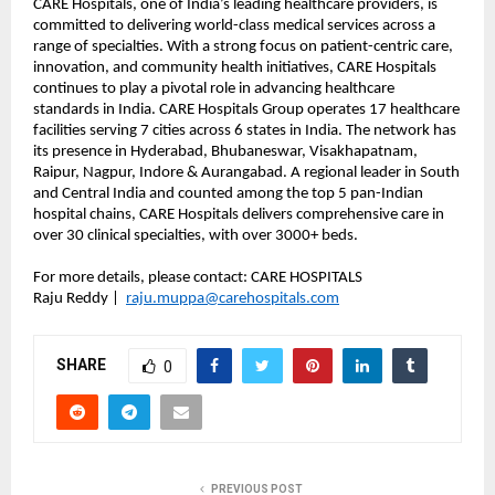
CARE Hospitals, one of India’s leading healthcare providers, is
committed to delivering world-class medical services across a
range of specialties. With a strong focus on patient-centric care,
innovation, and community health initiatives, CARE Hospitals
continues to play a pivotal role in advancing healthcare
standards in India. CARE Hospitals Group operates 17 healthcare
facilities serving 7 cities across 6 states in India. The network has
its presence in Hyderabad, Bhubaneswar, Visakhapatnam,
Raipur, Nagpur, Indore & Aurangabad. A regional leader in South
and Central India and counted among the top 5 pan-Indian
hospital chains, CARE Hospitals delivers comprehensive care in
over 30 clinical specialties, with over 3000+ beds.
For more details, please contact: CARE HOSPITALS
Raju Reddy |
raju.muppa@carehospitals.com
SHARE
0
PREVIOUS POST