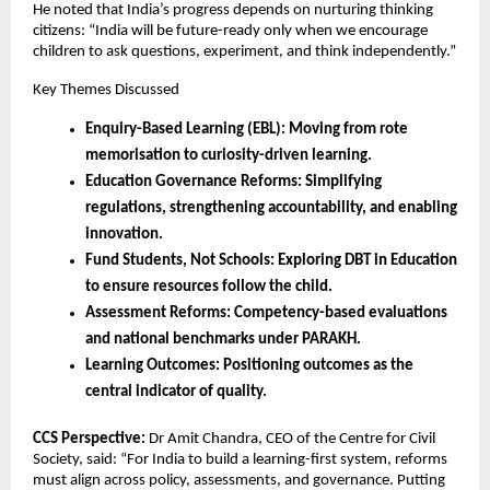
He noted that India’s progress depends on nurturing thinking
citizens: “India will be future-ready only when we encourage
children to ask questions, experiment, and think independently.”
Key Themes Discussed
Enquiry-Based Learning (EBL): Moving from rote
memorisation to curiosity-driven learning.
Education Governance Reforms: Simplifying
regulations, strengthening accountability, and enabling
innovation.
Fund Students, Not Schools: Exploring DBT in Education
to ensure resources follow the child.
Assessment Reforms: Competency-based evaluations
and national benchmarks under PARAKH.
Learning Outcomes: Positioning outcomes as the
central indicator of quality.
CCS Perspective:
Dr Amit Chandra, CEO of the Centre for Civil
Society, said: “For India to build a learning-first system, reforms
must align across policy, assessments, and governance. Putting