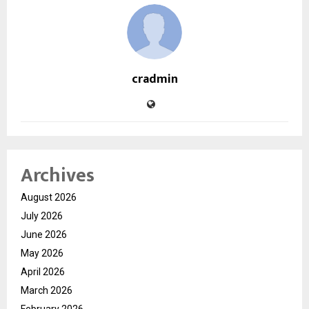
cradmin
Archives
August 2026
July 2026
June 2026
May 2026
April 2026
March 2026