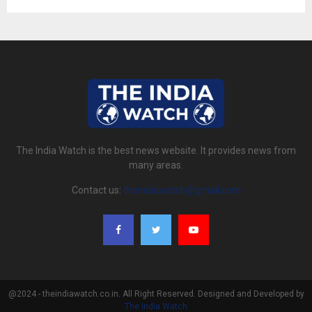
The India Watch is the best news website. It provides news from
many areas.
Contact us:
theindiawatch@gmail.com
@2024 - theindiawatch.co.in. All Right Reserved. Designed and Developed by
The India Watch