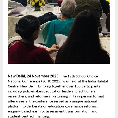
New Delhi, 24 November 2025:-
The 12th School Choice
National Conference (SCNC 2025) was held at the India Habitat
Centre, New Delhi, bringing together over 150 participants
including policymakers, education leaders, practitioners,
researchers, and reformers. Returning in its in-person format
after 6 years, the conference served as a unique national
platform to deliberate on education governance reforms,
enquiry-based learning, assessment transformation, and
student-centred financing.