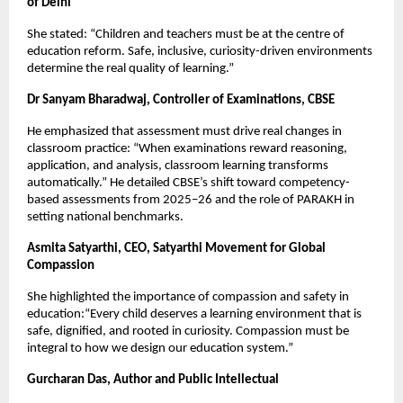
of Delhi
She stated: “Children and teachers must be at the centre of
education reform. Safe, inclusive, curiosity-driven environments
determine the real quality of learning.”
Dr Sanyam Bharadwaj, Controller of Examinations, CBSE
He emphasized that assessment must drive real changes in
classroom practice: “When examinations reward reasoning,
application, and analysis, classroom learning transforms
automatically.” He detailed CBSE’s shift toward competency-
based assessments from 2025–26 and the role of PARAKH in
setting national benchmarks.
Asmita Satyarthi, CEO, Satyarthi Movement for Global
Compassion
She highlighted the importance of compassion and safety in
education:“Every child deserves a learning environment that is
safe, dignified, and rooted in curiosity. Compassion must be
integral to how we design our education system.”
Gurcharan Das, Author and Public Intellectual