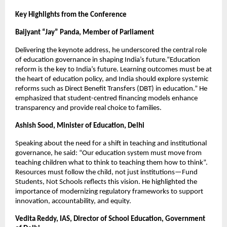
Key Highlights from the Conference
Baijyant “Jay” Panda, Member of Parliament
Delivering the keynote address, he underscored the central role
of education governance in shaping India’s future.“Education
reform is the key to India’s future. Learning outcomes must be at
the heart of education policy, and India should explore systemic
reforms such as Direct Benefit Transfers (DBT) in education.” He
emphasized that student-centred financing models enhance
transparency and provide real choice to families.
Ashish Sood, Minister of Education, Delhi
Speaking about the need for a shift in teaching and institutional
governance, he said: “Our education system must move from
teaching children what to think to teaching them how to think”.
Resources must follow the child, not just institutions—Fund
Students, Not Schools reflects this vision. He highlighted the
importance of modernizing regulatory frameworks to support
innovation, accountability, and equity.
Vedita Reddy, IAS, Director of School Education, Government