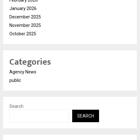
February 2026
January 2026
December 2025
November 2025
October 2025
Categories
Agency News
public
Search
SEARCH