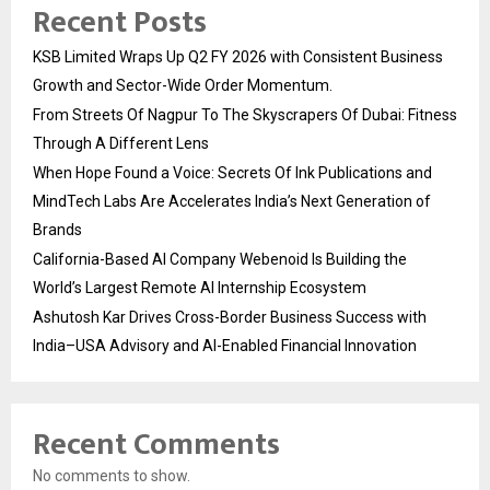
Recent Posts
KSB Limited Wraps Up Q2 FY 2026 with Consistent Business
Growth and Sector-Wide Order Momentum.
From Streets Of Nagpur To The Skyscrapers Of Dubai: Fitness
Through A Different Lens
When Hope Found a Voice: Secrets Of Ink Publications and
MindTech Labs Are Accelerates India’s Next Generation of
Brands
California-Based AI Company Webenoid Is Building the
World’s Largest Remote AI Internship Ecosystem
Ashutosh Kar Drives Cross-Border Business Success with
India–USA Advisory and AI-Enabled Financial Innovation
Recent Comments
No comments to show.