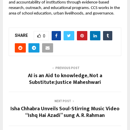
and accountability of institutions through evidence-based
research, outreach, and educational programs. CCS works in the
area of school education, urban livelihoods, and governance.
SHARE
0
PREVIOUS POST
AI is an Aid to knowledge, Not a
Substitute:Justice Maheshwari
NEXT POST
Isha Chhabra Unveils Soul-Stirring Music Video
“Ishq Hai Azadi” sung A. R. Rahman