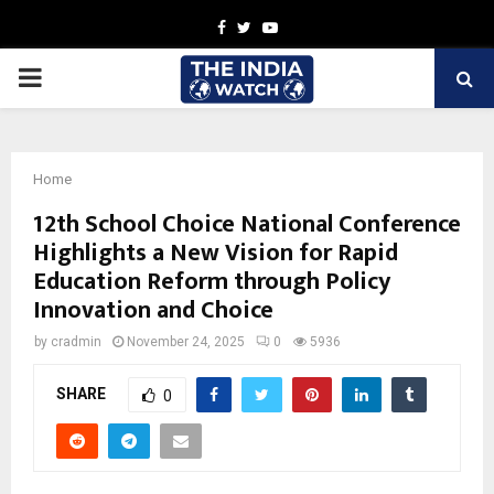
Facebook
Twitter
Youtube
PRIMARY
MENU
Home
12th School Choice National Conference
Highlights a New Vision for Rapid
Education Reform through Policy
Innovation and Choice
by
cradmin
November 24, 2025
0
5936
SHARE
0