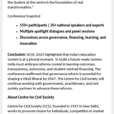
the student at the centre is the foundation of real
transformation.”
Conference Snapshot
150+ participants | 20+ national speakers and experts
Multiple spotlight dialogues and panel sessions
Discussions across governance, financing, learning, and
innovation
Conclusion:
SCNC 2025 highlighted that India’s education
system is at a pivotal moment. To build a future-ready system,
India must embrace reforms rooted in learning outcomes,
transparency, autonomy, and student-centred financing. The
conference reaffirmed that governance reform is essential for
shaping a Viksit Bharat by 2047. The Centre for Civil Society will
continue working with governments, practitioners, and civil
society partners to advance these reforms.
About Centre for Civil Society
Centre for Civil Society (CCS), founded in 1997 in New Delhi,
works to promote choice for individuals, competition in market